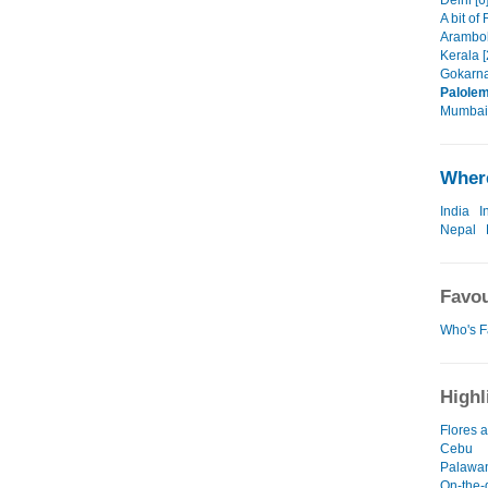
Delhi [6
A bit of
Arambol
Kerala [
Gokarna
Palolem
Mumbai 
Where
India
I
Nepal
Favou
Who's F
Highl
Flores
Cebu
Palawa
On-the-