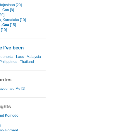
]
 Rajasthan [20]
, Goa [8]
20]
, Karnataka [10]
, Goa
[15]
[10]
 I've been
ndonesia
Laos
Malaysia
Philippines
Thailand
rites
avourited Me [1]
ights
 and Komodo
n
go- Borneo!