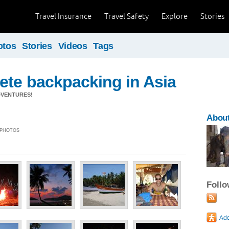
Travel Insurance
Travel Safety
Explore
Stories
otos
Stories
Videos
Tags
ete backpacking in Asia
DVENTURES!
About
5 PHOTOS
Foll