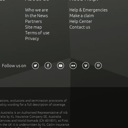
Who we are
Help & Emergencies
In the News
Make a claim
Partners
Help Center
Site map
Contact us
Terms of use
Privacy
Follow us on
tations, exclusions and termination provisions of
olicy wording for a full description of coverage.
stralia is an Authorised Representative of nib
tralia by XL Insurance Company SE, Australia
 Services and World Nomads (CN 601851), at First
n the UK it is underwritten by XL Catlin Insurance