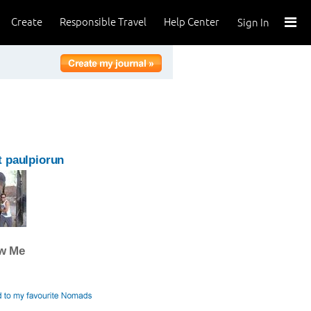
Create
Responsible Travel
Help Center
Sign In
 paulpiorun
ow Me