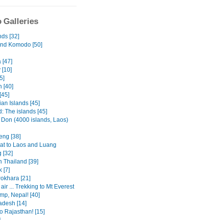
 Galleries
nds [32]
and Komodo [50]
 [47]
 [10]
5]
 [40]
[45]
an Islands [45]
: The islands [45]
 Don (4000 islands, Laos)
eng [38]
at to Laos and Luang
 [32]
n Thailand [39]
 [7]
Pokhara [21]
 air ... Trekking to Mt Everest
mp, Nepal! [40]
adesh [14]
o Rajasthan! [15]