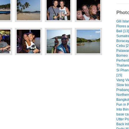
Photo
Gili Isla
Flores 
Bali [13]
Sumatra
Boracay
Cebu [2
Palawan
Borneo 
Perhenti
Thailand
Si Phan
[15]
Vang Vi
Slow bo
Prabang
Norther
Bangkok
Fun in 
Into thin
base ca
Utter Pr
Back int