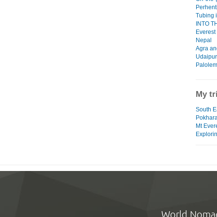
Perhent
Tubing 
INTO THI
Everest
Nepal
Agra an
Udaipur
Palolem
My tr
South Ea
Pokhar
Mt Ever
Explorin
World Noma