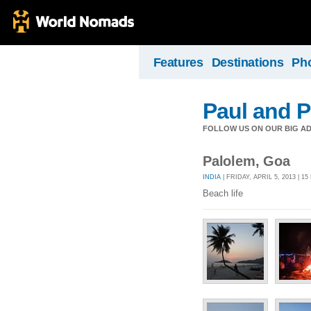
Features
Destinations
Ph
Paul and P
FOLLOW US ON OUR BIG A
Palolem, Goa
INDIA
| FRIDAY, APRIL 5, 2013 | 1
Beach life