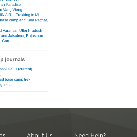
ian Paradise
in Vang Vieng!
N AIR ... Trekking to Mt
 base camp and Kala Patthar,
d Varanasi, Utter Pradesh
 and Jaisalmer, Rajasthan
, Goa
ip journals
st Asia ...! (current)
a
est base camp trek
g India ...
ds
About Us
Need Help?