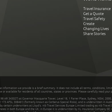
Travel Insurance
Get a Quote
Travel Safety
Create
Changing Lives
Share Stories
he information we provide is a brief summary. It does not include all terms, conditions, limi
r available for residents of all countries, states or provinces. Please carefully read your p
 AR 343027) at Governor Macquarie Tower, Level 18, 1 Farrer Place, Sydney, NSW, 2000, Au
32 173 AFSL 308461) (formerly known as Cerberus Special Risks), and is underwritten in Aus
 certain underwriters at Lloyd's. nib Travel Services Europe Limited trading as nib Travel
rates in both Europe and the UK; in Europe it is underwritten by XL Insurance Company SE; i