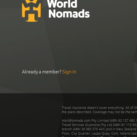
Already a member?
Sign In
Travel insurance doesn't cover everything. All of t
the plans described. Coverage may not be the same o
WorldNomads.com Pty Limited (ABN 62 127 485 198
Travel Services (Australia) Pty Ltd (ABN 81 115 9
branch (ABN 36 083 570 441) and in New Zealand by
Floor, City Quarter, Lapps Quay, Cork, Ireland ope