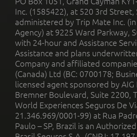
PO Box 1051, Grand Cayman KY1
Inc. (1585422), at 520 3rd Street
administered by Trip Mate Inc. (i
Agency) at 9225 Ward Parkway, Su
with 24-hour and Assistance Serv
Assistance and plans underwritt
Company and affiliated compani
(Canada) Ltd (BC: 0700178; Busin
licensed agent sponsored by AIG
Bremner Boulevard, Suite 2200, 
World Experiences Seguros De Vi
21.346.969/0001-99) at Rua Padr
Paulo – SP, Brazil is an Authoriz
Brasil Seguros S.A. (CNPJ: 17.197