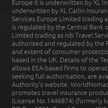
Europe it is underwritten by XL In
underwritten by XL Catlin Insura
Services Europe Limited trading 
is regulated by the Central Bank o
Limited trading as nib Travel Se
authorised and regulated by the 
and extent of consumer protectio
based in the UK. Details of the 
allows EEA-based firms to operate
seeking full authorisation, are av
Authority’s website. WorldNomad
promotes travel insurance product
(License No.1446874) (formerly k