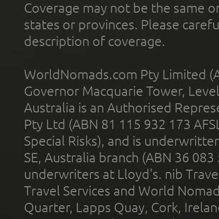
Coverage may not be the same or a
states or provinces. Please carefu
description of coverage.
WorldNomads.com Pty Limited (A
Governor Macquarie Tower, Level 
Australia is an Authorised Represe
Pty Ltd (ABN 81 115 932 173 AFS
Special Risks), and is underwritt
SE, Australia branch (ABN 36 083
underwriters at Lloyd's. nib Trave
Travel Services and World Nomads 
Quarter, Lapps Quay, Cork, Irelan