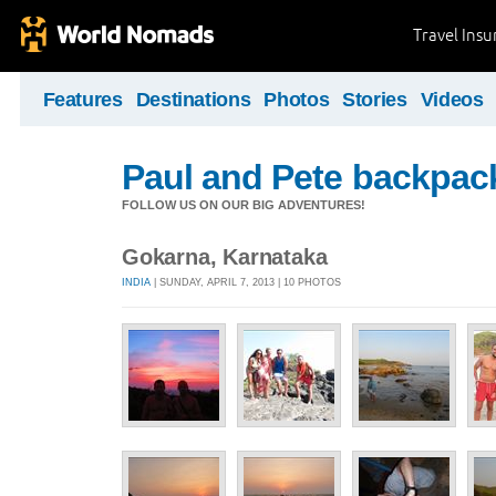
Travel Ins
Features
Destinations
Photos
Stories
Videos
Paul and Pete backpack
FOLLOW US ON OUR BIG ADVENTURES!
Gokarna, Karnataka
INDIA
| SUNDAY, APRIL 7, 2013 | 10 PHOTOS