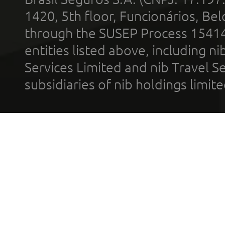
1420, 5th floor, Funcionários, Bel
through the SUSEP Process 1541
entities listed above, including n
Services Limited and nib Travel Ser
subsidiaries of nib holdings limi