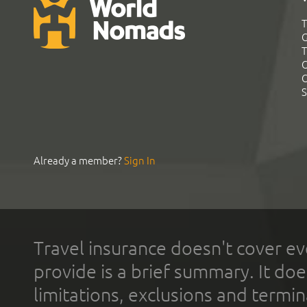
T
G
T
C
C
S
Already a member?
Sign In
Travel insurance doesn't cover ev
provide is a brief summary. It doe
limitations, exclusions and termin