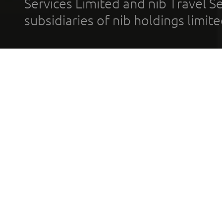
Services Limited and nib Travel Ser
subsidiaries of nib holdings limi