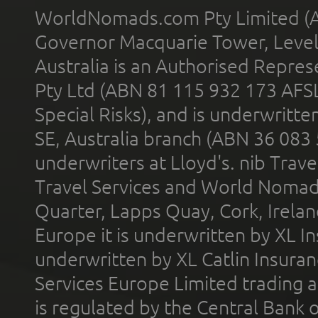
WorldNomads.com Pty Limited (A
Governor Macquarie Tower, Level 
Australia is an Authorised Represe
Pty Ltd (ABN 81 115 932 173 AFS
Special Risks), and is underwritt
SE, Australia branch (ABN 36 083
underwriters at Lloyd's. nib Trave
Travel Services and World Nomads 
Quarter, Lapps Quay, Cork, Irelan
Europe it is underwritten by XL In
underwritten by XL Catlin Insura
Services Europe Limited trading 
is regulated by the Central Bank o