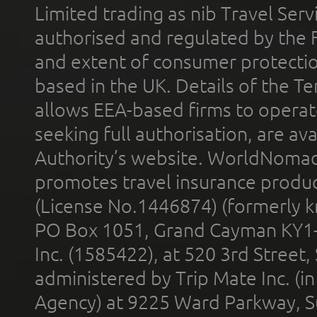
Limited trading as nib Travel Se
authorised and regulated by the 
and extent of consumer protectio
based in the UK. Details of the 
allows EEA-based firms to operate
seeking full authorisation, are av
Authority’s website. WorldNomad
promotes travel insurance product
(License No.1446874) (formerly k
PO Box 1051, Grand Cayman KY1
Inc. (1585422), at 520 3rd Street
administered by Trip Mate Inc. (i
Agency) at 9225 Ward Parkway, Su