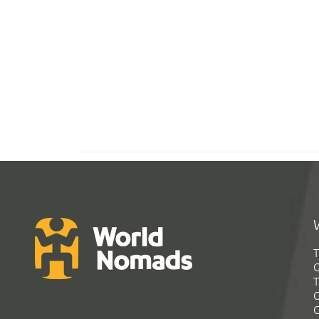
T
G
T
C
C