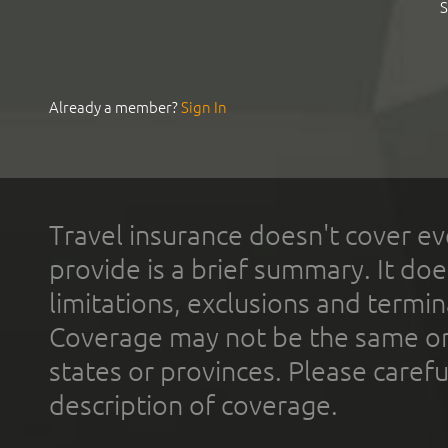
S
Already a member?
Sign In
Travel insurance doesn't cover ev
provide is a brief summary. It doe
limitations, exclusions and termin
Coverage may not be the same or a
states or provinces. Please carefu
description of coverage.