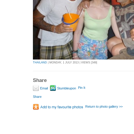
THAILAND
| MONDAY, 1 JULY 2013 | VIEWS [349]
Share
Pin It
Email
Stumbleupon
Share
Return to photo gallery >>