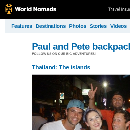
Travel Ins
Features
Destinations
Photos
Stories
Videos
Paul and Pete backpack
FOLLOW US ON OUR BIG ADVENTURES!
Thailand: The islands