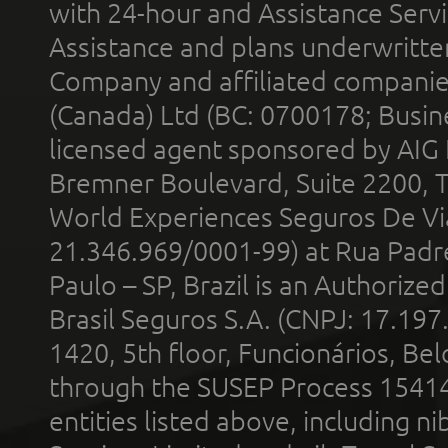
with 24-hour and Assistance Serv
Assistance and plans underwritt
Company and affiliated compani
(Canada) Ltd (BC: 0700178; Busin
licensed agent sponsored by AIG
Bremner Boulevard, Suite 2200, 
World Experiences Seguros De Vi
21.346.969/0001-99) at Rua Padr
Paulo – SP, Brazil is an Authoriz
Brasil Seguros S.A. (CNPJ: 17.197
1420, 5th floor, Funcionários, Bel
through the SUSEP Process 1541
entities listed above, including n