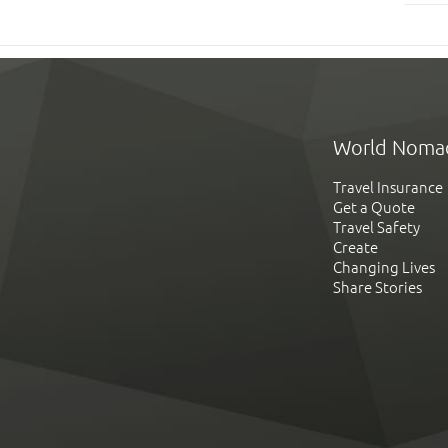
World Noma
Travel Insurance
Get a Quote
Travel Safety
Create
Changing Lives
Share Stories