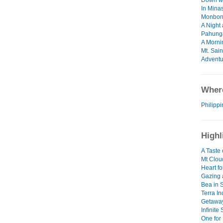
Down wi
In Min
Monbon
A Night
Pahung
A Morni
Mt. Sai
Adventu
Where
Philipp
Highl
A Taste 
Mt Clou
Heart fo
Gazing 
Bea in 
Terra I
Getawa
Infinite
One for