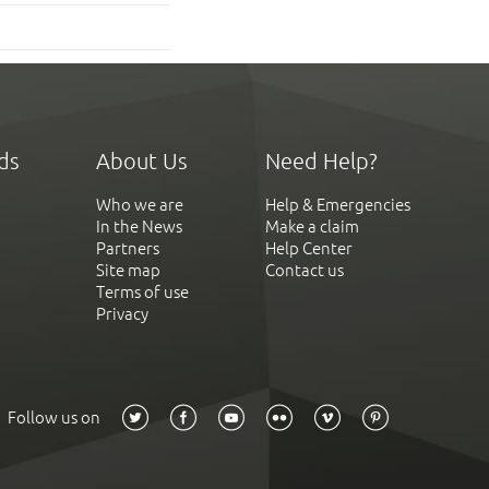
ds
About Us
Need Help?
Who we are
Help & Emergencies
In the News
Make a claim
Partners
Help Center
Site map
Contact us
Terms of use
Privacy
Follow us on