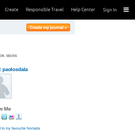
Create
Responsible Travel
Help Center
Sign In
DR. SEUSS
 paolosdala
ow Me