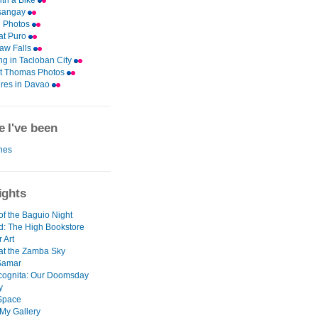
th a Bike
asangay
 Photos
 at Puro
aw Falls
ng in Tacloban City
nt Thomas Photos
res in Davao
 I've been
ines
ights
of the Baguio Night
d: The High Bookstore
r Art
at the Zamba Sky
Samar
ncognita: Our Doomsday
y
 Space
 My Gallery