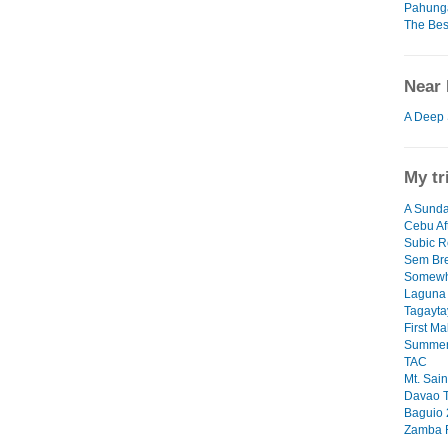
Pahunga
The Bes
Near 
A Deep 
My tr
A Sunda
Cebu Af
Subic R
Sem Br
Somewh
Laguna
Tagayta
First M
Summer
TAC
Mt. Sai
Davao T
Baguio
Zamba 