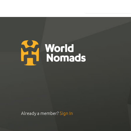
Already a member?
Sign In