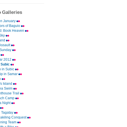
 Galleries
in January
ors of Baguio
d: Book Heaven
Sky
and
Assault
 Sunday
u
ar 2012
n Subic
 in Subic
ip in Samar
an
s Island
ea Swim
hthouse Trail
ach Camp
a Night
n Tagatay
akiling Conquest
nning Team