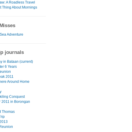
w: A Roadless Travel
t Thing About Mornings
Misses
Sea Adventure
ip journals
y in Bataan (current)
ter 6 Years
eunion
eak 2011
ere Around Home
y
akiling Conquest
 2011 in Borongan
nt Thomas
rip
 2013
Reunion