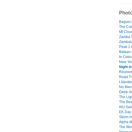
Photo
Baguio 
The Col
Mt Clou
Zamba 
Zambal
Peak 2 
Bataan
In Ceb
New Ye
Night i
Reunion
Road Tr
Liliput
No Man'
Deep S
The Lig
The Be
IAU Gal
EK Day
Storm i
Alpha M
The Wi