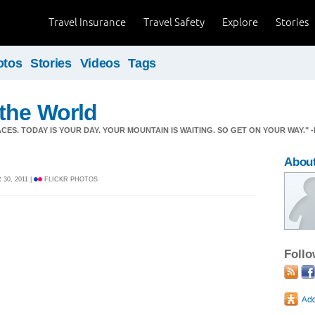
Travel Insurance
Travel Safety
Explore
Stories
otos
Stories
Videos
Tags
the World
CES. TODAY IS YOUR DAY. YOUR MOUNTAIN IS WAITING. SO GET ON YOUR WAY." -
About
30, 2011 |
FLICKR PHOTOS
Foll