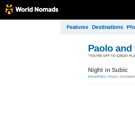
Features
Destinations
Ph
Paolo and 
"YOU'RE OFF TO GREAT PLA
Night in Subic
PHILIPPINES
| FRIDAY, DECEMBER 