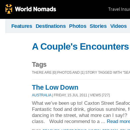
Travel Ins
Features
Destinations
Photos
Stories
Videos
A Couple's Encounters
Tags
THERE ARE [0] PHOTOS AND [1] STORY TAGGED WITH "SE
The Low Down
AUSTRALIA
| FRIDAY, 15 JUL 2011 | VIEWS [727]
What we’ve been up to! Caxton Street Seafoo
Fantastic food and drink, glorious sunshine, 
dancing in the street, what more can I say!
class. Would recommend to a ...
Read more