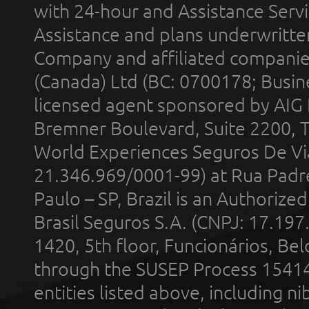
with 24-hour and Assistance Serv
Assistance and plans underwritt
Company and affiliated compani
(Canada) Ltd (BC: 0700178; Busin
licensed agent sponsored by AIG
Bremner Boulevard, Suite 2200, 
World Experiences Seguros De Vi
21.346.969/0001-99) at Rua Padr
Paulo – SP, Brazil is an Authoriz
Brasil Seguros S.A. (CNPJ: 17.197
1420, 5th floor, Funcionários, Bel
through the SUSEP Process 1541
entities listed above, including n