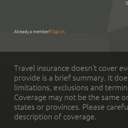
S
Already a member?
Sign In
Travel insurance doesn't cover ev
provide is a brief summary. It doe
limitations, exclusions and termin
Coverage may not be the same or a
states or provinces. Please carefu
description of coverage.