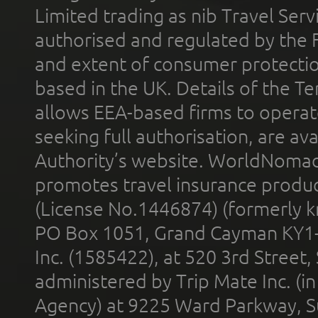
Limited trading as nib Travel Se
authorised and regulated by the 
and extent of consumer protectio
based in the UK. Details of the 
allows EEA-based firms to operate
seeking full authorisation, are av
Authority’s website. WorldNomad
promotes travel insurance product
(License No.1446874) (formerly k
PO Box 1051, Grand Cayman KY1
Inc. (1585422), at 520 3rd Street
administered by Trip Mate Inc. (i
Agency) at 9225 Ward Parkway, Su