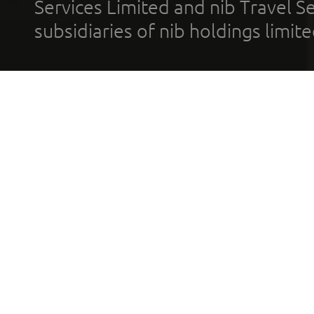
Services Limited and nib Travel Ser
subsidiaries of nib holdings limi