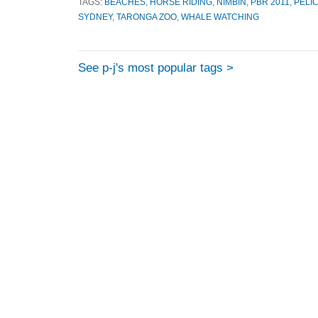
TAGS:
BEACHES
,
HORSE RIDING
,
NIMBIN
,
PBR 2011
,
PELI
SYDNEY
,
TARONGA ZOO
,
WHALE WATCHING
See p-j's most popular tags >