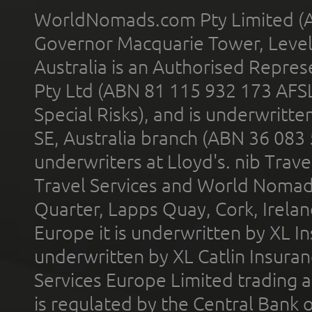
WorldNomads.com Pty Limited (A
Governor Macquarie Tower, Level 
Australia is an Authorised Represe
Pty Ltd (ABN 81 115 932 173 AFS
Special Risks), and is underwritt
SE, Australia branch (ABN 36 083
underwriters at Lloyd's. nib Trave
Travel Services and World Nomads 
Quarter, Lapps Quay, Cork, Irelan
Europe it is underwritten by XL In
underwritten by XL Catlin Insura
Services Europe Limited trading 
is regulated by the Central Bank o