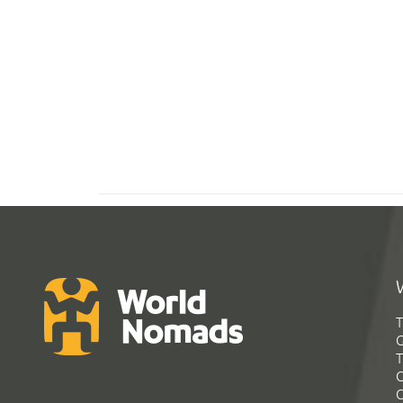
T
G
T
C
C