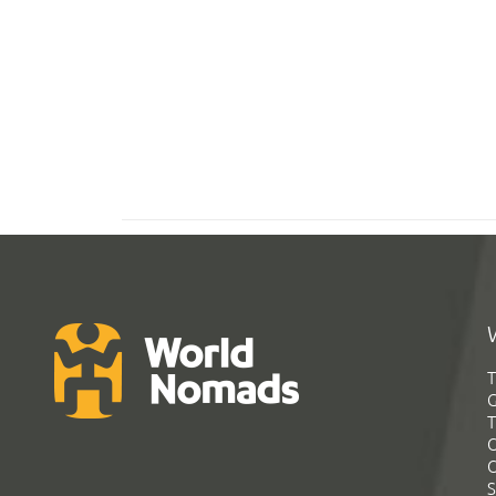
T
G
T
C
C
S