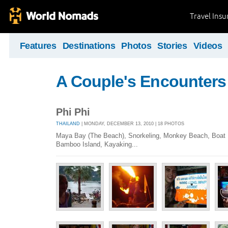
Travel Ins
Features
Destinations
Photos
Stories
Videos
A Couple's Encounters
Phi Phi
THAILAND
| MONDAY, DECEMBER 13, 2010 | 18 PHOTOS
Maya Bay (The Beach), Snorkeling, Monkey Beach, Boat D
Bamboo Island, Kayaking...