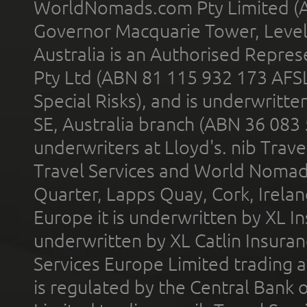
WorldNomads.com Pty Limited (A
Governor Macquarie Tower, Level 
Australia is an Authorised Represe
Pty Ltd (ABN 81 115 932 173 AFS
Special Risks), and is underwritt
SE, Australia branch (ABN 36 083
underwriters at Lloyd's. nib Trave
Travel Services and World Nomads 
Quarter, Lapps Quay, Cork, Irelan
Europe it is underwritten by XL In
underwritten by XL Catlin Insura
Services Europe Limited trading 
is regulated by the Central Bank o