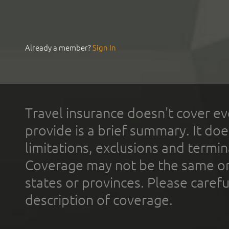
Already a member?
Sign In
Travel insurance doesn't cover ev
provide is a brief summary. It doe
limitations, exclusions and termin
Coverage may not be the same or a
states or provinces. Please carefu
description of coverage.