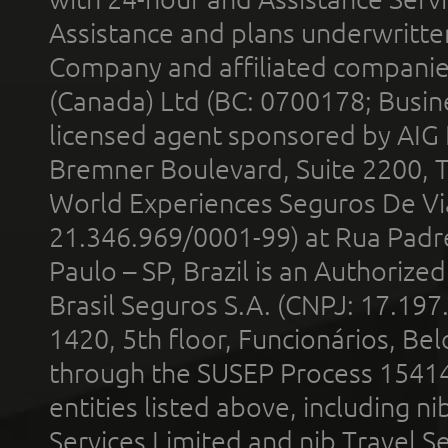
Assistance and plans underwritt
Company and affiliated compani
(Canada) Ltd (BC: 0700178; Busin
licensed agent sponsored by AIG
Bremner Boulevard, Suite 2200, 
World Experiences Seguros De Vi
21.346.969/0001-99) at Rua Padr
Paulo – SP, Brazil is an Authoriz
Brasil Seguros S.A. (CNPJ: 17.197
1420, 5th floor, Funcionários, Bel
through the SUSEP Process 1541
entities listed above, including n
Services Limited and nib Travel Ser