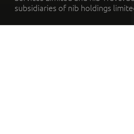
subsidiaries of nib holdings limi