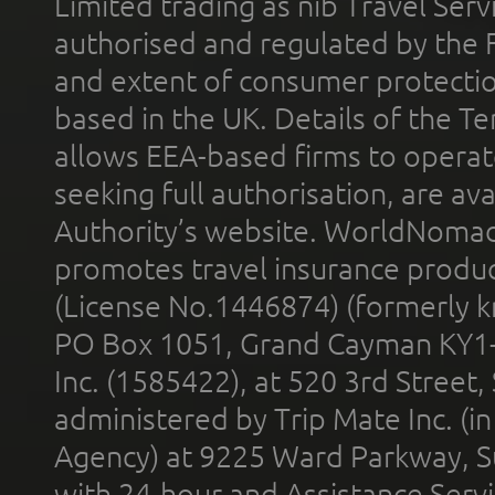
Limited trading as nib Travel Se
authorised and regulated by the 
and extent of consumer protectio
based in the UK. Details of the 
allows EEA-based firms to operate
seeking full authorisation, are av
Authority’s website. WorldNomad
promotes travel insurance product
(License No.1446874) (formerly k
PO Box 1051, Grand Cayman KY1
Inc. (1585422), at 520 3rd Street
administered by Trip Mate Inc. (i
Agency) at 9225 Ward Parkway, Su
with 24-hour and Assistance Serv