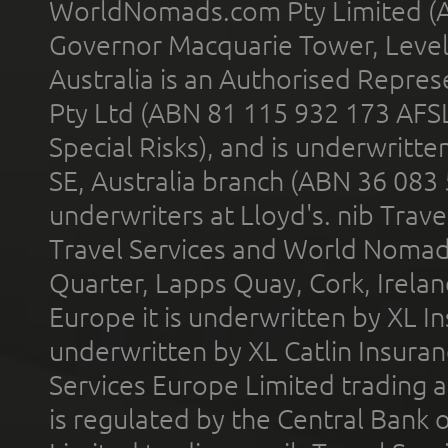
WorldNomads.com Pty Limited (A
Governor Macquarie Tower, Level 
Australia is an Authorised Represe
Pty Ltd (ABN 81 115 932 173 AFS
Special Risks), and is underwritt
SE, Australia branch (ABN 36 083
underwriters at Lloyd's. nib Trave
Travel Services and World Nomads 
Quarter, Lapps Quay, Cork, Irelan
Europe it is underwritten by XL In
underwritten by XL Catlin Insura
Services Europe Limited trading 
is regulated by the Central Bank o