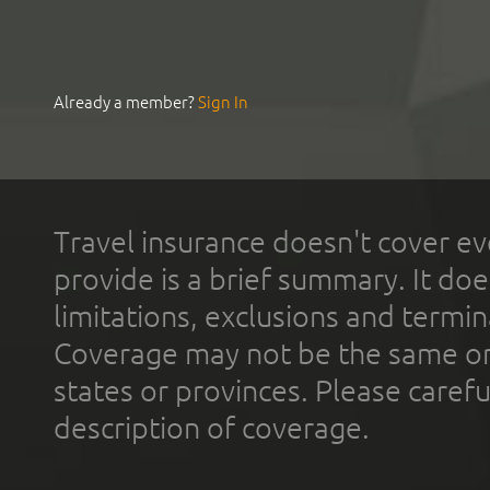
Already a member?
Sign In
Travel insurance doesn't cover ev
provide is a brief summary. It doe
limitations, exclusions and termin
Coverage may not be the same or a
states or provinces. Please carefu
description of coverage.