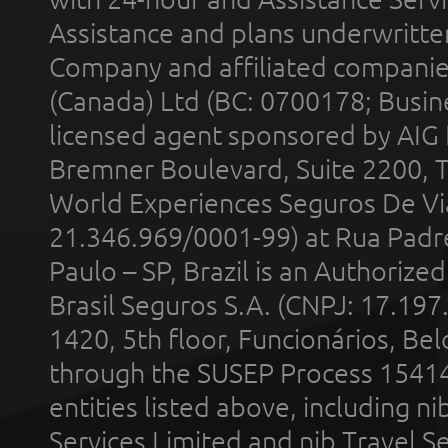
Assistance and plans underwritt
Company and affiliated compani
(Canada) Ltd (BC: 0700178; Busin
licensed agent sponsored by AIG
Bremner Boulevard, Suite 2200, 
World Experiences Seguros De Vi
21.346.969/0001-99) at Rua Padr
Paulo – SP, Brazil is an Authoriz
Brasil Seguros S.A. (CNPJ: 17.197
1420, 5th floor, Funcionários, Bel
through the SUSEP Process 1541
entities listed above, including n
Services Limited and nib Travel Ser