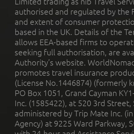
Limited trading as nib Travel Se
authorised and regulated by the 
and extent of consumer protectio
based in the UK. Details of the 
allows EEA-based firms to operate
seeking full authorisation, are av
Authority’s website. WorldNomad
promotes travel insurance product
(License No.1446874) (formerly k
PO Box 1051, Grand Cayman KY1
Inc. (1585422), at 520 3rd Street
administered by Trip Mate Inc. (i
Agency) at 9225 Ward Parkway, Su
with 24-hour and Assistance Serv