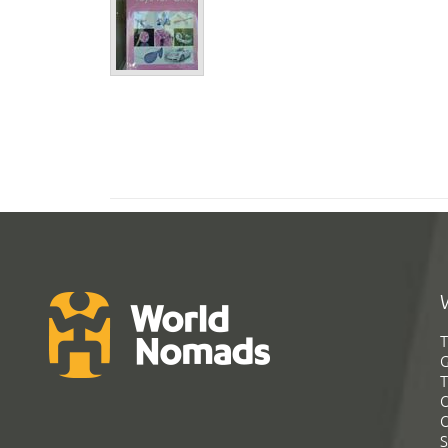
T
G
T
C
C
S