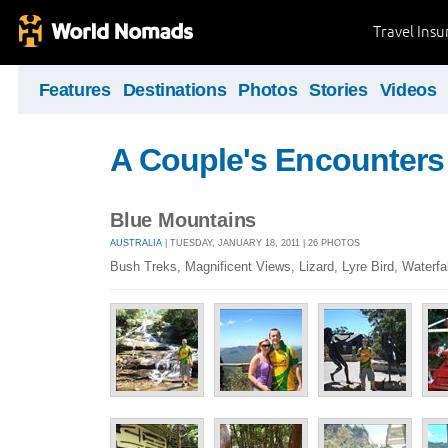
Travel Ins
Features
Destinations
Photos
Stories
Videos
A Couple's Encounters
Blue Mountains
AUSTRALIA
| TUESDAY, JANUARY 18, 2011 | 26 PHOTOS
Bush Treks, Magnificent Views, Lizard, Lyre Bird, Waterfal