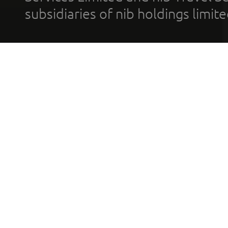
subsidiaries of nib holdings limi