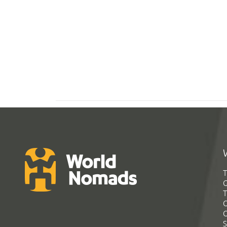
T
G
T
C
C
S