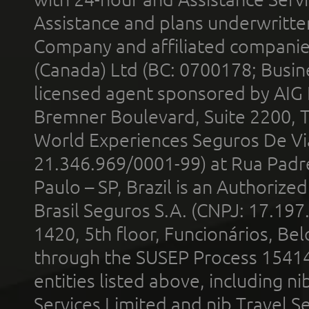
Assistance and plans underwritt
Company and affiliated compani
(Canada) Ltd (BC: 0700178; Busin
licensed agent sponsored by AIG
Bremner Boulevard, Suite 2200, 
World Experiences Seguros De Vi
21.346.969/0001-99) at Rua Padr
Paulo – SP, Brazil is an Authoriz
Brasil Seguros S.A. (CNPJ: 17.197
1420, 5th floor, Funcionários, Bel
through the SUSEP Process 1541
entities listed above, including n
Services Limited and nib Travel Ser