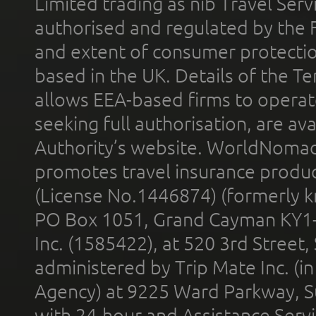
Limited trading as nib Travel Se
authorised and regulated by the 
and extent of consumer protectio
based in the UK. Details of the 
allows EEA-based firms to operate
seeking full authorisation, are av
Authority’s website. WorldNomad
promotes travel insurance product
(License No.1446874) (formerly k
PO Box 1051, Grand Cayman KY1
Inc. (1585422), at 520 3rd Street
administered by Trip Mate Inc. (i
Agency) at 9225 Ward Parkway, Su
with 24-hour and Assistance Serv