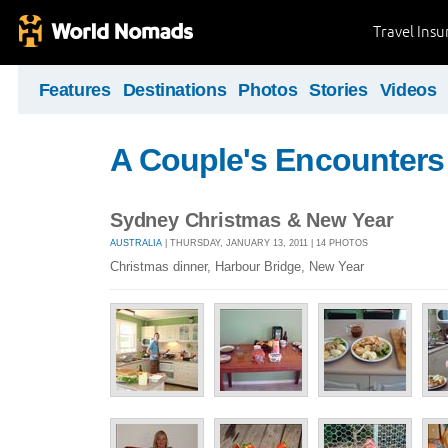
Travel Ins
Features
Destinations
Photos
Stories
Videos
A Couple's Encounters
Sydney Christmas & New Year
AUSTRALIA
| THURSDAY, JANUARY 13, 2011 | 14 PHOTOS
Christmas dinner, Harbour Bridge, New Year