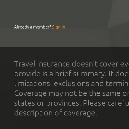
Already a member?
Sign In
Travel insurance doesn't cover ev
provide is a brief summary. It doe
limitations, exclusions and termin
Coverage may not be the same or a
states or provinces. Please carefu
description of coverage.