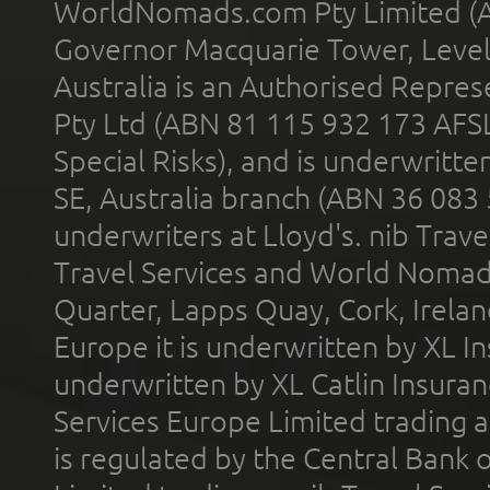
WorldNomads.com Pty Limited (A
Governor Macquarie Tower, Level 
Australia is an Authorised Represe
Pty Ltd (ABN 81 115 932 173 AFS
Special Risks), and is underwritt
SE, Australia branch (ABN 36 083
underwriters at Lloyd's. nib Trave
Travel Services and World Nomads 
Quarter, Lapps Quay, Cork, Irelan
Europe it is underwritten by XL In
underwritten by XL Catlin Insura
Services Europe Limited trading 
is regulated by the Central Bank o