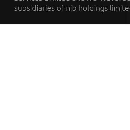
subsidiaries of nib holdings limi