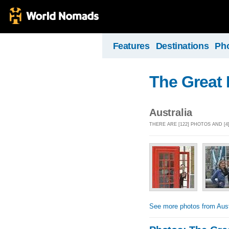
Features
Destinations
Ph
The Great
Australia
THERE ARE [122] PHOTOS AND [
See more photos from Aust