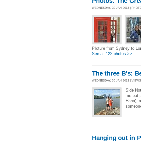
Photos: The Gre
WEDNESDAY, 30 JAN 2013 | PHOT
PIcture from Sydney to L
See all 122 photos >>
The three B's: B
WEDNESDAY, 30 JAN 2013 | VIEWS 
Side Not
me put p
Haha), a
someone
Hanging out in P