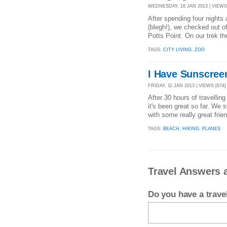
WEDNESDAY, 16 JAN 2013 | VIEWS 
After spending four nights
(blegh!), we checked out of
Potts Point. On our trek the
TAGS:
CITY LIVING
,
ZOO
I Have Sunscree
FRIDAY, 11 JAN 2013 | VIEWS [674]
After 30 hours of travelling
it's been great so far. We 
with some really great frie
TAGS:
BEACH
,
HIKING
,
PLANES
Travel Answers a
Do you have a trav