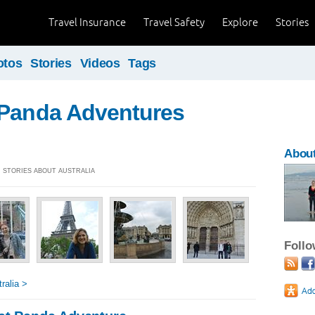
Travel Insurance
Travel Safety
Explore
Stories
otos
Stories
Videos
Tags
 Panda Adventures
About
4] STORIES ABOUT AUSTRALIA
Foll
ralia >