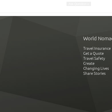
World Noma
Travel Insurance
Get a Quote
Travel Safety
Create
Changing Lives
Share Stories