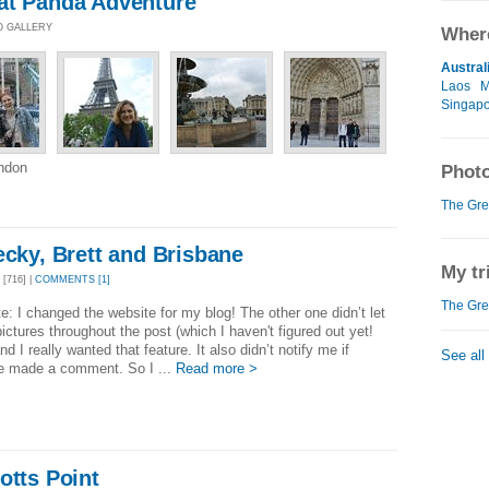
at Panda Adventure
O GALLERY
Where
Austral
Laos
M
Singap
ondon
Photo
The Gre
ecky, Brett and Brisbane
My tr
[716] |
COMMENTS [1]
The Gre
e: I changed the website for my blog! The other one didn’t let
ictures throughout the post (which I haven't figured out yet!
nd I really wanted that feature. It also didn’t notify me if
See all
 made a comment. So I ...
Read more >
otts Point