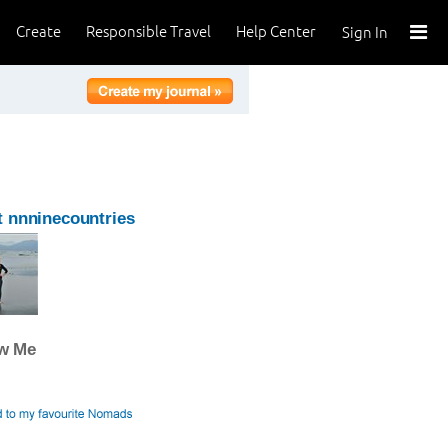
Create
Responsible Travel
Help Center
Sign In
 nnninecountries
ow Me