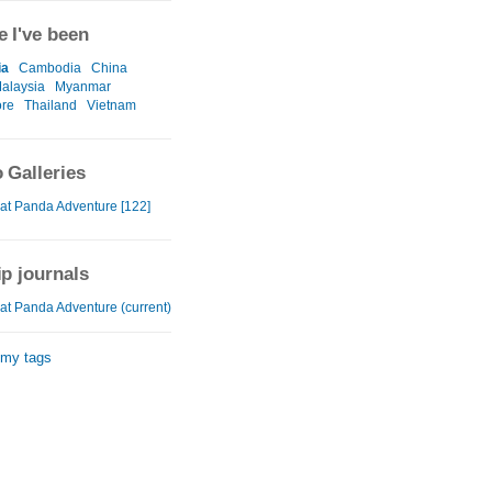
 I've been
ia
Cambodia
China
alaysia
Myanmar
ore
Thailand
Vietnam
 Galleries
at Panda Adventure [122]
ip journals
at Panda Adventure (current)
 my tags