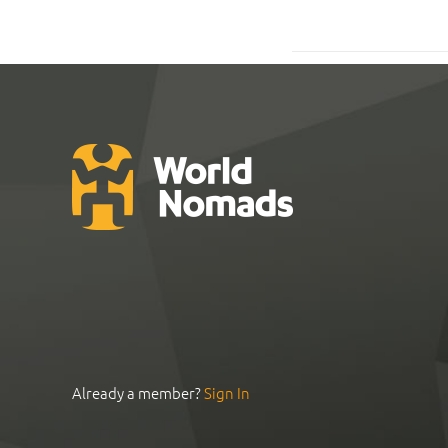
Already a member?
Sign In