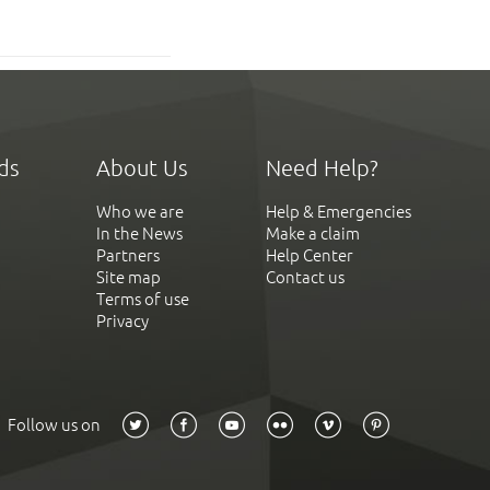
ds
About Us
Need Help?
Who we are
Help & Emergencies
In the News
Make a claim
Partners
Help Center
Site map
Contact us
Terms of use
Privacy
Follow us on