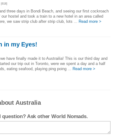
[618]
 and three days in Bondi Beach, and seeing our first cockroach
 our hostel and took a train to a new hotel in an area called
re, we saw strip club after strip club, lots ...
Read more >
n in my Eyes!
 we have finally made it to Austrailia! This is our third day and
started our trip out in Toronto, were we spent a day and a half
nds, eating seafood, playing ping poing ...
Read more >
bout Australia
el question? Ask other World Nomads.