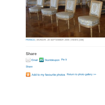
FRANCE
| MONDAY, 28 SEPTEMBER 2009 | VIEWS [338]
Share
Pin It
Email
Stumbleupon
Share
Return to photo gallery >>