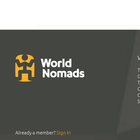
T
G
T
C
C
S
Already a member?
Sign In