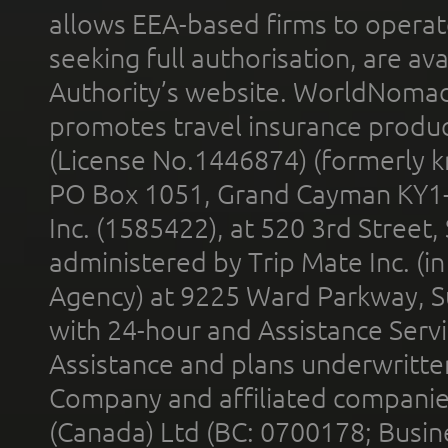
allows EEA-based firms to operate
seeking full authorisation, are av
Authority’s website. WorldNomad
promotes travel insurance product
(License No.1446874) (formerly k
PO Box 1051, Grand Cayman KY1
Inc. (1585422), at 520 3rd Street
administered by Trip Mate Inc. (i
Agency) at 9225 Ward Parkway, Su
with 24-hour and Assistance Serv
Assistance and plans underwritt
Company and affiliated compani
(Canada) Ltd (BC: 0700178; Busin