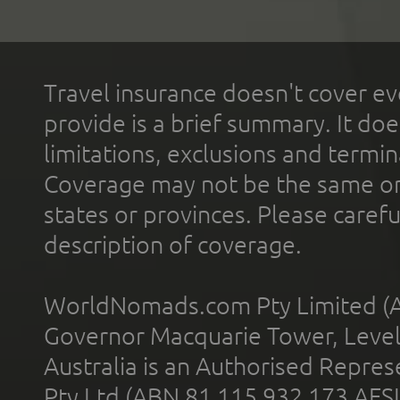
Travel insurance doesn't cover ev
provide is a brief summary. It doe
limitations, exclusions and termin
Coverage may not be the same or a
states or provinces. Please carefu
description of coverage.
WorldNomads.com Pty Limited (A
Governor Macquarie Tower, Level 
Australia is an Authorised Represe
Pty Ltd (ABN 81 115 932 173 AFS