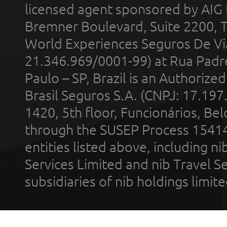
licensed agent sponsored by AIG
Bremner Boulevard, Suite 2200, 
World Experiences Seguros De Vi
21.346.969/0001-99) at Rua Padr
Paulo – SP, Brazil is an Authoriz
Brasil Seguros S.A. (CNPJ: 17.197
1420, 5th floor, Funcionários, Bel
through the SUSEP Process 1541
entities listed above, including n
Services Limited and nib Travel Ser
subsidiaries of nib holdings limi