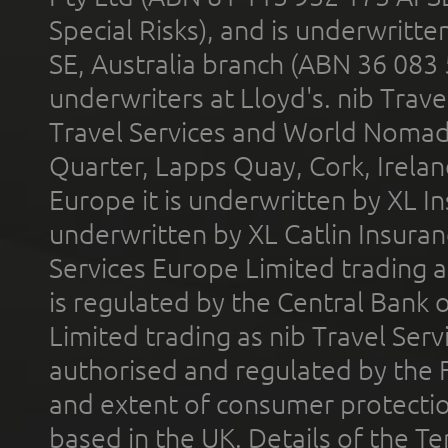
Special Risks), and is underwritt
SE, Australia branch (ABN 36 083
underwriters at Lloyd's. nib Trave
Travel Services and World Nomads 
Quarter, Lapps Quay, Cork, Irelan
Europe it is underwritten by XL In
underwritten by XL Catlin Insura
Services Europe Limited trading 
is regulated by the Central Bank o
Limited trading as nib Travel Se
authorised and regulated by the 
and extent of consumer protectio
based in the UK. Details of the 