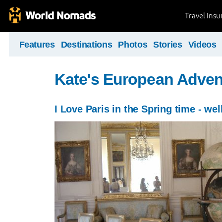
Travel Ins
Features
Destinations
Photos
Stories
Videos
Kate's European Adven
I Love Paris in the Spring time - wel