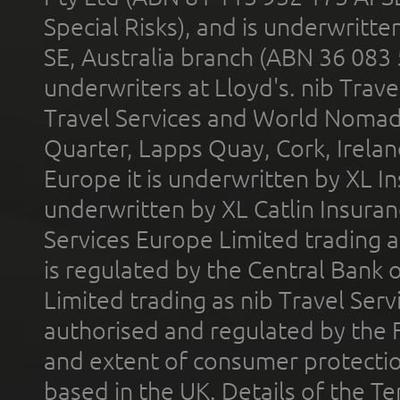
Special Risks), and is underwritt
SE, Australia branch (ABN 36 083
underwriters at Lloyd's. nib Trave
Travel Services and World Nomads 
Quarter, Lapps Quay, Cork, Irelan
Europe it is underwritten by XL In
underwritten by XL Catlin Insura
Services Europe Limited trading 
is regulated by the Central Bank o
Limited trading as nib Travel Se
authorised and regulated by the 
and extent of consumer protectio
based in the UK. Details of the 