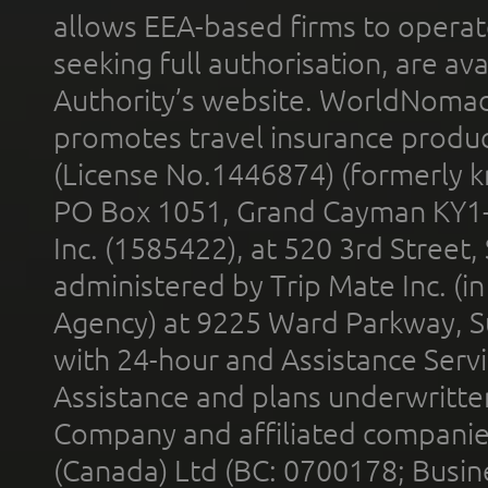
allows EEA-based firms to operate
seeking full authorisation, are av
Authority’s website. WorldNomad
promotes travel insurance product
(License No.1446874) (formerly k
PO Box 1051, Grand Cayman KY1
Inc. (1585422), at 520 3rd Street
administered by Trip Mate Inc. (i
Agency) at 9225 Ward Parkway, Su
with 24-hour and Assistance Serv
Assistance and plans underwritt
Company and affiliated compani
(Canada) Ltd (BC: 0700178; Busin