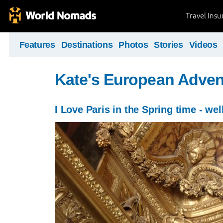
Travel Ins
Features
Destinations
Photos
Stories
Videos
Kate's European Adven
I Love Paris in the Spring time - wel