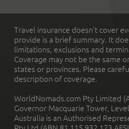
Travel insurance doesn't cover ev
provide is a brief summary. It doe
limitations, exclusions and termin
Coverage may not be the same or a
states or provinces. Please carefu
description of coverage.
WorldNomads.com Pty Limited (A
Governor Macquarie Tower, Level 
Australia is an Authorised Represe
Pty Ltd (ABN 81 115 932 173 AFS