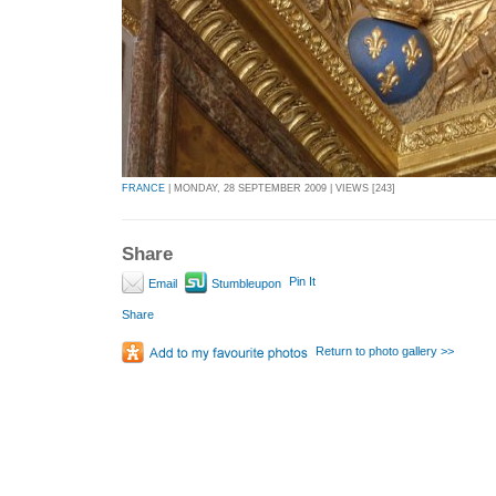
FRANCE
| MONDAY, 28 SEPTEMBER 2009 | VIEWS [243]
Share
Pin It
Email
Stumbleupon
Share
Return to photo gallery >>