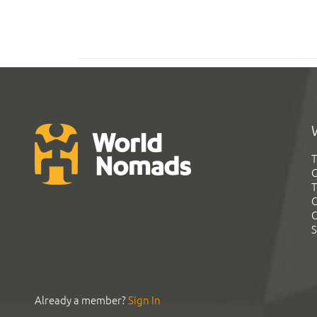
T
G
T
C
C
S
Already a member?
Sign In