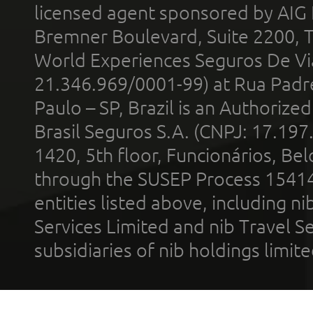
licensed agent sponsored by AIG
Bremner Boulevard, Suite 2200, 
World Experiences Seguros De Vi
21.346.969/0001-99) at Rua Padr
Paulo – SP, Brazil is an Authoriz
Brasil Seguros S.A. (CNPJ: 17.197
1420, 5th floor, Funcionários, Bel
through the SUSEP Process 1541
entities listed above, including n
Services Limited and nib Travel Ser
subsidiaries of nib holdings limi