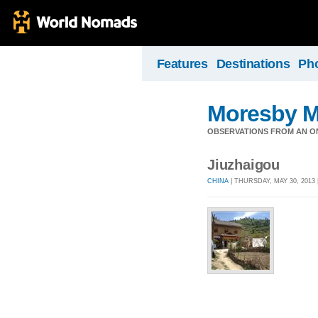
Features
Destinations
Ph
Moresby 
OBSERVATIONS FROM AN O
Jiuzhaigou
CHINA
| THURSDAY, MAY 30, 2013