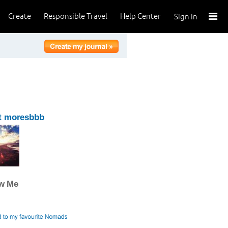
Create
Responsible Travel
Help Center
Sign In
t moresbbb
ow Me