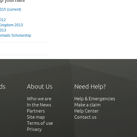
ip journals
015 (current)
2012
Kingdom 2013
2013
omads Scholarship
ds
About Us
Need Help?
Who we are
Help & Emergencies
In the News
Make a claim
Partners
Help Center
Site map
Contact us
Terms of use
Privacy