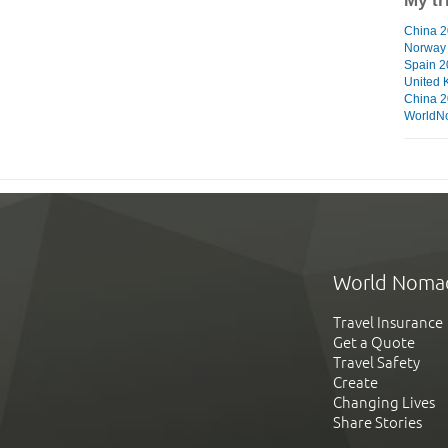
My tr
China 2
Norway
Spain 
United 
China 
WorldN
World Noma
Travel Insurance
Get a Quote
Travel Safety
Create
Changing Lives
Share Stories