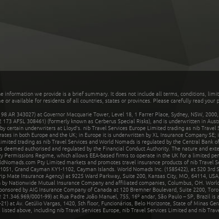
he information we provide is a brief summary. It does not include all terms, conditions, limi
r available for residents of all countries, states or provinces. Please carefully read your p
 AR 343027) at Governor Macquarie Tower, Level 18, 1 Farrer Place, Sydney, NSW, 2000, Au
32 173 AFSL 308461) (formerly known as Cerberus Special Risks), and is underwritten in Aus
 certain underwriters at Lloyd's. nib Travel Services Europe Limited trading as nib Travel
rates in both Europe and the UK; in Europe it is underwritten by XL Insurance Company SE; i
mited trading as nib Travel Services and World Nomads is regulated by the Central Bank of 
is deemed authorised and regulated by the Financial Conduct Authority. The nature and ext
y Permissions Regime, which allows EEA-based firms to operate in the UK for a limited perio
rldNomads.com Pty Limited markets and promotes travel insurance products of nib Travel S
1051, Grand Cayman KY1-1102, Cayman Islands. World Nomads Inc. (1585422), at 520 3rd St
Trip Mate Insurance Agency) at 9225 Ward Parkway, Suite 200, Kansas City, MO, 64114, USA,
en by Nationwide Mutual Insurance Company and affiliated companies, Columbus, OH. Worl
sponsored by AIG Insurance Company of Canada at 120 Bremner Boulevard, Suite 2200, Toro
21.346.969/0001-99) at Rua Padre João Manuel, 755, 16º andar, São Paulo – SP, Brazil is a
21) at Av. Getúlio Vargas, 1420, 5th floor, Funcionários, Belo Horizonte, State of Minas Ge
sted above, including nib Travel Services Europe, nib Travel Services Limited and nib Travel 