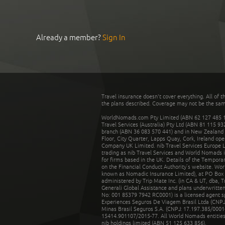
Already a member?
Sign In
Travel insurance doesn't cover everything. All of t
the plans described. Coverage may not be the same o
WorldNomads.com Pty Limited (ABN 62 127 485 198
Travel Services (Australia) Pty Ltd (ABN 81 115 9
branch (ABN 36 083 570 441) and in New Zealand by
Floor, City Quarter, Lapps Quay, Cork, Ireland ope
Company UK Limited. nib Travel Services Europe Li
trading as nib Travel Services and World Nomads 
for firms based in the UK. Details of the Temporar
on the Financial Conduct Authority’s website. Wo
known as Nomadic Insurance Limited), at PO Box 
administered by Trip Mate Inc. (in CA & UT, dba, 
Generali Global Assistance and plans underwritt
No: 001 85379 7942 RC0001) is a licensed agent 
Experiences Seguros De Viagem Brasil Ltda (CNPJ: 
Minas Brasil Seguros S.A. (CNPJ: 17.197.385/0001-
15414.901107/2015-77. All World Nomads entities li
nib holdings limited (ABN 51 125 633 856).