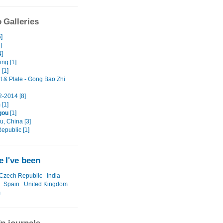
 Galleries
]
]
4]
ng [1]
 [1]
t & Plate - Gong Bao Zhi
-2014 [8]
 [1]
gou
[1]
, China [3]
epublic [1]
 I've been
Czech Republic
India
Spain
United Kingdom
m