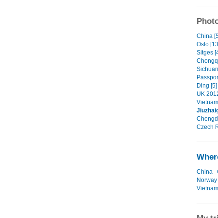
Photo
China [5
Oslo [13
Sitges [
Chongqi
Sichuan
Passpor
Ding [5]
UK 2012
Vietnam
Jiuzhai
Chengdu
Czech R
Where
China
Norway
Vietna