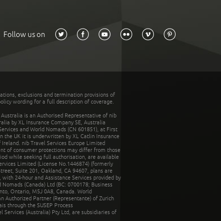
Follow us on
tations, exclusions and termination provisions of
olicy wording for a full description of coverage.
stralia is an Authorised Representative of nib
tralia by XL Insurance Company SE, Australia
 Services and World Nomads (CN 601851), at First
n the UK it is underwritten by XL Catlin Insurance
Ireland. nib Travel Services Europe Limited
ent of consumer protections may differ from those
d while seeking full authorisation, are available
ervices Limited (License No.1446874) (formerly
reet, Suite 201, Oakland, CA 94607, plans are
 with 24-hour and Assistance Services provided by
d Nomads (Canada) Ltd (BC: 0700178; Business
nto, Ontario, M5J 0A8, Canada. World
n Authorized Partner (Representante) of Zurich
rais through the SUSEP Process
Services (Australia) Pty Ltd, are subsidiaries of