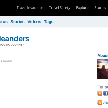
Travel Insurance
Travel Safety
Explore
Stories
otos
Stories
Videos
Tags
Meanders
NGOING JOURNEY
Abou
 | 1 PHOTOS
Foll