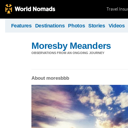
Travel Ins
Features
Destinations
Photos
Stories
Videos
Moresby Meanders
OBSERVATIONS FROM AN ONGOING JOURNEY
About moresbbb