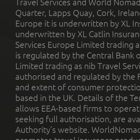
Travel Services and World Nomads 
Quarter, Lapps Quay, Cork, Irelan
Europe it is underwritten by XL In
underwritten by XL Catlin Insura
Services Europe Limited trading 
is regulated by the Central Bank o
Limited trading as nib Travel Se
authorised and regulated by the 
and extent of consumer protectio
based in the UK. Details of the 
allows EEA-based firms to operate
seeking full authorisation, are av
Authority’s website. WorldNomad