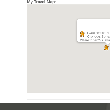
My Travel Map:
I was here on: M
Chengdu, Sichu
Where to next? Jiuzha