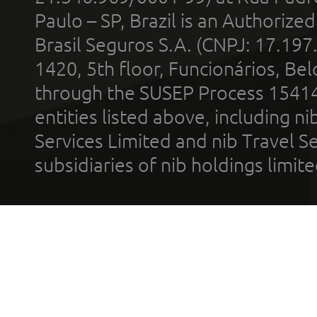
Paulo – SP, Brazil is an Authoriz
Brasil Seguros S.A. (CNPJ: 17.197
1420, 5th floor, Funcionários, Bel
through the SUSEP Process 1541
entities listed above, including n
Services Limited and nib Travel Ser
subsidiaries of nib holdings limi