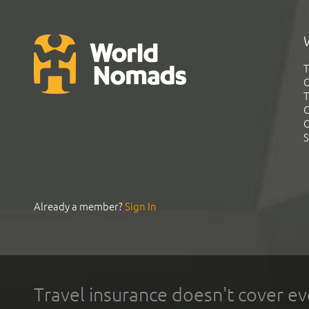
T
G
T
C
C
S
Already a member?
Sign In
Travel insurance doesn't cover ev