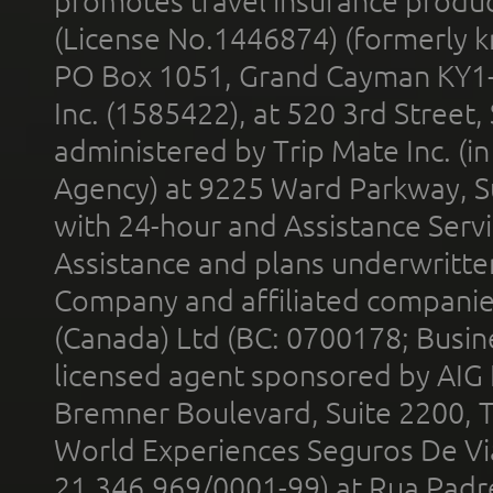
promotes travel insurance product
(License No.1446874) (formerly k
PO Box 1051, Grand Cayman KY1
Inc. (1585422), at 520 3rd Street
administered by Trip Mate Inc. (i
Agency) at 9225 Ward Parkway, Su
with 24-hour and Assistance Serv
Assistance and plans underwritt
Company and affiliated compani
(Canada) Ltd (BC: 0700178; Busin
licensed agent sponsored by AIG
Bremner Boulevard, Suite 2200, 
World Experiences Seguros De Vi
21.346.969/0001-99) at Rua Padr