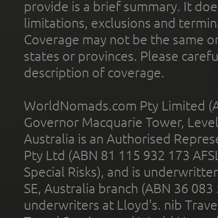
provide is a brief summary. It doe
limitations, exclusions and termin
Coverage may not be the same or a
states or provinces. Please carefu
description of coverage.
WorldNomads.com Pty Limited (A
Governor Macquarie Tower, Level 
Australia is an Authorised Represe
Pty Ltd (ABN 81 115 932 173 AFS
Special Risks), and is underwritt
SE, Australia branch (ABN 36 083
underwriters at Lloyd's. nib Trave