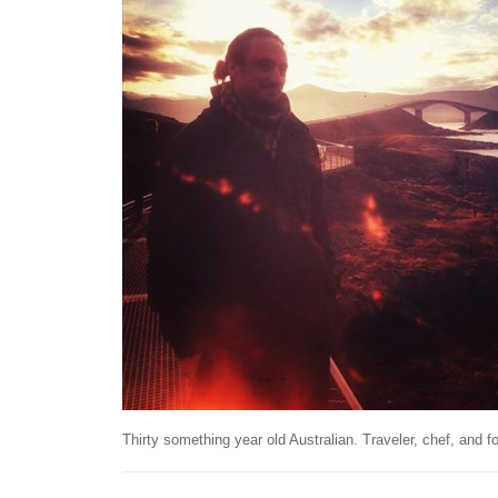
Thirty something year old Australian. Traveler, chef, and fo