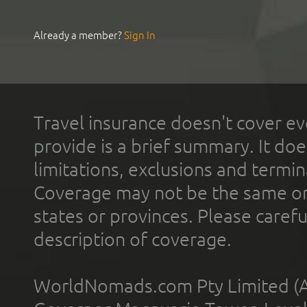
Already a member?
Sign In
Travel insurance doesn't cover ev
provide is a brief summary. It doe
limitations, exclusions and termin
Coverage may not be the same or a
states or provinces. Please carefu
description of coverage.
WorldNomads.com Pty Limited (A