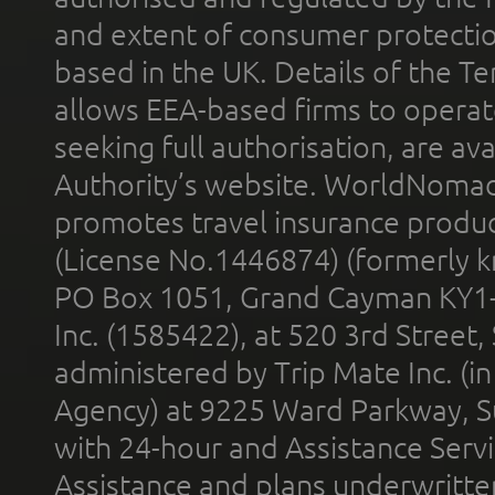
and extent of consumer protectio
based in the UK. Details of the 
allows EEA-based firms to operate
seeking full authorisation, are av
Authority’s website. WorldNomad
promotes travel insurance product
(License No.1446874) (formerly k
PO Box 1051, Grand Cayman KY1
Inc. (1585422), at 520 3rd Street
administered by Trip Mate Inc. (i
Agency) at 9225 Ward Parkway, Su
with 24-hour and Assistance Serv
Assistance and plans underwritt