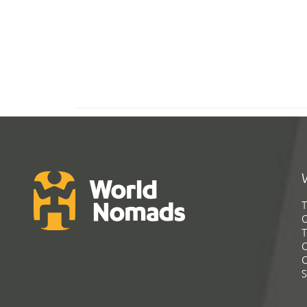
T
G
T
C
C
S