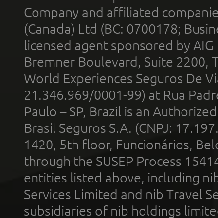
Company and affiliated compani
(Canada) Ltd (BC: 0700178; Busin
licensed agent sponsored by AIG
Bremner Boulevard, Suite 2200, 
World Experiences Seguros De Vi
21.346.969/0001-99) at Rua Padr
Paulo – SP, Brazil is an Authoriz
Brasil Seguros S.A. (CNPJ: 17.197
1420, 5th floor, Funcionários, Bel
through the SUSEP Process 1541
entities listed above, including n
Services Limited and nib Travel Ser
subsidiaries of nib holdings limi