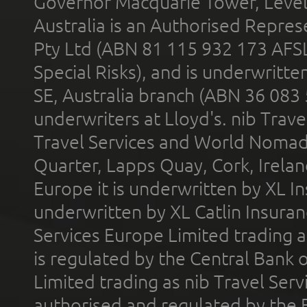
Governor Macquarie Tower, Level 
Australia is an Authorised Represe
Pty Ltd (ABN 81 115 932 173 AFS
Special Risks), and is underwritt
SE, Australia branch (ABN 36 083
underwriters at Lloyd's. nib Trave
Travel Services and World Nomads 
Quarter, Lapps Quay, Cork, Irelan
Europe it is underwritten by XL In
underwritten by XL Catlin Insura
Services Europe Limited trading 
is regulated by the Central Bank o
Limited trading as nib Travel Se
authorised and regulated by the 