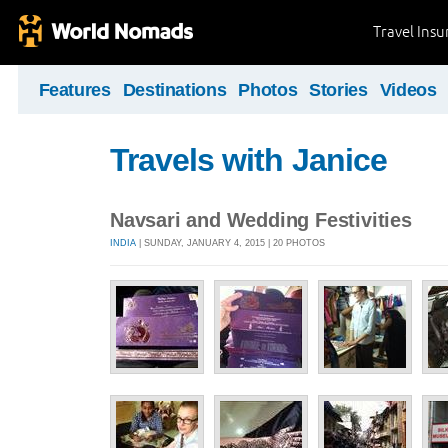
Travel Ins
Features
Destinations
Photos
Stories
Videos
Travels with Janice
Navsari and Wedding Festivities
INDIA
| SUNDAY, JANUARY 4, 2015 | 20 PHOTOS