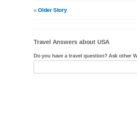
«
Older Story
Travel Answers about USA
Do you have a travel question? Ask other