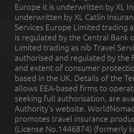
Europe it is underwritten by XL In
underwritten by XL Catlin Insura
Services Europe Limited trading 
is regulated by the Central Bank o
Limited trading as nib Travel Se
authorised and regulated by the 
and extent of consumer protectio
based in the UK. Details of the 
allows EEA-based firms to operate
seeking full authorisation, are av
Authority’s website. WorldNomad
promotes travel insurance product
(License No.1446874) (formerly k