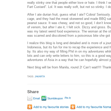
really stinky one that people either love or hate. I think I
Fart Custard”. Lol. It was really soft, but not so stinky. I d
After I ate durian fruit, guess what I ate? Cobra! Seriousl
cage, and they had the meat skewered and made BBQ satay
peanut sauce. It was chewy, and not so good, I don’t know 
of venom, but after I ate it, I felt sick. Dizzy and gross. 
was my latest weird food experience. The woman at the st
was scarred and discolored from a poisonous bite she got 
I realize this blog is long and detailed and is more of a jou
Indonesia, but its fun for me to recap the experience and
by. Its also my way of filling Phil in on my adventures whi
lots and can only write letters to him, so this is a good wa
adventures of Asia in a way that he can hopefully almost p
Next blog will be from Manila, round 2! Can’t wait!!!! Thank
TAGS:
JAKARTA
Share
Pin It
Email
Stumbleupon