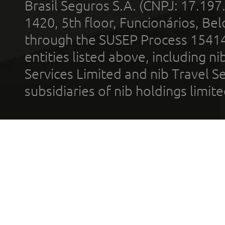
Brasil Seguros S.A. (CNPJ: 17.197
1420, 5th floor, Funcionários, Bel
through the SUSEP Process 1541
entities listed above, including n
Services Limited and nib Travel Ser
subsidiaries of nib holdings limi