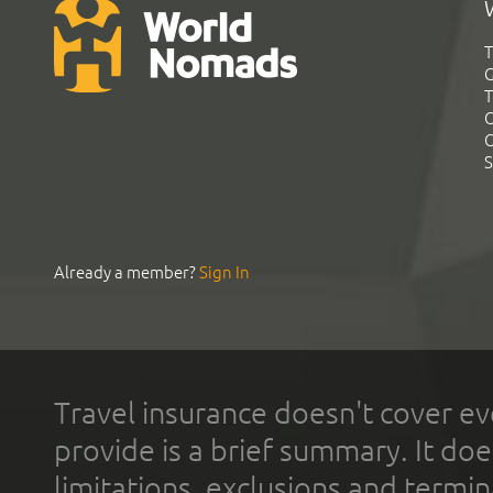
T
G
T
C
C
S
Already a member?
Sign In
Travel insurance doesn't cover ev
provide is a brief summary. It doe
limitations, exclusions and termin