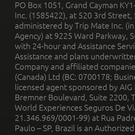
PO Box 1051, Grand Cayman KY1
Inc. (1585422), at 520 3rd Street
administered by Trip Mate Inc. (i
Agency) at 9225 Ward Parkway, Su
with 24-hour and Assistance Serv
Assistance and plans underwritt
Company and affiliated compani
(Canada) Ltd (BC: 0700178; Busin
licensed agent sponsored by AIG
Bremner Boulevard, Suite 2200, 
World Experiences Seguros De Vi
21.346.969/0001-99) at Rua Padr
Paulo – SP, Brazil is an Authoriz