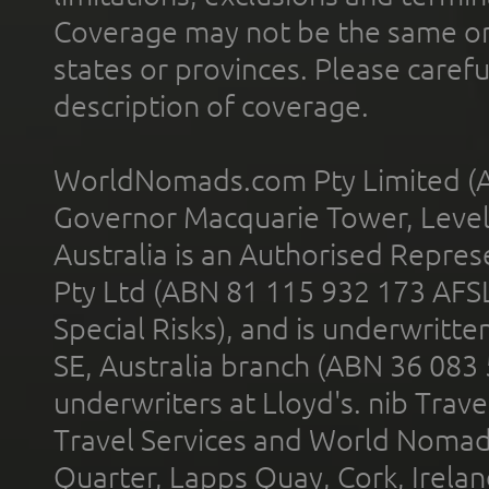
Coverage may not be the same or a
states or provinces. Please carefu
description of coverage.
WorldNomads.com Pty Limited (A
Governor Macquarie Tower, Level 
Australia is an Authorised Represe
Pty Ltd (ABN 81 115 932 173 AFS
Special Risks), and is underwritt
SE, Australia branch (ABN 36 083
underwriters at Lloyd's. nib Trave
Travel Services and World Nomads 
Quarter, Lapps Quay, Cork, Irelan