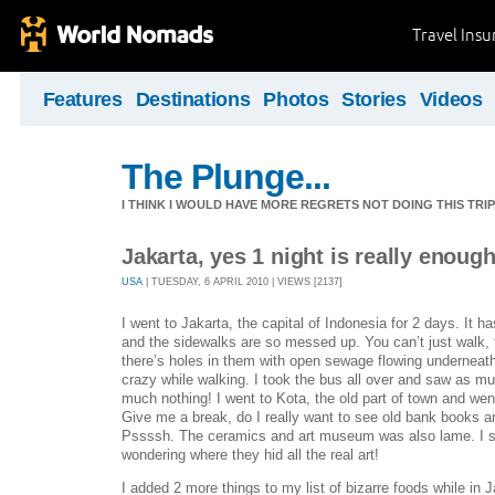
Travel Ins
Features
Destinations
Photos
Stories
Videos
The Plunge...
I THINK I WOULD HAVE MORE REGRETS NOT DOING THIS TRIP, 
Jakarta, yes 1 night is really enough
USA
| TUESDAY, 6 APRIL 2010 | VIEWS [2137]
I went to Jakarta, the capital of Indonesia for 2 days. It has 
and the sidewalks are so messed up. You can’t just walk,
there’s holes in them with open sewage flowing underneath,
crazy while walking. I took the bus all over and saw as mu
much nothing! I went to Kota, the old part of town and we
Give me a break, do I really want to see old bank books a
Pssssh. The ceramics and art museum was also lame. I sp
wondering where they hid all the real art!
I added 2 more things to my list of bizarre foods while in Ja