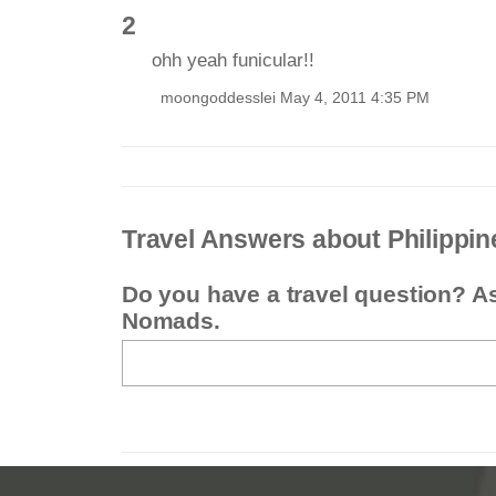
2
ohh yeah funicular!!
moongoddesslei May 4, 2011 4:35 PM
Travel Answers about Philippin
Do you have a travel question? A
Nomads.