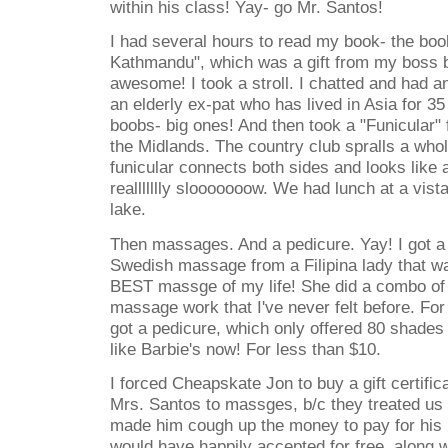
within his class! Yay- go Mr. Santos!
I had several hours to read my book- the book
Kathmandu", which was a gift from my boss b
awesome! I took a stroll. I chatted and had a
an elderly ex-pat who has lived in Asia for 
boobs- big ones! And then took a "Funicular"
the Midlands. The country club spralls a who
funicular connects both sides and looks like a
reallllllly slooooooow. We had lunch at a vist
lake.
Then massages. And a pedicure. Yay! I got a
Swedish massage from a Filipina lady that 
BEST massge of my life! She did a combo of 
massage work that I've never felt before. For 
got a pedicure, which only offered 80 shades 
like Barbie's now! For less than $10.
I forced Cheapskate Jon to buy a gift certifica
Mrs. Santos to massges, b/c they treated us t
made him cough up the money to pay for his
would have happily accepted for free, along w