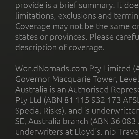
provide is a brief summary. It doe
limitations, exclusions and termin
Coverage may not be the same or a
states or provinces. Please carefu
description of coverage.
WorldNomads.com Pty Limited (A
Governor Macquarie Tower, Level 
Australia is an Authorised Represe
Pty Ltd (ABN 81 115 932 173 AFS
Special Risks), and is underwritt
SE, Australia branch (ABN 36 083
underwriters at Lloyd's. nib Trave