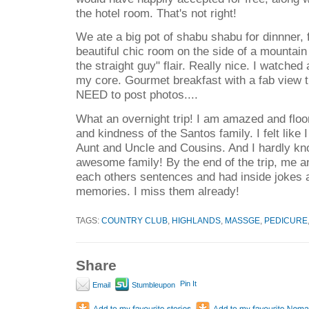
the hotel room. That's not right!
We ate a big pot of shabu shabu for dinnner, f
beautiful chic room on the side of a mountain
the straight guy" flair. Really nice. I watche
my core. Gourmet breakfast with a fab view t
NEED to post photos....
What an overnight trip! I am amazed and floo
and kindness of the Santos family. I felt like
Aunt and Uncle and Cousins. And I hardly k
awesome family! By the end of the trip, me an
each others sentences and had inside jokes a
memories. I miss them already!
TAGS:
COUNTRY CLUB
,
HIGHLANDS
,
MASSGE
,
PEDICURE
Share
Pin It
Email
Stumbleupon