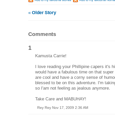
«
Older Story
Comments
1
Kamusta Carrie!
I love reading your Phillipine capers it's 
would have a fabulous time on that super fr
are cool and have a corny sense of humor
blessed to be on this adventure. I'm takin
so I'am not feeling as jealous anymore.
Take Care and MABUHAY!
Rey Rey Nov 17, 2009 2:36 AM