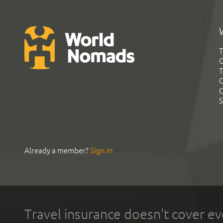
T
G
T
C
C
S
Already a member?
Sign In
Travel insurance doesn't cover ev