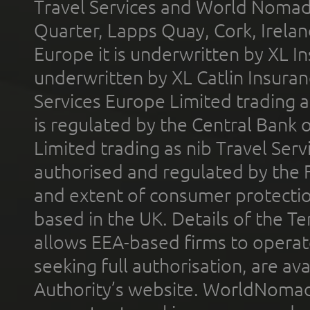
Travel Services and World Nomads 
Quarter, Lapps Quay, Cork, Irelan
Europe it is underwritten by XL In
underwritten by XL Catlin Insura
Services Europe Limited trading 
is regulated by the Central Bank o
Limited trading as nib Travel Se
authorised and regulated by the 
and extent of consumer protectio
based in the UK. Details of the 
allows EEA-based firms to operate
seeking full authorisation, are av
Authority’s website. WorldNomad