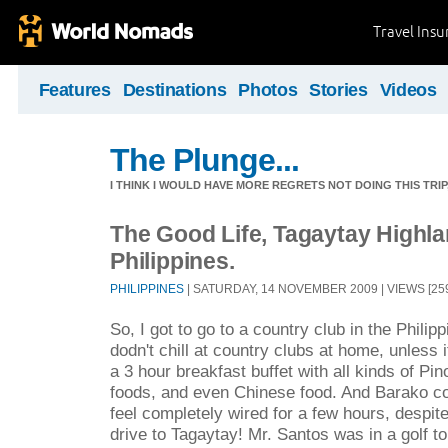
Travel Ins
Features
Destinations
Photos
Stories
Videos
The Plunge...
I THINK I WOULD HAVE MORE REGRETS NOT DOING THIS TRIP, 
The Good Life, Tagaytay Highla
Philippines.
PHILIPPINES
| SATURDAY, 14 NOVEMBER 2009 | VIEWS [259
So, I got to go to a country club in the Philipp
dodn't chill at country clubs at home, unless
a 3 hour breakfast buffet with all kinds of Pi
foods, and even Chinese food. And Barako c
feel completely wired for a few hours, despite
drive to Tagaytay! Mr. Santos was in a golf