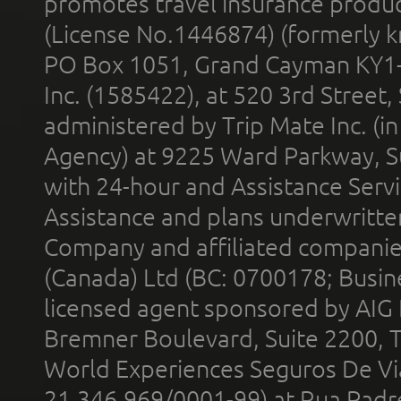
promotes travel insurance product
(License No.1446874) (formerly k
PO Box 1051, Grand Cayman KY1
Inc. (1585422), at 520 3rd Street
administered by Trip Mate Inc. (i
Agency) at 9225 Ward Parkway, Su
with 24-hour and Assistance Serv
Assistance and plans underwritt
Company and affiliated compani
(Canada) Ltd (BC: 0700178; Busin
licensed agent sponsored by AIG
Bremner Boulevard, Suite 2200, 
World Experiences Seguros De Vi
21.346.969/0001-99) at Rua Padr