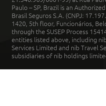
Paulo – SP, Brazil is an Authoriz
Brasil Seguros S.A. (CNPJ: 17.197
1420, 5th floor, Funcionários, Bel
through the SUSEP Process 1541
entities listed above, including n
Services Limited and nib Travel Ser
subsidiaries of nib holdings limi