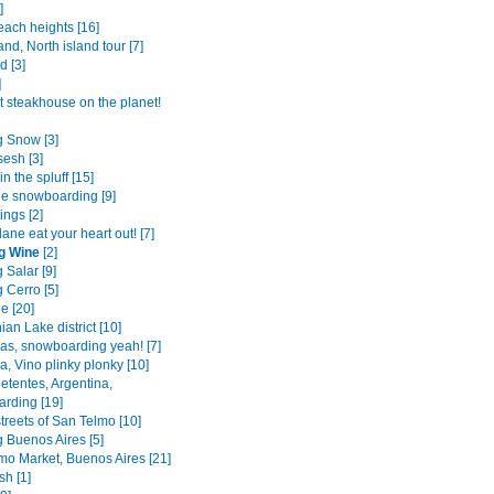
]
each heights [16]
and, North island tour [7]
d [3]
]
t steakhouse on the planet!
 Snow [3]
sesh [3]
in the spluff [15]
he snowboarding [9]
ings [2]
ane eat your heart out! [7]
g Wine
[2]
 Salar [9]
 Cerro [5]
e [20]
ian Lake district [10]
as, snowboarding yeah! [7]
, Vino plinky plonky [10]
etentes, Argentina,
rding [19]
treets of San Telmo [10]
 Buenos Aires [5]
mo Market, Buenos Aires [21]
sh [1]