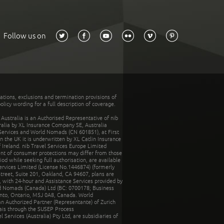
Follow us on
tations, exclusions and termination provisions of
olicy wording for a full description of coverage.
stralia is an Authorised Representative of nib
tralia by XL Insurance Company SE, Australia
 Services and World Nomads (CN 601851), at First
n the UK it is underwritten by XL Catlin Insurance
Ireland. nib Travel Services Europe Limited
ent of consumer protections may differ from those
d while seeking full authorisation, are available
ervices Limited (License No.1446874) (formerly
reet, Suite 201, Oakland, CA 94607, plans are
 with 24-hour and Assistance Services provided by
d Nomads (Canada) Ltd (BC: 0700178; Business
nto, Ontario, M5J 0A8, Canada. World
n Authorized Partner (Representante) of Zurich
rais through the SUSEP Process
Services (Australia) Pty Ltd, are subsidiaries of