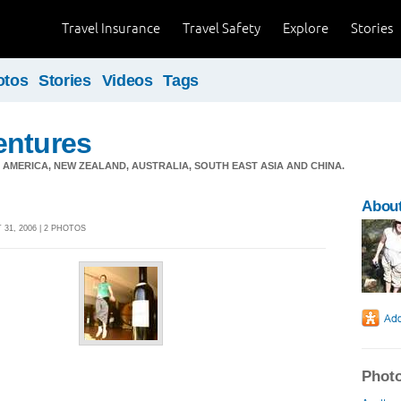
Travel Insurance
Travel Safety
Explore
Stories
otos
Stories
Videos
Tags
entures
 AMERICA, NEW ZEALAND, AUSTRALIA, SOUTH EAST ASIA AND CHINA.
Abou
31, 2006 | 2 PHOTOS
Photo