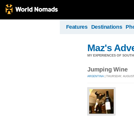
Features
Destinations
Ph
Maz's Adv
MY EXPERIENCES OF SOUTH
Jumping Wine
ARGENTINA
| THURSDAY, AUGUST 