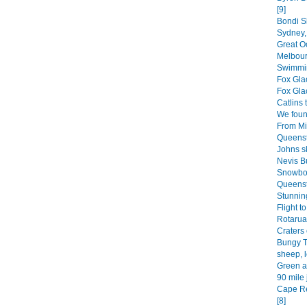
[9]
Bondi Sk
Sydney, 
Great O
Melbour
Swimmin
Fox Glac
Fox Glac
Catlins 
We found
From Mil
Queenst
Johns sk
Nevis B
Snowboa
Queenst
Stunning
Flight t
Rotarua 
Craters 
Bungy T
sheep, l
Green a
90 mile 
Cape Re
[8]