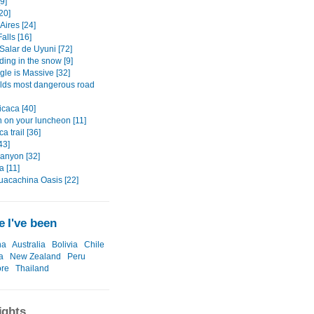
9]
20]
Aires [24]
alls [16]
Salar de Uyuni [72]
ding in the snow [9]
gle is Massive [32]
lds most dangerous road
icaca [40]
 on your luncheon [11]
a trail [36]
43]
anyon [32]
a [11]
uacachina Oasis [22]
 I've been
na
Australia
Bolivia
Chile
a
New Zealand
Peru
ore
Thailand
ights