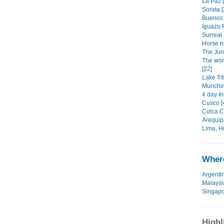
La Paz [
Sorata [
Buenos 
Iguazu F
Surreal 
Horse ri
The Jun
The wor
[22]
Lake Tit
Munchin
4 day Inc
Cusco [
Colca C
Arequip
Lima, H
Where
Argenti
Malaysi
Singap
Highl