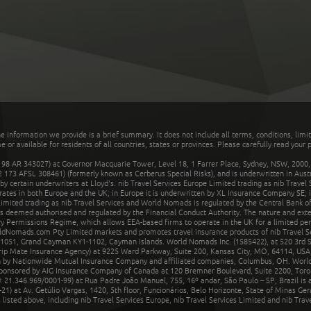
he information we provide is a brief summary. It does not include all terms, conditions, limi
r available for residents of all countries, states or provinces. Please carefully read your p
 AR 343027) at Governor Macquarie Tower, Level 18, 1 Farrer Place, Sydney, NSW, 2000, Au
32 173 AFSL 308461) (formerly known as Cerberus Special Risks), and is underwritten in Aus
 certain underwriters at Lloyd's. nib Travel Services Europe Limited trading as nib Travel
rates in both Europe and the UK; in Europe it is underwritten by XL Insurance Company SE; i
mited trading as nib Travel Services and World Nomads is regulated by the Central Bank of 
is deemed authorised and regulated by the Financial Conduct Authority. The nature and ext
y Permissions Regime, which allows EEA-based firms to operate in the UK for a limited perio
rldNomads.com Pty Limited markets and promotes travel insurance products of nib Travel S
1051, Grand Cayman KY1-1102, Cayman Islands. World Nomads Inc. (1585422), at 520 3rd St
Trip Mate Insurance Agency) at 9225 Ward Parkway, Suite 200, Kansas City, MO, 64114, USA,
en by Nationwide Mutual Insurance Company and affiliated companies, Columbus, OH. Worl
sponsored by AIG Insurance Company of Canada at 120 Bremner Boulevard, Suite 2200, Toro
21.346.969/0001-99) at Rua Padre João Manuel, 755, 16º andar, São Paulo – SP, Brazil is a
21) at Av. Getúlio Vargas, 1420, 5th floor, Funcionários, Belo Horizonte, State of Minas Ge
sted above, including nib Travel Services Europe, nib Travel Services Limited and nib Travel 