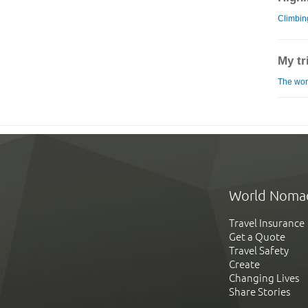
Climbi
My tr
The worl
World Noma
Travel Insurance
Get a Quote
Travel Safety
Create
Changing Lives
Share Stories