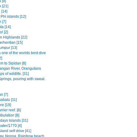
 [9]
 [21]
 [14]
Phi islands [12]
 [7]
ta [14]
! [2]
 Highlands [22]
erhentian [15]
umpur [13]
 one of the worlds best dive
2]
 to Sipidan [8]
angan River, Orangutans
s of wildlife. [31]
prings, pouring with sweat.
n [7]
abalu [11]
re [19]
rier reef. [8]
bulation [8]
days Islands [31]
ater/1770 [4]
sland self drive [41]
ay, Noosa, Rainbow beach