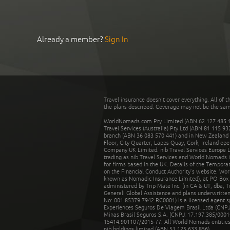
Already a member?
Sign In
Travel insurance doesn't cover everything. All of t
the plans described. Coverage may not be the same o
WorldNomads.com Pty Limited (ABN 62 127 485 198
Travel Services (Australia) Pty Ltd (ABN 81 115 9
branch (ABN 36 083 570 441) and in New Zealand by
Floor, City Quarter, Lapps Quay, Cork, Ireland ope
Company UK Limited. nib Travel Services Europe Li
trading as nib Travel Services and World Nomads 
for firms based in the UK. Details of the Temporar
on the Financial Conduct Authority’s website. Wo
known as Nomadic Insurance Limited), at PO Box 
administered by Trip Mate Inc. (in CA & UT, dba, 
Generali Global Assistance and plans underwritt
No: 001 85379 7942 RC0001) is a licensed agent 
Experiences Seguros De Viagem Brasil Ltda (CNPJ: 
Minas Brasil Seguros S.A. (CNPJ: 17.197.385/0001-
15414.901107/2015-77. All World Nomads entities li
nib holdings limited (ABN 51 125 633 856).