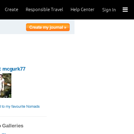
Create
Responsible Travel
Help Center
Sign In
t mcgurk77
 Galleries