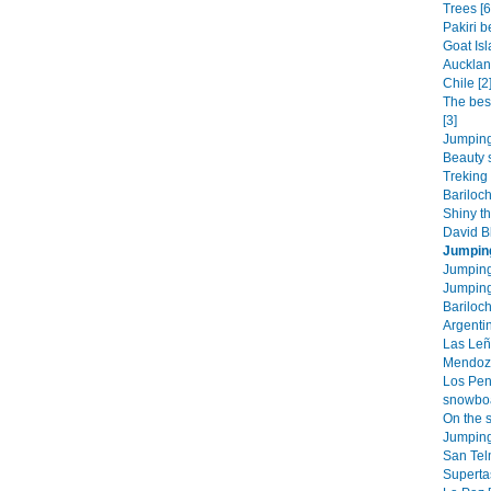
Trees [6
Pakiri b
Goat Isl
Aucklan
Chile [2
The bes
[3]
Jumping
Beauty 
Treking 
Bariloc
Shiny th
David Bl
Jumpin
Jumping
Jumping
Bariloch
Argentin
Las Leñ
Mendoza
Los Pen
snowboa
On the s
Jumping
San Tel
Superta