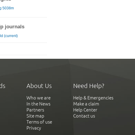
ng 5038m
ip journals
d (current)
ds
About Us
Need Help?
Who we are
Help & Emergencies
In the News
Make a claim
Partners
Help Center
Site map
Contact us
Terms of use
Privacy