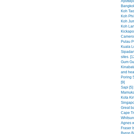
Ayuttaya
Bangkok
Koh Tao
Koh Phi 
Koh Jum
Koh Lan
Kickapoo
Cameron
Pulau P
Kuala L
Sipadan
sites. [1
Gum Gum
Kinabat
and heap
Poring S
[9]
Sapi [5]
Mamuka
Kota Kin
Singapo
Great bar
Cape Tri
Whitsun
Agnes w
Fraser I
Byron B