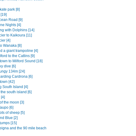
ate park [8]
[19]
cean Road [9]
ne Nights [4]
g with Dolphins [14]
ier to Kaikoura [11]
ier [4]
to Wanaka [8]
 a giant trampoline [4]
ford to the Catlins [9]
own to Milford Sound [18]
y dive [6]
ungy 134m [24]
rding Cardrona [6]
own [42]
 South Island [4]
o the south island [6]
[4]
of the moon [3]
aupo [6]
ots of sheep [5]
nd Blue [2]
jumps [15]
igna and the 90 mile beach