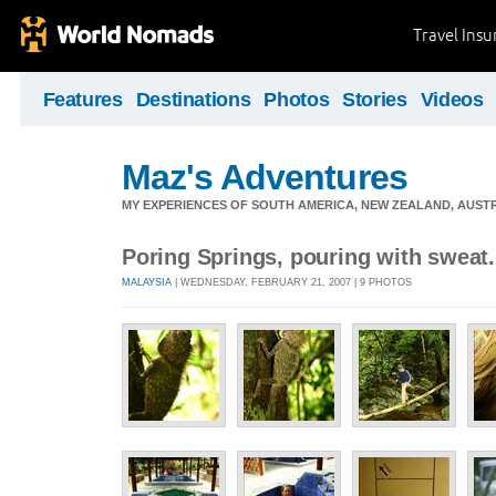
Travel Ins
Features
Destinations
Photos
Stories
Videos
Maz's Adventures
MY EXPERIENCES OF SOUTH AMERICA, NEW ZEALAND, AUSTR
Poring Springs, pouring with sweat.
MALAYSIA
| WEDNESDAY, FEBRUARY 21, 2007 | 9 PHOTOS