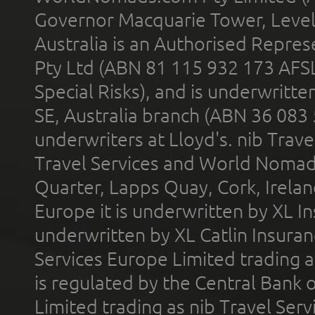
Governor Macquarie Tower, Level 
Australia is an Authorised Represe
Pty Ltd (ABN 81 115 932 173 AFS
Special Risks), and is underwritt
SE, Australia branch (ABN 36 083
underwriters at Lloyd's. nib Trave
Travel Services and World Nomads 
Quarter, Lapps Quay, Cork, Irelan
Europe it is underwritten by XL In
underwritten by XL Catlin Insura
Services Europe Limited trading 
is regulated by the Central Bank o
Limited trading as nib Travel Se