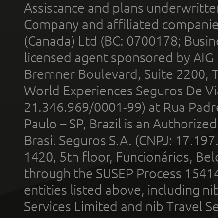
Assistance and plans underwritt
Company and affiliated compani
(Canada) Ltd (BC: 0700178; Busin
licensed agent sponsored by AIG
Bremner Boulevard, Suite 2200, 
World Experiences Seguros De Vi
21.346.969/0001-99) at Rua Padr
Paulo – SP, Brazil is an Authoriz
Brasil Seguros S.A. (CNPJ: 17.197
1420, 5th floor, Funcionários, Bel
through the SUSEP Process 1541
entities listed above, including n
Services Limited and nib Travel Ser