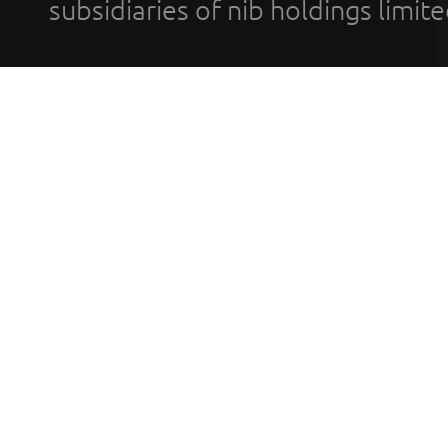
subsidiaries of nib holdings limi