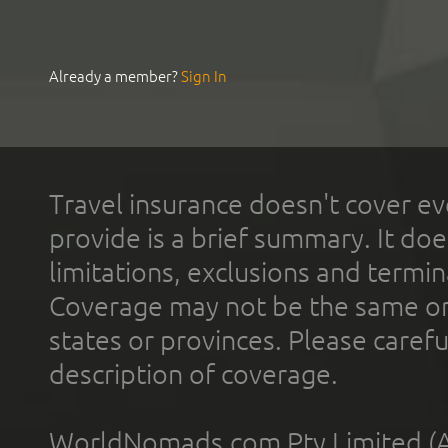
Already a member?
Sign In
Travel insurance doesn't cover ev
provide is a brief summary. It doe
limitations, exclusions and termin
Coverage may not be the same or a
states or provinces. Please carefu
description of coverage.
WorldNomads.com Pty Limited (A