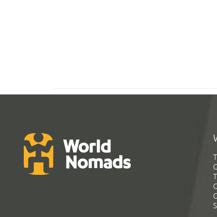
T
G
T
C
C
S