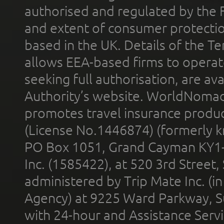
authorised and regulated by the 
and extent of consumer protectio
based in the UK. Details of the 
allows EEA-based firms to operate
seeking full authorisation, are av
Authority’s website. WorldNomad
promotes travel insurance product
(License No.1446874) (formerly k
PO Box 1051, Grand Cayman KY1
Inc. (1585422), at 520 3rd Street
administered by Trip Mate Inc. (i
Agency) at 9225 Ward Parkway, Su
with 24-hour and Assistance Serv