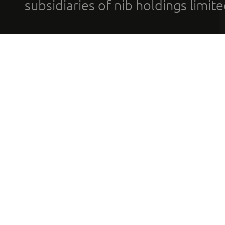
subsidiaries of nib holdings limi