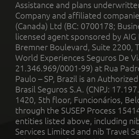
Assistance and plans underwritt
Company and affiliated compani
(Canada) Ltd (BC: 0700178; Busin
licensed agent sponsored by AIG
Bremner Boulevard, Suite 2200, 
World Experiences Seguros De Vi
21.346.969/0001-99) at Rua Padr
Paulo – SP, Brazil is an Authoriz
Brasil Seguros S.A. (CNPJ: 17.197
1420, 5th floor, Funcionários, Bel
through the SUSEP Process 1541
entities listed above, including n
Services Limited and nib Travel Ser