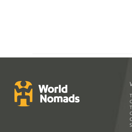
T
G
T
C
C
S