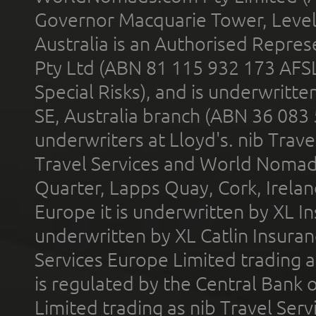
Governor Macquarie Tower, Level 
Australia is an Authorised Represe
Pty Ltd (ABN 81 115 932 173 AFS
Special Risks), and is underwritt
SE, Australia branch (ABN 36 083
underwriters at Lloyd's. nib Trave
Travel Services and World Nomads 
Quarter, Lapps Quay, Cork, Irelan
Europe it is underwritten by XL In
underwritten by XL Catlin Insura
Services Europe Limited trading 
is regulated by the Central Bank o
Limited trading as nib Travel Se