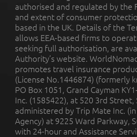
authorised and regulated by the 
and extent of consumer protectio
based in the UK. Details of the 
allows EEA-based firms to operate
seeking full authorisation, are av
Authority’s website. WorldNomad
promotes travel insurance product
(License No.1446874) (formerly k
PO Box 1051, Grand Cayman KY1
Inc. (1585422), at 520 3rd Street
administered by Trip Mate Inc. (i
Agency) at 9225 Ward Parkway, Su
with 24-hour and Assistance Serv