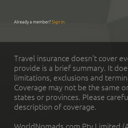
Already a member?
Sign In
Travel insurance doesn't cover ev
provide is a brief summary. It doe
limitations, exclusions and termin
Coverage may not be the same or a
states or provinces. Please carefu
description of coverage.
WorldNomads.com Pty Limited (A