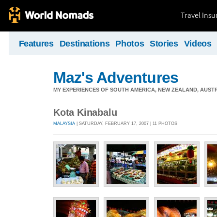
Travel Ins
Features
Destinations
Photos
Stories
Videos
Maz's Adventures
MY EXPERIENCES OF SOUTH AMERICA, NEW ZEALAND, AUSTR
Kota Kinabalu
MALAYSIA
| SATURDAY, FEBRUARY 17, 2007 | 11 PHOTOS