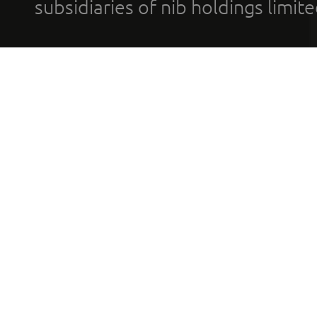
subsidiaries of nib holdings limi