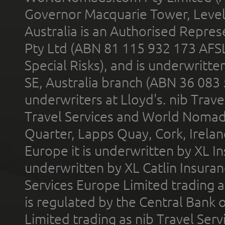
Governor Macquarie Tower, Level 
Australia is an Authorised Represe
Pty Ltd (ABN 81 115 932 173 AFS
Special Risks), and is underwritt
SE, Australia branch (ABN 36 083
underwriters at Lloyd's. nib Trave
Travel Services and World Nomads 
Quarter, Lapps Quay, Cork, Irelan
Europe it is underwritten by XL In
underwritten by XL Catlin Insura
Services Europe Limited trading 
is regulated by the Central Bank o
Limited trading as nib Travel Se