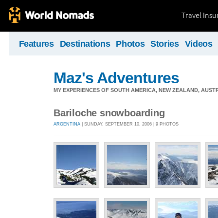
Travel Ins
Features
Destinations
Photos
Stories
Videos
Maz's Adventures
MY EXPERIENCES OF SOUTH AMERICA, NEW ZEALAND, AUSTR
Bariloche snowboarding
ARGENTINA
| SUNDAY, SEPTEMBER 10, 2006 | 9 PHOTOS