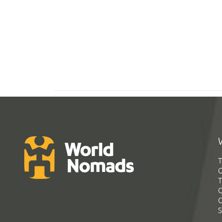
T
G
T
C
C
S