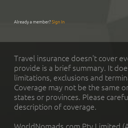
Already a member?
Sign In
Travel insurance doesn't cover ev
provide is a brief summary. It doe
limitations, exclusions and termin
Coverage may not be the same or a
states or provinces. Please carefu
description of coverage.
WorldNomads.com Pty Limited (A