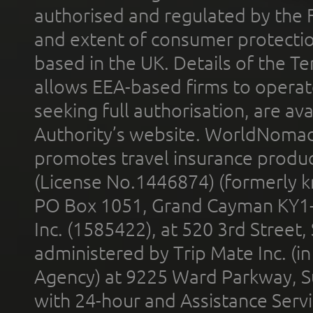
authorised and regulated by the 
and extent of consumer protectio
based in the UK. Details of the 
allows EEA-based firms to operate
seeking full authorisation, are av
Authority’s website. WorldNomad
promotes travel insurance product
(License No.1446874) (formerly k
PO Box 1051, Grand Cayman KY1
Inc. (1585422), at 520 3rd Street
administered by Trip Mate Inc. (i
Agency) at 9225 Ward Parkway, Su
with 24-hour and Assistance Serv