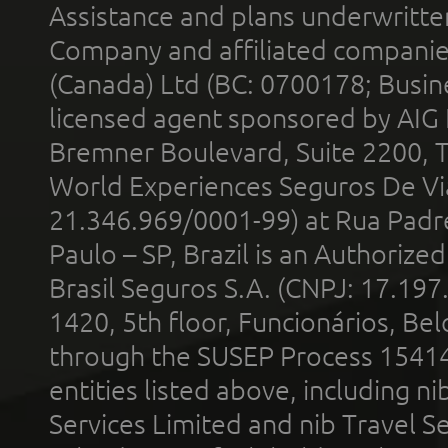
Assistance and plans underwritt
Company and affiliated compani
(Canada) Ltd (BC: 0700178; Busin
licensed agent sponsored by AIG
Bremner Boulevard, Suite 2200, 
World Experiences Seguros De Vi
21.346.969/0001-99) at Rua Padr
Paulo – SP, Brazil is an Authoriz
Brasil Seguros S.A. (CNPJ: 17.197
1420, 5th floor, Funcionários, Bel
through the SUSEP Process 1541
entities listed above, including n
Services Limited and nib Travel Ser