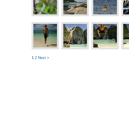
1
2
Next >