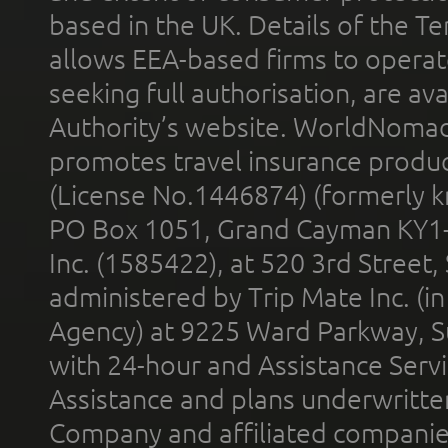
based in the UK. Details of the 
allows EEA-based firms to operate
seeking full authorisation, are av
Authority’s website. WorldNomad
promotes travel insurance product
(License No.1446874) (formerly k
PO Box 1051, Grand Cayman KY1
Inc. (1585422), at 520 3rd Street
administered by Trip Mate Inc. (i
Agency) at 9225 Ward Parkway, Su
with 24-hour and Assistance Serv
Assistance and plans underwritt
Company and affiliated compani