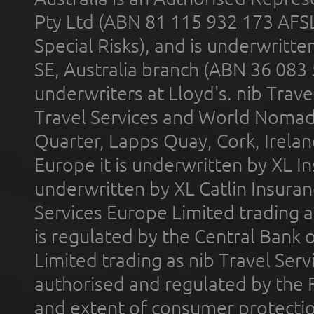
Pty Ltd (ABN 81 115 932 173 AFS
Special Risks), and is underwritt
SE, Australia branch (ABN 36 083
underwriters at Lloyd's. nib Trave
Travel Services and World Nomads 
Quarter, Lapps Quay, Cork, Irelan
Europe it is underwritten by XL In
underwritten by XL Catlin Insura
Services Europe Limited trading 
is regulated by the Central Bank o
Limited trading as nib Travel Se
authorised and regulated by the 
and extent of consumer protectio