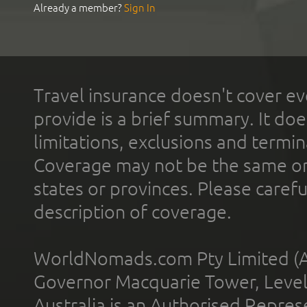
Already a member?
Sign In
Travel insurance doesn't cover ev
provide is a brief summary. It doe
limitations, exclusions and termin
Coverage may not be the same or a
states or provinces. Please carefu
description of coverage.
WorldNomads.com Pty Limited (A
Governor Macquarie Tower, Level 
Australia is an Authorised Represe