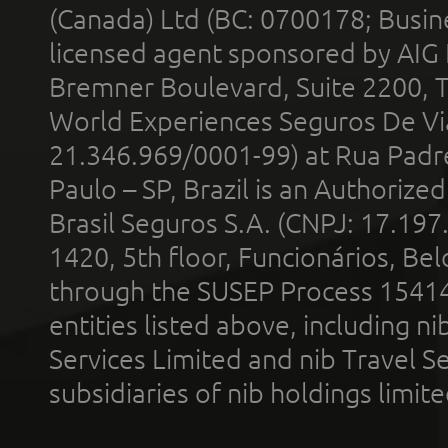
(Canada) Ltd (BC: 0700178; Busin
licensed agent sponsored by AIG
Bremner Boulevard, Suite 2200, 
World Experiences Seguros De Vi
21.346.969/0001-99) at Rua Padr
Paulo – SP, Brazil is an Authoriz
Brasil Seguros S.A. (CNPJ: 17.197
1420, 5th floor, Funcionários, Bel
through the SUSEP Process 1541
entities listed above, including n
Services Limited and nib Travel Ser
subsidiaries of nib holdings limi