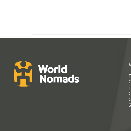
T
G
T
C
C
S