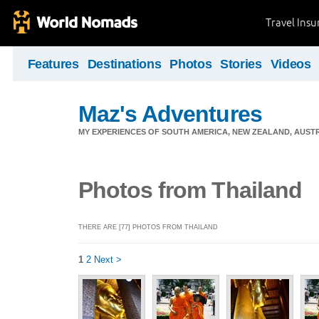
Travel Ins
Features
Destinations
Photos
Stories
Videos
Maz's Adventures
MY EXPERIENCES OF SOUTH AMERICA, NEW ZEALAND, AUSTR
Photos from Thailand
THERE ARE [77] PHOTOS FROM THAILAND
1
2
Next >