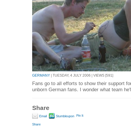
GERMANY
| TUESDAY, 4 JULY 2006 | VIEWS [591]
Fans go to all efforts to show their support fo
unborn German fans. I wonder what team he'll
Share
Pin It
Email
Stumbleupon
Share