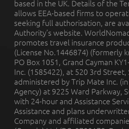
based in the UK. Details of the 
allows EEA-based firms to operate
seeking full authorisation, are av
Authority’s website. WorldNomad
promotes travel insurance product
(License No.1446874) (formerly k
PO Box 1051, Grand Cayman KY1
Inc. (1585422), at 520 3rd Street
administered by Trip Mate Inc. (i
Agency) at 9225 Ward Parkway, Su
with 24-hour and Assistance Serv
Assistance and plans underwritt
Company and affiliated compani