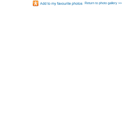
Return to photo gallery >>