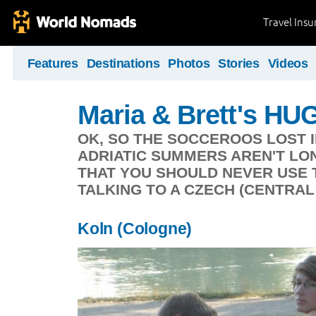
Travel Ins
Features
Destinations
Photos
Stories
Videos
Maria & Brett's HUG
OK, SO THE SOCCEROOS LOST IN
ADRIATIC SUMMERS AREN'T LON
THAT YOU SHOULD NEVER USE 
TALKING TO A CZECH (CENTRAL
Koln (Cologne)