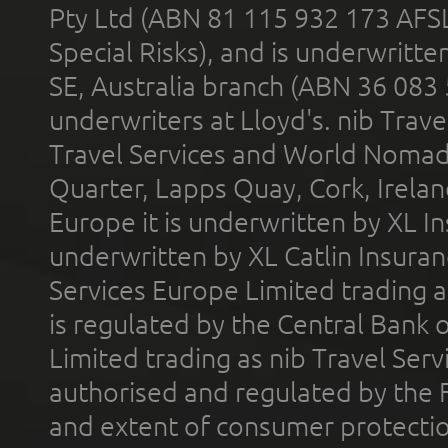
Pty Ltd (ABN 81 115 932 173 AFS
Special Risks), and is underwritt
SE, Australia branch (ABN 36 083
underwriters at Lloyd's. nib Trave
Travel Services and World Nomads 
Quarter, Lapps Quay, Cork, Irelan
Europe it is underwritten by XL In
underwritten by XL Catlin Insura
Services Europe Limited trading 
is regulated by the Central Bank o
Limited trading as nib Travel Se
authorised and regulated by the 
and extent of consumer protectio