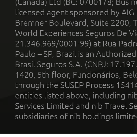
(Canada) Ltd (BC: 0700178; Busin
licensed agent sponsored by AIG
Bremner Boulevard, Suite 2200, 
World Experiences Seguros De Vi
21.346.969/0001-99) at Rua Padr
Paulo – SP, Brazil is an Authoriz
Brasil Seguros S.A. (CNPJ: 17.197
1420, 5th floor, Funcionários, Bel
through the SUSEP Process 1541
entities listed above, including n
Services Limited and nib Travel Ser
subsidiaries of nib holdings limi