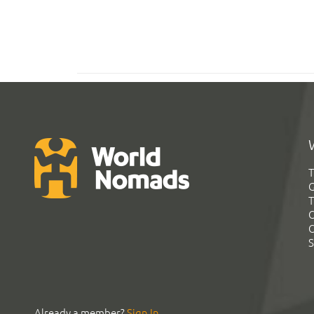
T
G
T
C
C
S
Already a member?
Sign In