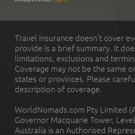
Travel insurance doesn't cover ev
provide is a brief summary. It doe
limitations, exclusions and termin
Coverage may not be the same or a
states or provinces. Please carefu
description of coverage.
WorldNomads.com Pty Limited (A
Governor Macquarie Tower, Level 
Australia is an Authorised Represe