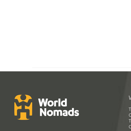
T
G
T
C