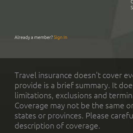
C
S
Already a member?
Sign In
Travel insurance doesn't cover ev
provide is a brief summary. It doe
limitations, exclusions and termin
Coverage may not be the same or a
states or provinces. Please carefu
description of coverage.