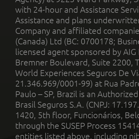
with 24-hour and Assistance Serv
Assistance and plans underwritt
Company and affiliated compani
(Canada) Ltd (BC: 0700178; Busin
licensed agent sponsored by AIG
Bremner Boulevard, Suite 2200, 
World Experiences Seguros De Vi
21.346.969/0001-99) at Rua Padr
Paulo – SP, Brazil is an Authoriz
Brasil Seguros S.A. (CNPJ: 17.197
1420, 5th floor, Funcionários, Bel
through the SUSEP Process 1541
entities listed above, including n