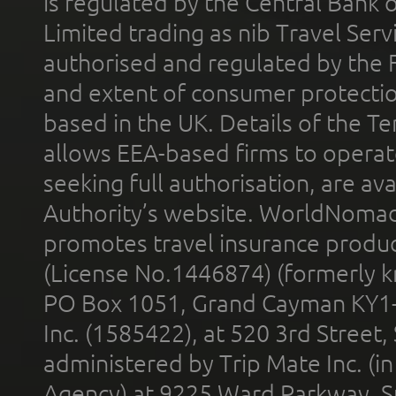
is regulated by the Central Bank o
Limited trading as nib Travel Se
authorised and regulated by the 
and extent of consumer protectio
based in the UK. Details of the 
allows EEA-based firms to operate
seeking full authorisation, are av
Authority’s website. WorldNomad
promotes travel insurance product
(License No.1446874) (formerly k
PO Box 1051, Grand Cayman KY1
Inc. (1585422), at 520 3rd Street
administered by Trip Mate Inc. (i
Agency) at 9225 Ward Parkway, Su