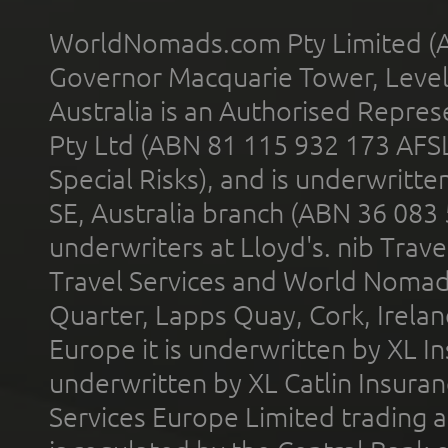
WorldNomads.com Pty Limited (A
Governor Macquarie Tower, Level 
Australia is an Authorised Represe
Pty Ltd (ABN 81 115 932 173 AFS
Special Risks), and is underwritt
SE, Australia branch (ABN 36 083
underwriters at Lloyd's. nib Trave
Travel Services and World Nomads 
Quarter, Lapps Quay, Cork, Irelan
Europe it is underwritten by XL In
underwritten by XL Catlin Insura
Services Europe Limited trading 