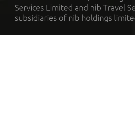
Services Limited and nib Travel Ser
subsidiaries of nib holdings limi