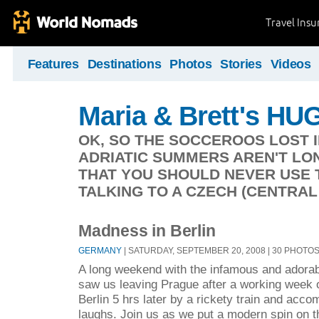
Travel Ins
Features
Destinations
Photos
Stories
Videos
Maria & Brett's HUG
OK, SO THE SOCCEROOS LOST IN
ADRIATIC SUMMERS AREN'T LON
THAT YOU SHOULD NEVER USE 
TALKING TO A CZECH (CENTRAL
Madness in Berlin
GERMANY
| SATURDAY, SEPTEMBER 20, 2008 | 30 PHOTO
A long weekend with the infamous and adorab
saw us leaving Prague after a working week o
Berlin 5 hrs later by a rickety train and acco
laughs. Join us as we put a modern spin on t