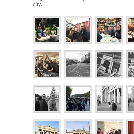
city.