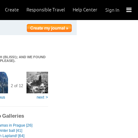
Create
Responsible Travel
Help Center
Sign In
H (BLISS!); AND WE FOUND
PLEASE).
2 of 12
ous
next >
 Galleries
mas in Prague [26]
inter ball [41]
n Lapland! [64]