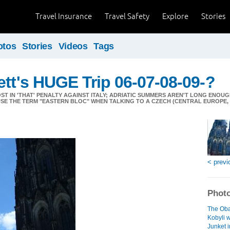
Travel Insurance
Travel Safety
Explore
Stories
otos
Stories
Videos
Tags
ett's HUGE Trip 06-07-08-09-?
T IN 'THAT' PENALTY AGAINST ITALY; ADRIATIC SUMMERS AREN'T LONG ENOUG
SE THE TERM "EASTERN BLOC" WHEN TALKING TO A CZECH (CENTRAL EUROPE, 
< previ
Photo
The Oba
Kobyli w
Junket i