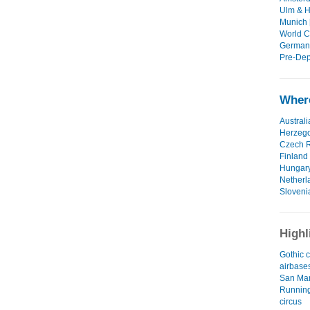
Ulm & H
Munich 
World Cu
Germany
Pre-Dep
Where
Australi
Herzeg
Czech R
Finland
Hungar
Netherl
Sloveni
Highl
Gothic c
airbase
San Ma
Running
circus