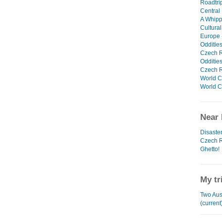
Roadtrip
Central
A Whipp
Cultural
Europe -
Oddities
Czech Re
Oddities
Czech Re
World Cu
World Cu
Near 
Disaster 
Czech R
Ghetto!
My tr
Two Aus
(current