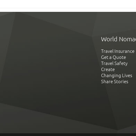
World Noma
Travel Insurance
Get a Quote
Travel Safety
Create
Changing Lives
Share Stories