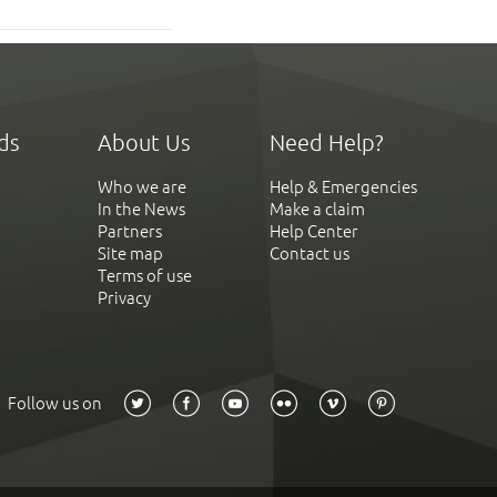
ds
About Us
Need Help?
Who we are
Help & Emergencies
In the News
Make a claim
Partners
Help Center
Site map
Contact us
Terms of use
Privacy
Follow us on