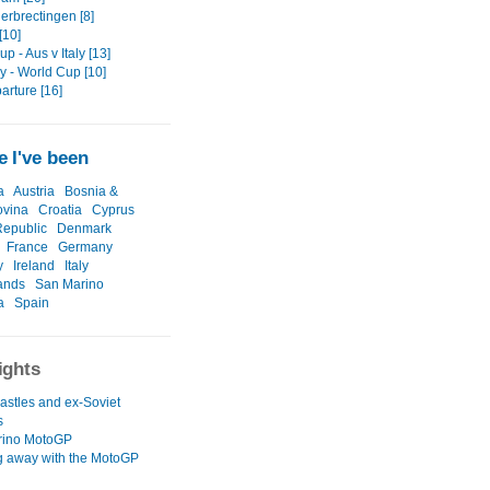
erbrectingen [8]
[10]
p - Aus v Italy [13]
 - World Cup [10]
arture [16]
 I've been
a
Austria
Bosnia &
ovina
Croatia
Cyprus
epublic
Denmark
France
Germany
y
Ireland
Italy
ands
San Marino
a
Spain
ights
astles and ex-Soviet
s
rino MotoGP
 away with the MotoGP