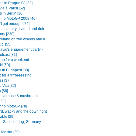
as in Prague 08 [32]
vie à Paris! [62]
in Berlin [30]
ino MotoGP 2008 [40]
't get enough! [74]
 a country divided and rich
tory [230]
Ireland on two wheels and a
aic! [55]
avid's engagement party -
adcast [31]
tion for a weekend -
! [50]
s in Budapest [38]
p for a frrrreeeezing
as [37]
 Vita [32]
 [86]
et airbase & mushroom
[23]
ino MotoGP [78]
rd, wacky and the down right
able [29]
- Sachsenring, Germany
 Mostar [29]