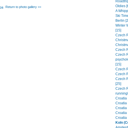
Roadtrip
Oldies [
Return to photo gallery >>
A Whipp
Ski Time
Berlin [
Winter 
[15]
Czech R
Christma
Christm
Czech R
Czech R
psychol
[15]
Czech R
Czech R
Czech R
[25]
Czech R
running!
Croatia 
Croatia 
Croatia 
Croatia 
Croatia -
Koln (C
Amsterd