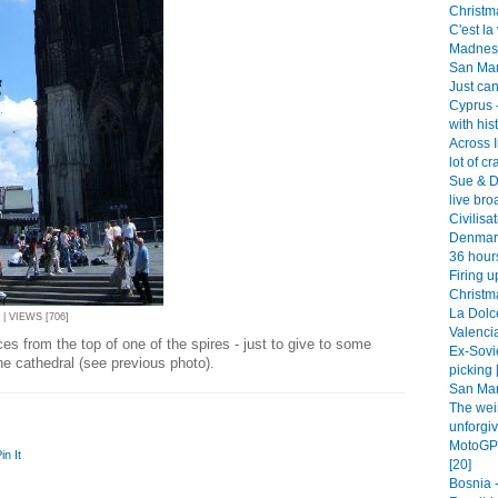
Christm
C'est la 
Madness 
San Mar
Just can
Cyprus -
with his
Across 
lot of cr
Sue & D
live bro
Civilisa
Denmark
36 hour
Firing u
Christm
La Dolce
 | VIEWS [706]
Valencia
es from the top of one of the spires - just to give to some
Ex-Sovi
he cathedral (see previous photo).
picking 
San Mar
The wei
unforgiv
MotoGP 
in It
[20]
Bosnia -