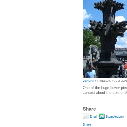
GERMANY
| TUESDAY, 4 JULY 2006
One of the huge flower piec
context about the size of t
Share
P
Email
Stumbleupon
Share