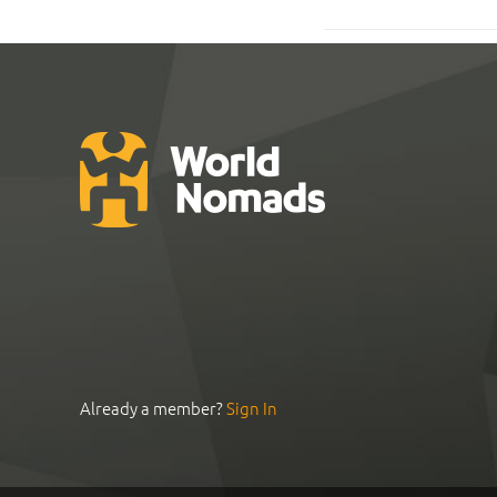
Already a member?
Sign In