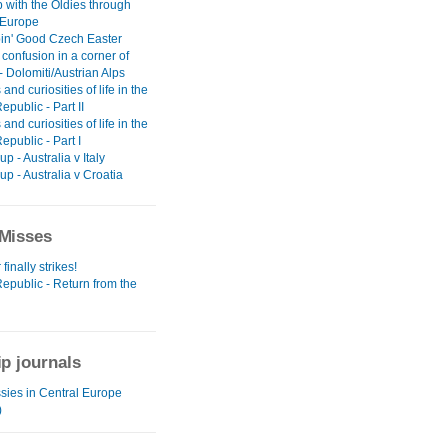
 with the Oldies through
 Europe
in' Good Czech Easter
 confusion in a corner of
 Dolomiti/Austrian Alps
 and curiosities of life in the
public - Part II
 and curiosities of life in the
public - Part I
p - Australia v Italy
p - Australia v Croatia
Misses
finally strikes!
epublic - Return from the
ip journals
sies in Central Europe
)