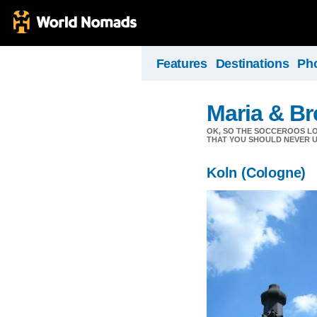
Features
Destinations
Ph
Maria & Br
OK, SO THE SOCCEROOS LOS
THAT YOU SHOULD NEVER U
Koln (Cologne)