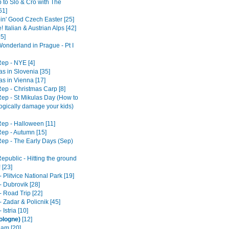
 to Slo & Cro with The
61]
in' Good Czech Easter [25]
! Italian & Austrian Alps [42]
25]
Wonderland in Prague - Pt I
ep - NYE [4]
s in Slovenia [35]
as in Vienna [17]
ep - Christmas Carp [8]
ep - St Mikulas Day (How to
ogically damage your kids)
ep - Halloween [11]
ep - Autumn [15]
ep - The Early Days (Sep)
epublic - Hitting the ground
 [23]
- Plitvice National Park [19]
- Dubrovik [28]
- Road Trip [22]
- Zadar & Policnik [45]
 Istria [10]
ologne)
[12]
am [20]