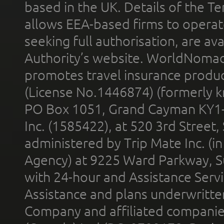
based in the UK. Details of the 
allows EEA-based firms to operate
seeking full authorisation, are av
Authority’s website. WorldNomad
promotes travel insurance product
(License No.1446874) (formerly k
PO Box 1051, Grand Cayman KY1
Inc. (1585422), at 520 3rd Street
administered by Trip Mate Inc. (i
Agency) at 9225 Ward Parkway, Su
with 24-hour and Assistance Serv
Assistance and plans underwritt
Company and affiliated compani