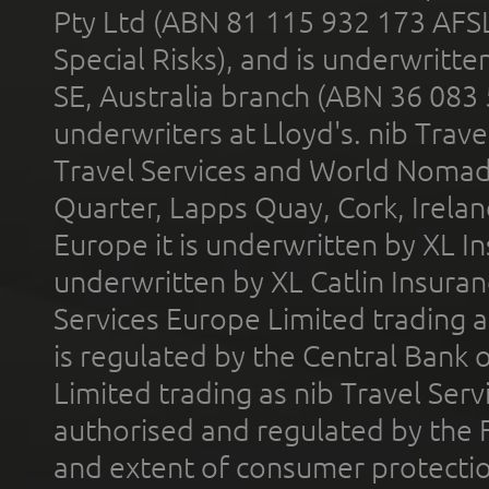
Pty Ltd (ABN 81 115 932 173 AFS
Special Risks), and is underwritt
SE, Australia branch (ABN 36 083
underwriters at Lloyd's. nib Trave
Travel Services and World Nomads 
Quarter, Lapps Quay, Cork, Irelan
Europe it is underwritten by XL In
underwritten by XL Catlin Insura
Services Europe Limited trading 
is regulated by the Central Bank o
Limited trading as nib Travel Se
authorised and regulated by the 
and extent of consumer protectio