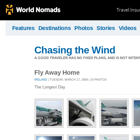
Travel Ins
Features
Destinations
Photos
Stories
Videos
Chasing the Wind
A GOOD TRAVELER HAS NO FIXED PLANS, AND IS NOT INTENT
Fly Away Home
IRELAND
| TUESDAY, MARCH 17, 2009 | 19 PHOTOS
The Longest Day