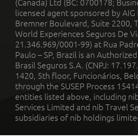
(Canada) Ltd (BC: 0700178; Busin
licensed agent sponsored by AIG
Bremner Boulevard, Suite 2200, 
World Experiences Seguros De Vi
21.346.969/0001-99) at Rua Padr
Paulo – SP, Brazil is an Authoriz
Brasil Seguros S.A. (CNPJ: 17.197
1420, 5th floor, Funcionários, Bel
through the SUSEP Process 1541
entities listed above, including n
Services Limited and nib Travel Ser
subsidiaries of nib holdings limi