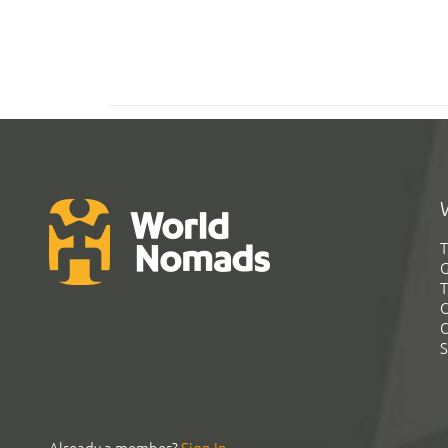
T
G
T
C
C
S