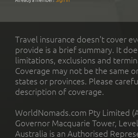
Already a member?
Sign In
Travel insurance doesn't cover ev
provide is a brief summary. It doe
limitations, exclusions and termin
Coverage may not be the same or a
states or provinces. Please carefu
description of coverage.
WorldNomads.com Pty Limited (A
Governor Macquarie Tower, Level 
Australia is an Authorised Represe