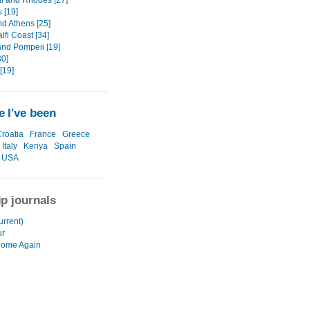
ni and Rhodes [27]
 [19]
nd Athens [25]
fi Coast [34]
and Pompeii [19]
0]
[19]
 I've been
roatia
France
Greece
Italy
Kenya
Spain
USA
ip journals
urrent)
ur
Home Again