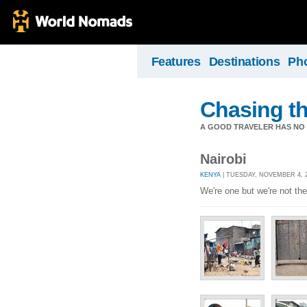
Features
Destinations
Ph
Chasing t
A GOOD TRAVELER HAS NO F
Nairobi
KENYA
| TUESDAY, NOVEMBER 4, 2
We're one but we're not th