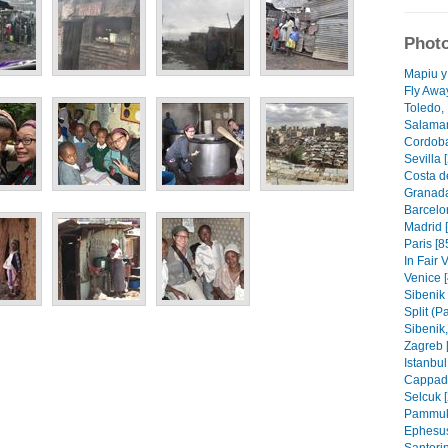
Photo
Mapiu y
Fly Awa
Toledo, 
Salaman
Cordoba
Sevilla 
Costa de
Granada
Barcelo
Madrid 
Paris [8
In Fair 
Venice [
Sibenik 
Split (P
Sibenik, 
Zagreb 
Istanbul
Cappado
Selcuk [
Pammuka
Ephesus