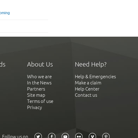
oming
ds
About Us
Need Help?
Who we are
Help & Emergencies
In the News
Make a claim
Partners
Help Center
Site map
Contact us
Terms of use
Privacy
Follow us on