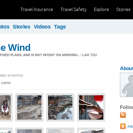
Travel Insurance
Travel Safety
Explore
Stories
otos
Stories
Videos
Tags
he Wind
IXED PLANS, AND IS NOT INTENT ON ARRIVING. ~ LAO TZU
About
008 | 19 PHOTOS
e same
Foll