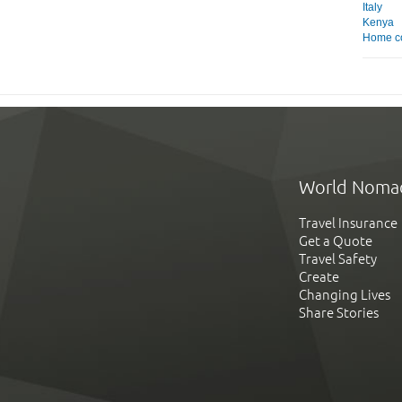
Italy
Kenya
Home c
World Noma
Travel Insurance
Get a Quote
Travel Safety
Create
Changing Lives
Share Stories