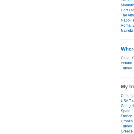
Santori
Mamaris
Corfu a
The Amal
Napoli 
Roma [3
Nairobi
Where
Chile
C
Ireland
Turkey
My tr
Chile (c
USA To
Going 
Spain
France
Croatia
Turkey
Greece