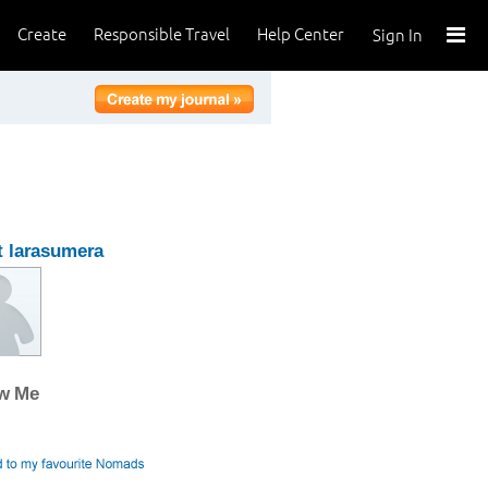
Create
Responsible Travel
Help Center
Sign In
 larasumera
ow Me