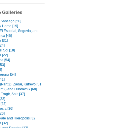
 Galleries
 Santiago [50]
y Home [19]
El Escorial, Segovia, and
ca [46]
 [31]
[24]
l Sol [18]
 [22]
na [54]
[53]
5]
Verona [54]
41]
(Part 2), Zadar, Kutrevo [51]
art 2) and Dubrovnik [68]
Trogir, Split [37]
[33]
 [42]
cia [36]
26]
le and Hieropolis [32]
 [32]