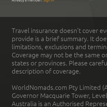
Already a member?
Sign In
Travel insurance doesn't cover ev
provide is a brief summary. It doe
limitations, exclusions and termin
Coverage may not be the same or a
states or provinces. Please carefu
description of coverage.
WorldNomads.com Pty Limited (A
Governor Macquarie Tower, Level 
Australia is an Authorised Represe