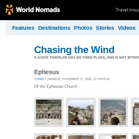
Travel Ins
Features
Destinations
Photos
Stories
Videos
Chasing the Wind
A GOOD TRAVELER HAS NO FIXED PLANS, AND IS NOT INTENT
Ephesus
TURKEY
| MONDAY, NOVEMBER 17, 2008 | 32 PHOTOS
Of the Ephesian Church