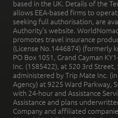
based in the UK. Details of the 
allows EEA-based firms to operate
seeking full authorisation, are av
Authority’s website. WorldNomad
promotes travel insurance product
(License No.1446874) (formerly k
PO Box 1051, Grand Cayman KY1
Inc. (1585422), at 520 3rd Street
administered by Trip Mate Inc. (i
Agency) at 9225 Ward Parkway, Su
with 24-hour and Assistance Serv
Assistance and plans underwritt
Company and affiliated compani