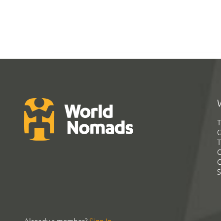
T
G
T
C
C
S