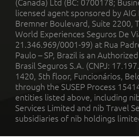
(Canada) Ltd (BC: 0700178; Busin
licensed agent sponsored by AIG
Bremner Boulevard, Suite 2200, 
World Experiences Seguros De Vi
21.346.969/0001-99) at Rua Padr
Paulo – SP, Brazil is an Authoriz
Brasil Seguros S.A. (CNPJ: 17.197
1420, 5th floor, Funcionários, Bel
through the SUSEP Process 1541
entities listed above, including n
Services Limited and nib Travel Ser
subsidiaries of nib holdings limi