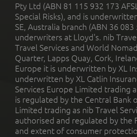
Pty Ltd (ABN 81 115 932 173 AFS
Special Risks), and is underwritt
SE, Australia branch (ABN 36 083
underwriters at Lloyd's. nib Trave
Travel Services and World Nomads 
Quarter, Lapps Quay, Cork, Irelan
Europe it is underwritten by XL In
underwritten by XL Catlin Insura
Services Europe Limited trading 
is regulated by the Central Bank o
Limited trading as nib Travel Se
authorised and regulated by the 
and extent of consumer protectio