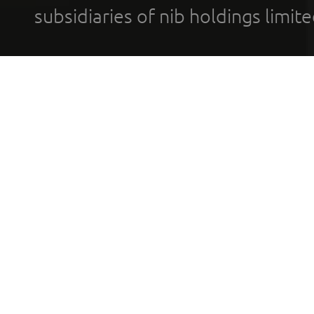
subsidiaries of nib holdings limi