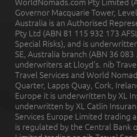
WorldNomads.com Pty Limited (A
Governor Macquarie Tower, Level 
Australia is an Authorised Represe
Pty Ltd (ABN 81 115 932 173 AFS
Special Risks), and is underwritt
SE, Australia branch (ABN 36 083
underwriters at Lloyd's. nib Trave
Travel Services and World Nomads 
Quarter, Lapps Quay, Cork, Irelan
Europe it is underwritten by XL In
underwritten by XL Catlin Insura
Services Europe Limited trading 
is regulated by the Central Bank o