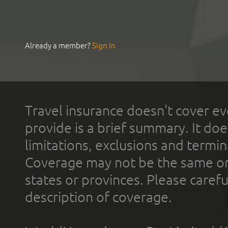
Already a member?
Sign In
Travel insurance doesn't cover ev
provide is a brief summary. It doe
limitations, exclusions and termin
Coverage may not be the same or a
states or provinces. Please carefu
description of coverage.