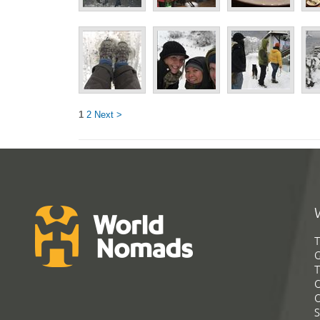
1
2
Next >
T
G
T
C
C
S