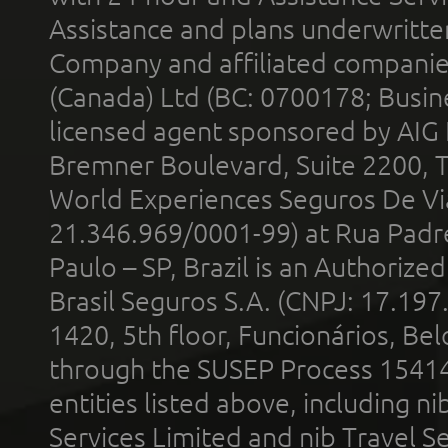
Assistance and plans underwritt
Company and affiliated compani
(Canada) Ltd (BC: 0700178; Busin
licensed agent sponsored by AIG
Bremner Boulevard, Suite 2200, 
World Experiences Seguros De Vi
21.346.969/0001-99) at Rua Padr
Paulo – SP, Brazil is an Authoriz
Brasil Seguros S.A. (CNPJ: 17.197
1420, 5th floor, Funcionários, Bel
through the SUSEP Process 1541
entities listed above, including n
Services Limited and nib Travel Ser