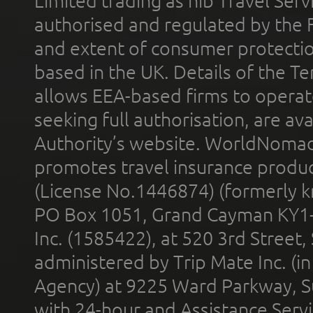
Limited trading as nib Travel Se
authorised and regulated by the 
and extent of consumer protectio
based in the UK. Details of the 
allows EEA-based firms to operate
seeking full authorisation, are av
Authority’s website. WorldNomad
promotes travel insurance product
(License No.1446874) (formerly k
PO Box 1051, Grand Cayman KY1
Inc. (1585422), at 520 3rd Street
administered by Trip Mate Inc. (i
Agency) at 9225 Ward Parkway, Su
with 24-hour and Assistance Serv