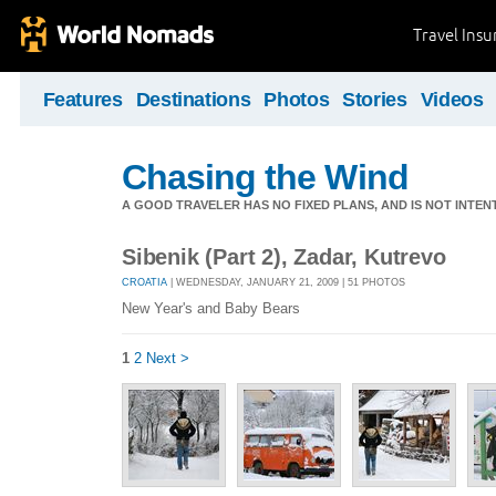
Travel Ins
Features
Destinations
Photos
Stories
Videos
Chasing the Wind
A GOOD TRAVELER HAS NO FIXED PLANS, AND IS NOT INTENT
Sibenik (Part 2), Zadar, Kutrevo
CROATIA
| WEDNESDAY, JANUARY 21, 2009 | 51 PHOTOS
New Year's and Baby Bears
1
2
Next >