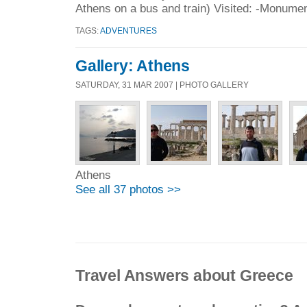
Athens on a bus and train) Visited: -Monumen
TAGS:
ADVENTURES
Gallery: Athens
SATURDAY, 31 MAR 2007 | PHOTO GALLERY
Athens
See all 37 photos >>
Travel Answers about Greece