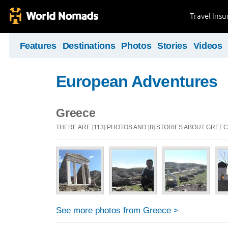
Travel Ins
Features
Destinations
Photos
Stories
Videos
European Adventures
Greece
THERE ARE [113] PHOTOS AND [8] STORIES ABOUT GREE
See more photos from Greece >