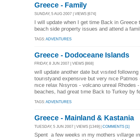
Greece - Family
SUNDAY, 5 AUG 2007 | VIEWS [674]
I will update when I get time Back in Greece 
beach side property issues and attend a fami
TAGS:
ADVENTURES
Greece - Dodoceane Islands
FRIDAY, 8 JUN 2007 | VIEWS [868]
wıll update another date but vısıted followıng
tourıstyand expensıve but very nıce Patmos
nıce relax Nısyros - volcano unreal Rhodes 
beaches, had great tıme Back to Turkey by fe
TAGS:
ADVENTURES
Greece - Mainland & Kastania
TUESDAY, 5 JUN 2007 | VIEWS [1349] |
COMMENTS [1]
Spent a few weeks ın my mothers vıllarge ın 