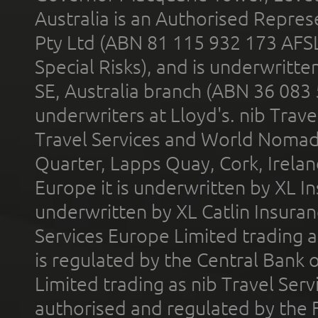
Australia is an Authorised Represe
Pty Ltd (ABN 81 115 932 173 AFS
Special Risks), and is underwritt
SE, Australia branch (ABN 36 083
underwriters at Lloyd's. nib Trave
Travel Services and World Nomads 
Quarter, Lapps Quay, Cork, Irelan
Europe it is underwritten by XL In
underwritten by XL Catlin Insura
Services Europe Limited trading 
is regulated by the Central Bank o
Limited trading as nib Travel Se
authorised and regulated by the 