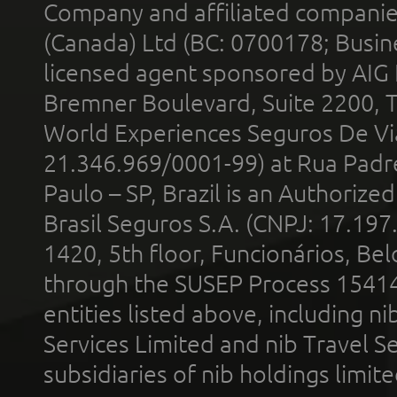
Company and affiliated compani
(Canada) Ltd (BC: 0700178; Busin
licensed agent sponsored by AIG
Bremner Boulevard, Suite 2200, 
World Experiences Seguros De Vi
21.346.969/0001-99) at Rua Padr
Paulo – SP, Brazil is an Authoriz
Brasil Seguros S.A. (CNPJ: 17.197
1420, 5th floor, Funcionários, Bel
through the SUSEP Process 1541
entities listed above, including n
Services Limited and nib Travel Ser
subsidiaries of nib holdings limi