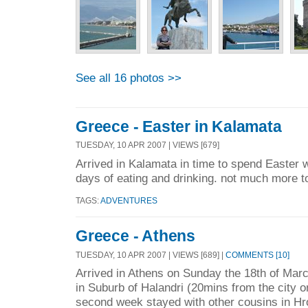
See all 16 photos >>
Greece - Easter in Kalamata
TUESDAY, 10 APR 2007 | VIEWS [679]
Arrived in Kalamata in time to spend Easter w
days of eating and drinking. not much more to
TAGS:
ADVENTURES
Greece - Athens
TUESDAY, 10 APR 2007 | VIEWS [689] |
COMMENTS [10]
Arrived in Athens on Sunday the 18th of Mar
in Suburb of Halandri (20mins from the city o
second week stayed with other cousins in Hro