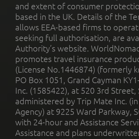
and extent of consumer protectio
based in the UK. Details of the 
allows EEA-based firms to operate
seeking full authorisation, are av
Authority’s website. WorldNomad
promotes travel insurance product
(License No.1446874) (formerly k
PO Box 1051, Grand Cayman KY1
Inc. (1585422), at 520 3rd Street
administered by Trip Mate Inc. (i
Agency) at 9225 Ward Parkway, Su
with 24-hour and Assistance Serv
Assistance and plans underwritt