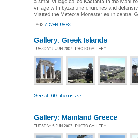
a small vıllage called Kastanıa ın the Manı re
vıllage wıth byzantıne churches and defensıv
Vısıted the Meteora Monasterıes ın central G
TAGS:
ADVENTURES
Gallery: Greek Islands
TUESDAY, 5 JUN 2007 | PHOTO GALLERY
See all 60 photos >>
Gallery: Maınland Greece
TUESDAY, 5 JUN 2007 | PHOTO GALLERY