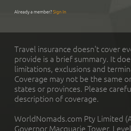
Already a member?
Sign In
Travel insurance doesn't cover ev
provide is a brief summary. It doe
limitations, exclusions and termin
Coverage may not be the same or a
states or provinces. Please carefu
description of coverage.
WorldNomads.com Pty Limited (A
Governor Macquarie Tower, Level 