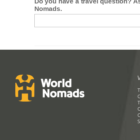
Do you have a travel question? A
Nomads.
T
G
T
C
C
S