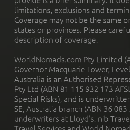
provide is a brief summary. It doe
limitations, exclusions and termin
Coverage may not be the same or a
states or provinces. Please carefu
description of coverage.
WorldNomads.com Pty Limited (A
Governor Macquarie Tower, Level 
Australia is an Authorised Represe
Pty Ltd (ABN 81 115 932 173 AFS
Special Risks), and is underwritt
SE, Australia branch (ABN 36 083
underwriters at Lloyd's. nib Trave
Travel Services and World Nomads 