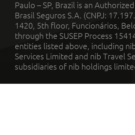
Paulo – SP, Brazil is an Authoriz
Brasil Seguros S.A. (CNPJ: 17.197
1420, 5th floor, Funcionários, Bel
through the SUSEP Process 1541
entities listed above, including n
Services Limited and nib Travel Ser
subsidiaries of nib holdings limi