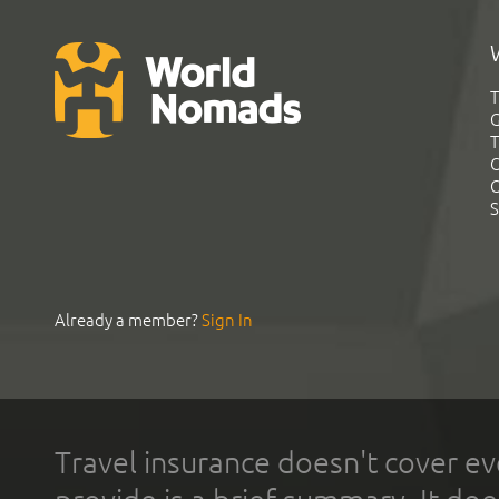
T
G
T
C
C
S
Already a member?
Sign In
Travel insurance doesn't cover ev