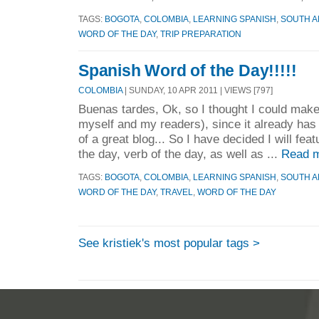
TAGS:
BOGOTA
,
COLOMBIA
,
LEARNING SPANISH
,
SOUTH A
WORD OF THE DAY
,
TRIP PREPARATION
Spanish Word of the Day!!!!!
COLOMBIA
| SUNDAY, 10 APR 2011 | VIEWS [797]
Buenas tardes, Ok, so I thought I could make 
myself and my readers), since it already has
of a great blog... So I have decided I will fea
the day, verb of the day, as well as ...
Read m
TAGS:
BOGOTA
,
COLOMBIA
,
LEARNING SPANISH
,
SOUTH A
WORD OF THE DAY
,
TRAVEL
,
WORD OF THE DAY
See kristiek's most popular tags >