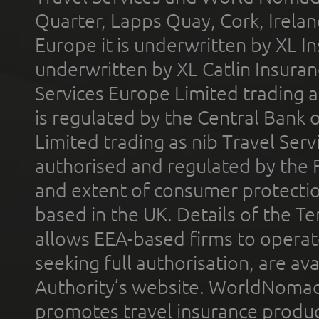
Quarter, Lapps Quay, Cork, Irelan
Europe it is underwritten by XL In
underwritten by XL Catlin Insura
Services Europe Limited trading 
is regulated by the Central Bank o
Limited trading as nib Travel Se
authorised and regulated by the 
and extent of consumer protectio
based in the UK. Details of the 
allows EEA-based firms to operate
seeking full authorisation, are av
Authority’s website. WorldNomad
promotes travel insurance product