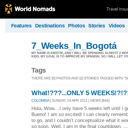
Travel Ins
Features
Destinations
Photos
Stories
Videos
7_Weeks_In_Bogotá
MY NAME IS KRISTIE, AND I WILL BE SPENDING ALMOST 2
KIDS. MY GOAL IS TO IMPROVE MY SPANISH, SO I WILL LET 
Tags
THERE ARE [0] PHOTOS AND [2] STORIES TAGGED WITH "
What!???...ONLY 5 WEEKS!?!?
COLOMBIA
| SUNDAY, 24 APR 2011 | VIEWS [846]
Hola, Wow…I only have 5 weeks left until I 
Bueno! I am so excited! I can clearly remem
to go, and I couldn’t conceptualize what it wo
so soon. Well, I am in the final countdown, ..