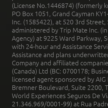
(License No.1446874) (formerly k
PO Box 1051, Grand Cayman KY1
Inc. (1585422), at 520 3rd Street
administered by Trip Mate Inc. (i
Agency) at 9225 Ward Parkway, Su
with 24-hour and Assistance Serv
Assistance and plans underwritt
Company and affiliated compani
(Canada) Ltd (BC: 0700178; Busin
licensed agent sponsored by AIG
Bremner Boulevard, Suite 2200, 
World Experiences Seguros De Vi
21.346.969/0001-99) at Rua Padr