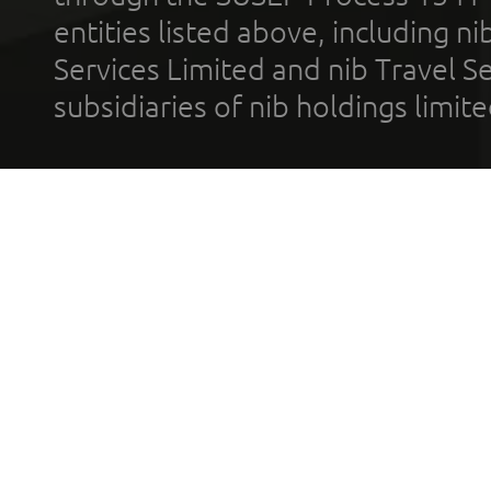
entities listed above, including n
Services Limited and nib Travel Ser
subsidiaries of nib holdings limi