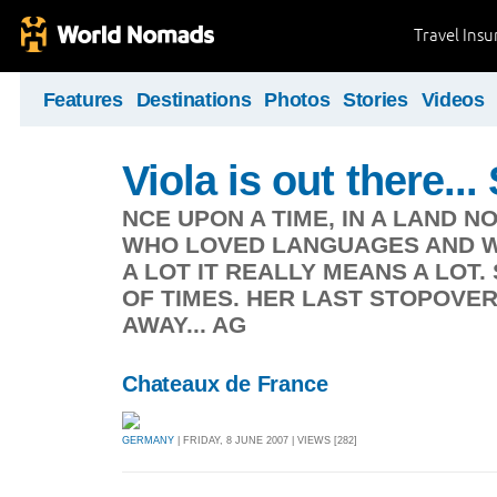
Travel Ins
Features
Destinations
Photos
Stories
Videos
Viola is out there.
NCE UPON A TIME, IN A LAND NO
WHO LOVED LANGUAGES AND WA
A LOT IT REALLY MEANS A LOT.
OF TIMES. HER LAST STOPOVER
AWAY... AG
Chateaux de France
GERMANY
| FRIDAY, 8 JUNE 2007 | VIEWS [282]