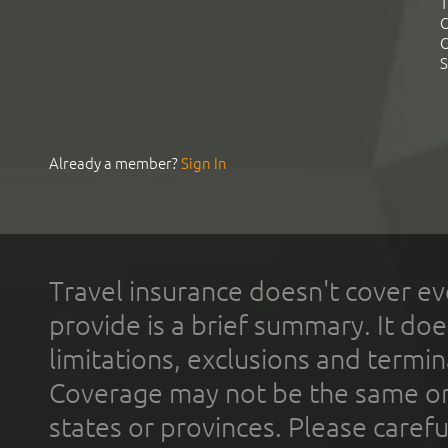
T
C
C
S
Already a member?
Sign In
Travel insurance doesn't cover ev
provide is a brief summary. It doe
limitations, exclusions and termin
Coverage may not be the same or a
states or provinces. Please carefu