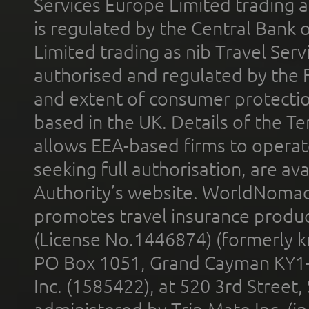
Services Europe Limited trading 
is regulated by the Central Bank o
Limited trading as nib Travel Se
authorised and regulated by the 
and extent of consumer protectio
based in the UK. Details of the 
allows EEA-based firms to operate
seeking full authorisation, are av
Authority’s website. WorldNomad
promotes travel insurance product
(License No.1446874) (formerly k
PO Box 1051, Grand Cayman KY1
Inc. (1585422), at 520 3rd Street