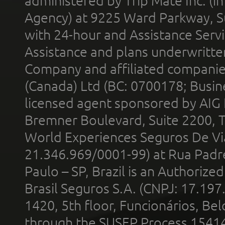
administered by Trip Mate Inc. (i
Agency) at 9225 Ward Parkway, Su
with 24-hour and Assistance Serv
Assistance and plans underwritt
Company and affiliated compani
(Canada) Ltd (BC: 0700178; Busin
licensed agent sponsored by AIG
Bremner Boulevard, Suite 2200, 
World Experiences Seguros De Vi
21.346.969/0001-99) at Rua Padr
Paulo – SP, Brazil is an Authoriz
Brasil Seguros S.A. (CNPJ: 17.197
1420, 5th floor, Funcionários, Bel
through the SUSEP Process 1541