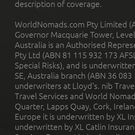
description of coverage.
WorldNomads.com Pty Limited (A
Governor Macquarie Tower, Level 
Australia is an Authorised Represe
Pty Ltd (ABN 81 115 932 173 AFS
Special Risks), and is underwritt
SE, Australia branch (ABN 36 083
underwriters at Lloyd's. nib Trave
Travel Services and World Nomads 
Quarter, Lapps Quay, Cork, Irelan
Europe it is underwritten by XL In
underwritten by XL Catlin Insura