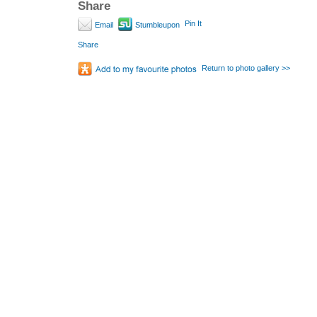
Share
Pin It
Email
Stumbleupon
Share
Return to photo gallery >>