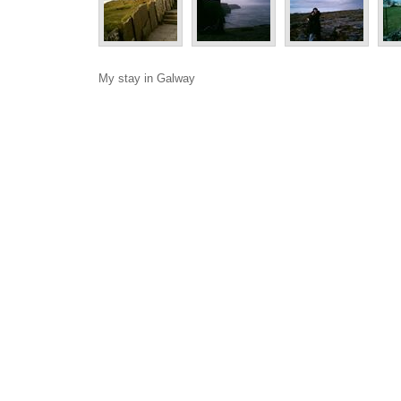
My stay in Galway