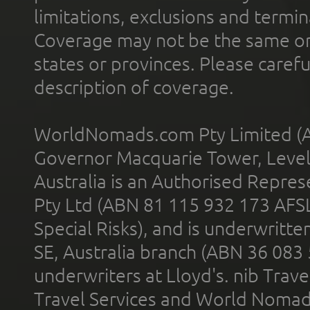
limitations, exclusions and termin
Coverage may not be the same or a
states or provinces. Please carefu
description of coverage.
WorldNomads.com Pty Limited (A
Governor Macquarie Tower, Level 
Australia is an Authorised Represe
Pty Ltd (ABN 81 115 932 173 AFS
Special Risks), and is underwritt
SE, Australia branch (ABN 36 083
underwriters at Lloyd's. nib Trave
Travel Services and World Nomads 