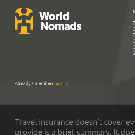
T
G
T
C
C
S
Already a member?
Sign In
Travel insurance doesn't cover ev
provide is a brief summary. It doe