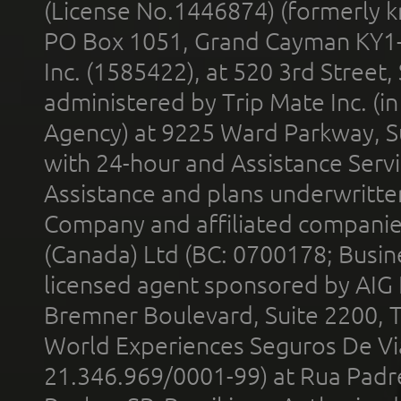
(License No.1446874) (formerly k
PO Box 1051, Grand Cayman KY1
Inc. (1585422), at 520 3rd Street
administered by Trip Mate Inc. (i
Agency) at 9225 Ward Parkway, Su
with 24-hour and Assistance Serv
Assistance and plans underwritt
Company and affiliated compani
(Canada) Ltd (BC: 0700178; Busin
licensed agent sponsored by AIG
Bremner Boulevard, Suite 2200, 
World Experiences Seguros De Vi
21.346.969/0001-99) at Rua Padr