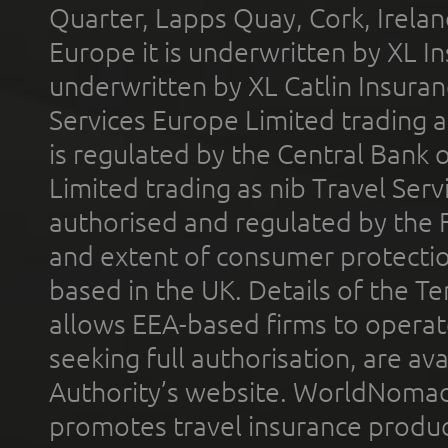
Quarter, Lapps Quay, Cork, Irelan
Europe it is underwritten by XL In
underwritten by XL Catlin Insura
Services Europe Limited trading 
is regulated by the Central Bank o
Limited trading as nib Travel Se
authorised and regulated by the 
and extent of consumer protectio
based in the UK. Details of the 
allows EEA-based firms to operate
seeking full authorisation, are av
Authority’s website. WorldNomad
promotes travel insurance product