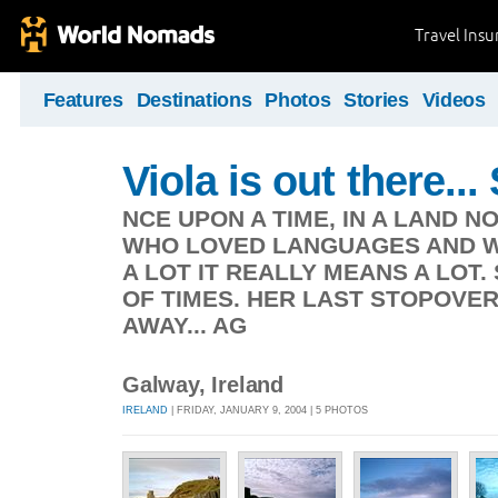
Travel Ins
Features
Destinations
Photos
Stories
Videos
Viola is out there.
NCE UPON A TIME, IN A LAND NO
WHO LOVED LANGUAGES AND WA
A LOT IT REALLY MEANS A LOT.
OF TIMES. HER LAST STOPOVER
AWAY... AG
Galway, Ireland
IRELAND
| FRIDAY, JANUARY 9, 2004 | 5 PHOTOS