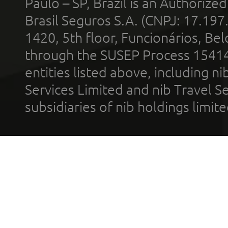
Paulo – SP, Brazil is an Authoriz
Brasil Seguros S.A. (CNPJ: 17.197
1420, 5th floor, Funcionários, Bel
through the SUSEP Process 1541
entities listed above, including n
Services Limited and nib Travel Ser
subsidiaries of nib holdings limi