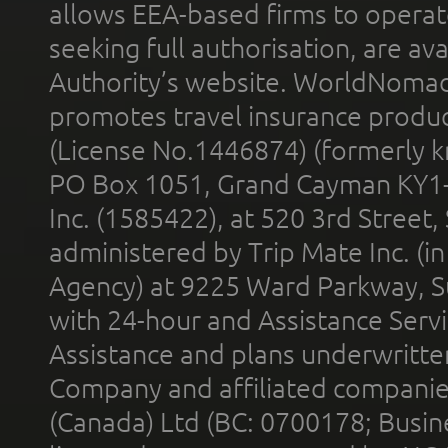
allows EEA-based firms to operate
seeking full authorisation, are av
Authority’s website. WorldNomad
promotes travel insurance product
(License No.1446874) (formerly k
PO Box 1051, Grand Cayman KY1
Inc. (1585422), at 520 3rd Street
administered by Trip Mate Inc. (i
Agency) at 9225 Ward Parkway, Su
with 24-hour and Assistance Serv
Assistance and plans underwritt
Company and affiliated compani
(Canada) Ltd (BC: 0700178; Busin