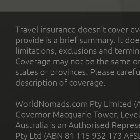
Travel insurance doesn't cover ev
provide is a brief summary. It doe
limitations, exclusions and termin
Coverage may not be the same or a
states or provinces. Please carefu
description of coverage.
WorldNomads.com Pty Limited (A
Governor Macquarie Tower, Level 
Australia is an Authorised Represe
Pty Ltd (ABN 81 115 932 173 AFS