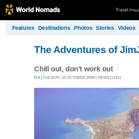
Travel Ins
Features
Destinations
Photos
Stories
Videos
The Adventures of Ji
Chill out, don't work out
FIJI
| TUESDAY, 20 OCTOBER 2009 | VIEWS [1241]