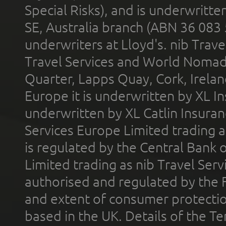
Special Risks), and is underwritt
SE, Australia branch (ABN 36 083
underwriters at Lloyd's. nib Trave
Travel Services and World Nomads 
Quarter, Lapps Quay, Cork, Irelan
Europe it is underwritten by XL In
underwritten by XL Catlin Insura
Services Europe Limited trading 
is regulated by the Central Bank o
Limited trading as nib Travel Se
authorised and regulated by the 
and extent of consumer protectio
based in the UK. Details of the 