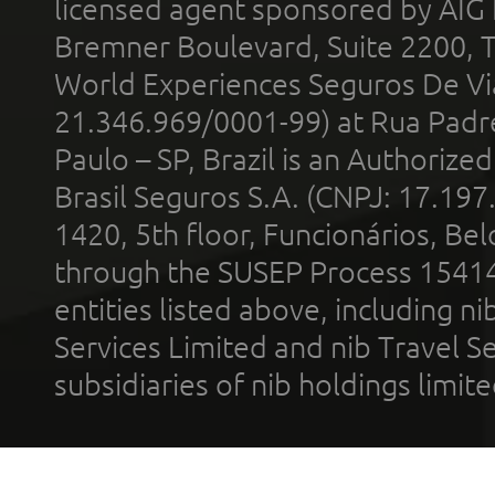
licensed agent sponsored by AIG
Bremner Boulevard, Suite 2200, 
World Experiences Seguros De Vi
21.346.969/0001-99) at Rua Padr
Paulo – SP, Brazil is an Authoriz
Brasil Seguros S.A. (CNPJ: 17.197
1420, 5th floor, Funcionários, Bel
through the SUSEP Process 1541
entities listed above, including n
Services Limited and nib Travel Ser
subsidiaries of nib holdings limi