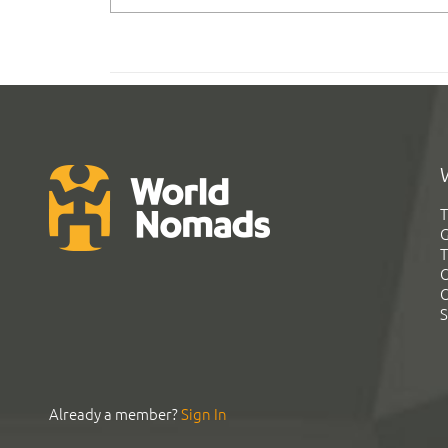
T
G
T
C
C
S
Already a member?
Sign In