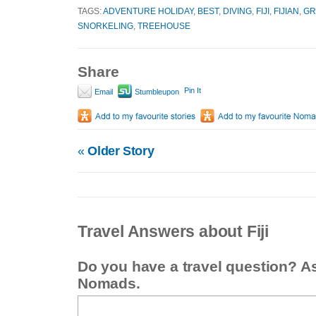
TAGS:
ADVENTURE HOLIDAY
,
BEST
,
DIVING
,
FIJI
,
FIJIAN
,
GR
SNORKELING
,
TREEHOUSE
Share
Pin It
Email
Stumbleupon
«
Older Story
Travel Answers about Fiji
Do you have a travel question? A
Nomads.