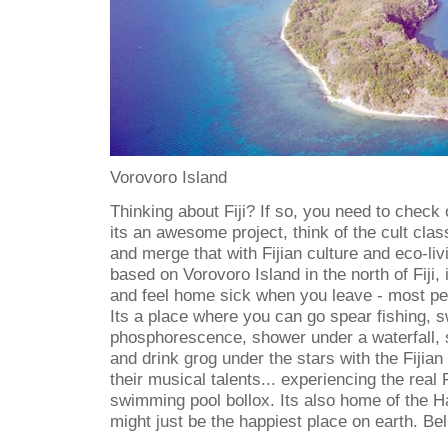
Vorovoro Island
Thinking about Fiji? If so, you need to check 
its an awesome project, think of the cult cla
and merge that with Fijian culture and eco-liv
based on Vorovoro Island in the north of Fiji, i
and feel home sick when you leave - most peo
Its a place where you can go spear fishing, s
phosphorescence, shower under a waterfall, 
and drink grog under the stars with the Fijian g
their musical talents... experiencing the real F
swimming pool bollox. Its also home of the
might just be the happiest place on earth. Bel