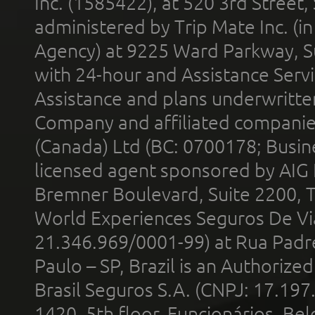
Inc. (1585422), at 520 3rd Street
administered by Trip Mate Inc. (i
Agency) at 9225 Ward Parkway, Su
with 24-hour and Assistance Serv
Assistance and plans underwritt
Company and affiliated compani
(Canada) Ltd (BC: 0700178; Busin
licensed agent sponsored by AIG
Bremner Boulevard, Suite 2200, 
World Experiences Seguros De Vi
21.346.969/0001-99) at Rua Padr
Paulo – SP, Brazil is an Authoriz
Brasil Seguros S.A. (CNPJ: 17.197
1420, 5th floor, Funcionários, Bel