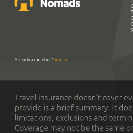
T
G
T
C
C
S
Already a member?
Sign In
Travel insurance doesn't cover ev
provide is a brief summary. It doe
limitations, exclusions and termin
Coverage may not be the same or a