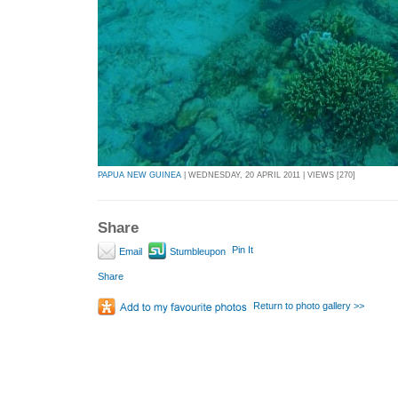
PAPUA NEW GUINEA
| WEDNESDAY, 20 APRIL 2011 | VIEWS [270]
Share
Pin It
Email
Stumbleupon
Share
Return to photo gallery >>