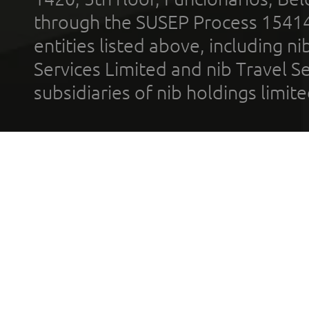
through the SUSEP Process 1541
entities listed above, including n
Services Limited and nib Travel Ser
subsidiaries of nib holdings limi