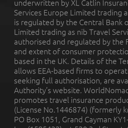
underwritten by XL Catlin Insura
Services Europe Limited trading 
is regulated by the Central Bank o
Limited trading as nib Travel Se
authorised and regulated by the 
and extent of consumer protectio
based in the UK. Details of the 
allows EEA-based firms to operate
seeking full authorisation, are av
Authority’s website. WorldNomad
promotes travel insurance product
(License No.1446874) (formerly k
PO Box 1051, Grand Cayman KY1