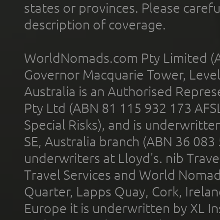
states or provinces. Please carefu
description of coverage.
WorldNomads.com Pty Limited (A
Governor Macquarie Tower, Level 
Australia is an Authorised Represe
Pty Ltd (ABN 81 115 932 173 AFS
Special Risks), and is underwritt
SE, Australia branch (ABN 36 083
underwriters at Lloyd's. nib Trave
Travel Services and World Nomads 
Quarter, Lapps Quay, Cork, Irelan
Europe it is underwritten by XL In