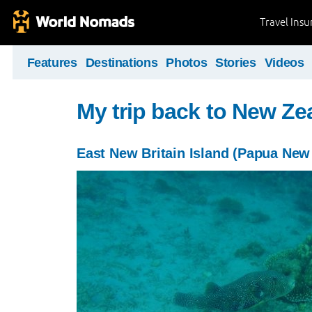
Travel Ins
Features
Destinations
Photos
Stories
Videos
My trip back to New Ze
East New Britain Island (Papua New