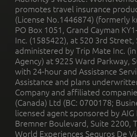
promotes travel insurance product
(License No.1446874) (formerly k
PO Box 1051, Grand Cayman KY1
Inc. (1585422), at 520 3rd Street
administered by Trip Mate Inc. (i
Agency) at 9225 Ward Parkway, Su
with 24-hour and Assistance Serv
Assistance and plans underwritt
Company and affiliated compani
(Canada) Ltd (BC: 0700178; Busin
licensed agent sponsored by AIG
Bremner Boulevard, Suite 2200, 
World Experiences Seguros De Vi