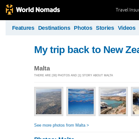
Travel Ins
Features
Destinations
Photos
Stories
Videos
My trip back to New Ze
Malta
THERE ARE [30] PHOTOS AND [1] STORY ABOUT MALTA
See more photos from Malta >