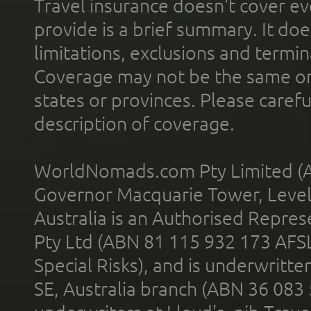
Travel insurance doesn't cover ev
provide is a brief summary. It doe
limitations, exclusions and termin
Coverage may not be the same or a
states or provinces. Please carefu
description of coverage.
WorldNomads.com Pty Limited (A
Governor Macquarie Tower, Level 
Australia is an Authorised Represe
Pty Ltd (ABN 81 115 932 173 AFS
Special Risks), and is underwritt
SE, Australia branch (ABN 36 083