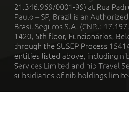
21.346.969/0001-99) at Rua Padr
Paulo – SP, Brazil is an Authoriz
Brasil Seguros S.A. (CNPJ: 17.197
1420, 5th floor, Funcionários, Bel
through the SUSEP Process 1541
entities listed above, including n
Services Limited and nib Travel Ser
subsidiaries of nib holdings limi