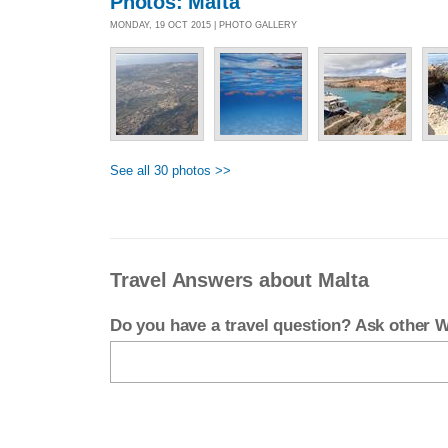
Photos: Malta
MONDAY, 19 OCT 2015 | PHOTO GALLERY
See all 30 photos >>
Travel Answers about Malta
Do you have a travel question? Ask other