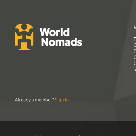
T
G
T
C
C
S
Already a member?
Sign In