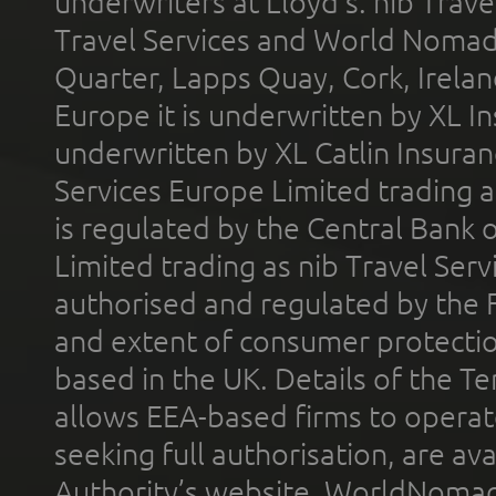
underwriters at Lloyd's. nib Trave
Travel Services and World Nomads 
Quarter, Lapps Quay, Cork, Irelan
Europe it is underwritten by XL In
underwritten by XL Catlin Insura
Services Europe Limited trading 
is regulated by the Central Bank o
Limited trading as nib Travel Se
authorised and regulated by the 
and extent of consumer protectio
based in the UK. Details of the 
allows EEA-based firms to operate
seeking full authorisation, are av
Authority’s website. WorldNomad