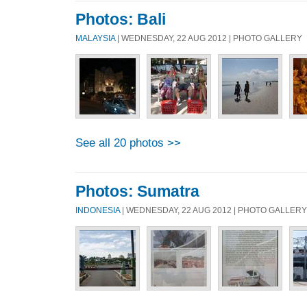
Photos: Bali
MALAYSIA
| WEDNESDAY, 22 AUG 2012 | PHOTO GALLERY
See all 20 photos >>
Photos: Sumatra
INDONESIA
| WEDNESDAY, 22 AUG 2012 | PHOTO GALLERY