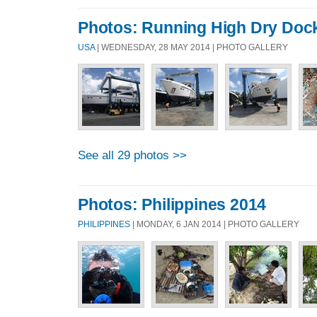
Photos: Running High Dry Doc
USA
| WEDNESDAY, 28 MAY 2014 | PHOTO GALLERY
See all 29 photos >>
Photos: Philippines 2014
PHILIPPINES
| MONDAY, 6 JAN 2014 | PHOTO GALLERY