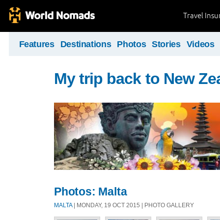
Travel Ins
Features
Destinations
Photos
Stories
Videos
My trip back to New Ze
Photos: Malta
MALTA
| MONDAY, 19 OCT 2015 | PHOTO GALLERY