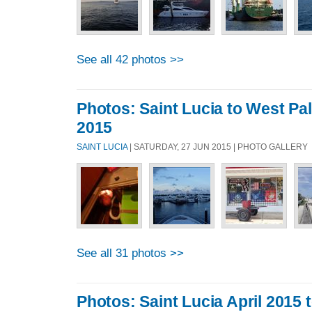
See all 42 photos >>
Photos: Saint Lucia to West P
2015
SAINT LUCIA
| SATURDAY, 27 JUN 2015 | PHOTO GALLERY
See all 31 photos >>
Photos: Saint Lucia April 2015 