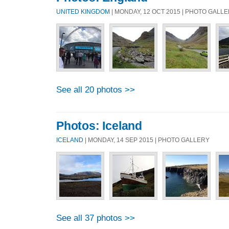
UNITED KINGDOM
| MONDAY, 12 OCT 2015 | PHOTO GALL
See all 20 photos >>
Photos: Iceland
ICELAND
| MONDAY, 14 SEP 2015 | PHOTO GALLERY
See all 37 photos >>