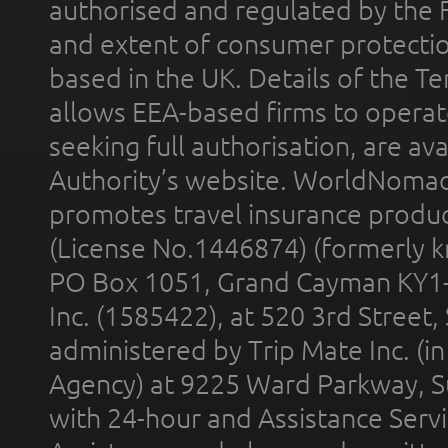
authorised and regulated by the 
and extent of consumer protectio
based in the UK. Details of the 
allows EEA-based firms to operate
seeking full authorisation, are av
Authority’s website. WorldNomad
promotes travel insurance product
(License No.1446874) (formerly k
PO Box 1051, Grand Cayman KY1
Inc. (1585422), at 520 3rd Street
administered by Trip Mate Inc. (i
Agency) at 9225 Ward Parkway, Su
with 24-hour and Assistance Serv