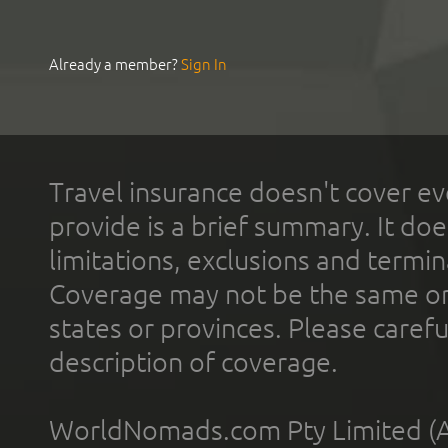
Already a member?
Sign In
Travel insurance doesn't cover ev
provide is a brief summary. It doe
limitations, exclusions and termin
Coverage may not be the same or a
states or provinces. Please carefu
description of coverage.
WorldNomads.com Pty Limited (A