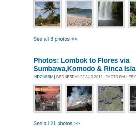
See all 8 photos >>
Photos: Lombok to Flores via
Sumbawa,Komodo & Rinca Isl
INDONESIA
| WEDNESDAY, 22 AUG 2012 | PHOTO GALLERY
See all 21 photos >>