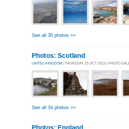
See all 30 photos >>
Photos: Scotland
UNITED KINGDOM
| THURSDAY, 15 OCT 2015 | PHOTO GA
See all 34 photos >>
Photos: England