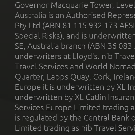
Governor Macquarie Tower, Level 
Australia is an Authorised Represe
Pty Ltd (ABN 81 115 932 173 AFS
Special Risks), and is underwritt
SE, Australia branch (ABN 36 083
underwriters at Lloyd's. nib Trave
Travel Services and World Nomads 
Quarter, Lapps Quay, Cork, Irelan
Europe it is underwritten by XL In
underwritten by XL Catlin Insura
Services Europe Limited trading 
is regulated by the Central Bank o
Limited trading as nib Travel Se