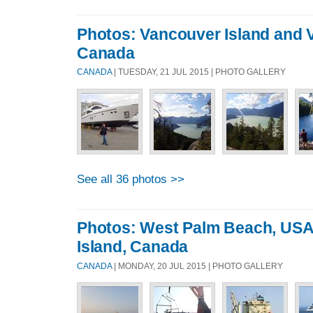
Photos: Vancouver Island and 
Canada
CANADA
| TUESDAY, 21 JUL 2015 | PHOTO GALLERY
See all 36 photos >>
Photos: West Palm Beach, USA
Island, Canada
CANADA
| MONDAY, 20 JUL 2015 | PHOTO GALLERY