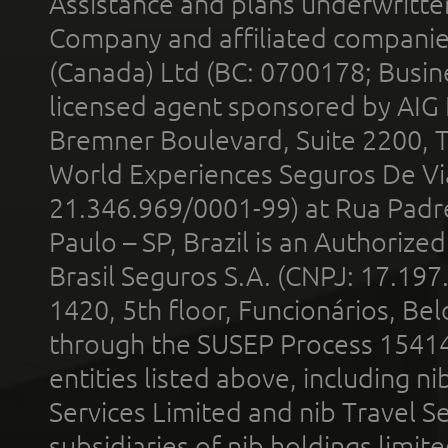
Assistance and plans underwritt
Company and affiliated compani
(Canada) Ltd (BC: 0700178; Busin
licensed agent sponsored by AIG
Bremner Boulevard, Suite 2200, 
World Experiences Seguros De Vi
21.346.969/0001-99) at Rua Padr
Paulo – SP, Brazil is an Authoriz
Brasil Seguros S.A. (CNPJ: 17.197
1420, 5th floor, Funcionários, Bel
through the SUSEP Process 1541
entities listed above, including n
Services Limited and nib Travel Ser
subsidiaries of nib holdings limi