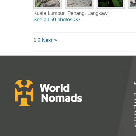
Kuala Lumpur, Penang, Langkawi
See all 50 photos >>
1
2
Next >
T
G
T
C
C
S