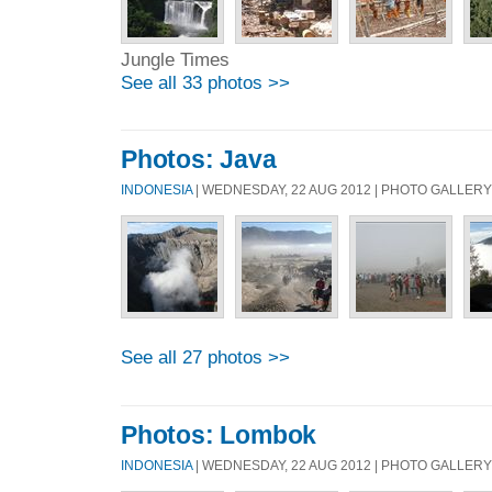
Jungle Times
See all 33 photos >>
Photos: Java
INDONESIA
| WEDNESDAY, 22 AUG 2012 | PHOTO GALLERY
See all 27 photos >>
Photos: Lombok
INDONESIA
| WEDNESDAY, 22 AUG 2012 | PHOTO GALLERY