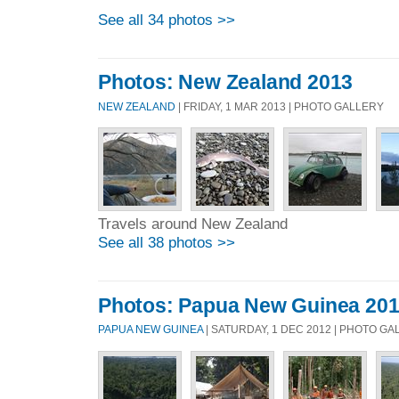
See all 34 photos >>
Photos: New Zealand 2013
NEW ZEALAND
| FRIDAY, 1 MAR 2013 | PHOTO GALLERY
Travels around New Zealand
See all 38 photos >>
Photos: Papua New Guinea 201
PAPUA NEW GUINEA
| SATURDAY, 1 DEC 2012 | PHOTO G