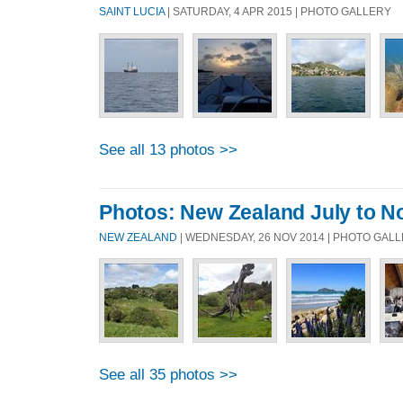
SAINT LUCIA
| SATURDAY, 4 APR 2015 | PHOTO GALLERY
See all 13 photos >>
Photos: New Zealand July to 
NEW ZEALAND
| WEDNESDAY, 26 NOV 2014 | PHOTO GAL
See all 35 photos >>