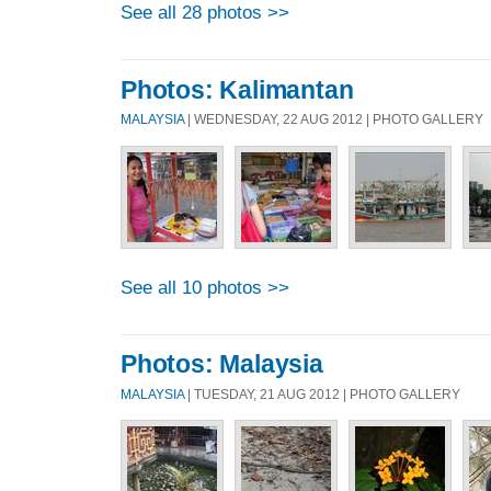
See all 28 photos >>
Photos: Kalimantan
MALAYSIA
| WEDNESDAY, 22 AUG 2012 | PHOTO GALLERY
See all 10 photos >>
Photos: Malaysia
MALAYSIA
| TUESDAY, 21 AUG 2012 | PHOTO GALLERY