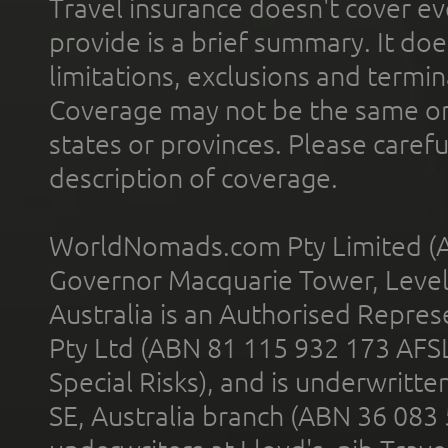
Travel insurance doesn't cover ev
provide is a brief summary. It doe
limitations, exclusions and termin
Coverage may not be the same or a
states or provinces. Please carefu
description of coverage.
WorldNomads.com Pty Limited (A
Governor Macquarie Tower, Level 
Australia is an Authorised Represe
Pty Ltd (ABN 81 115 932 173 AFS
Special Risks), and is underwritt
SE, Australia branch (ABN 36 083