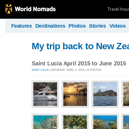
Travel Ins
Features
Destinations
Photos
Stories
Videos
My trip back to New Ze
Saint Lucia April 2015 to June 2015
SAINT LUCIA
| SATURDAY, APRIL 4, 2015 | 13 PHOTOS