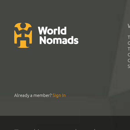
T
G
T
C
C
S
Already a member?
Sign In