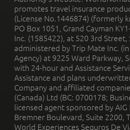
promotes travel insurance product
(License No.1446874) (formerly k
PO Box 1051, Grand Cayman KY1
Inc. (1585422), at 520 3rd Street
administered by Trip Mate Inc. (i
Agency) at 9225 Ward Parkway, Su
with 24-hour and Assistance Serv
Assistance and plans underwritt
Company and affiliated compani
(Canada) Ltd (BC: 0700178; Busin
licensed agent sponsored by AIG
Bremner Boulevard, Suite 2200, 
World Experiences Seguros De Vi