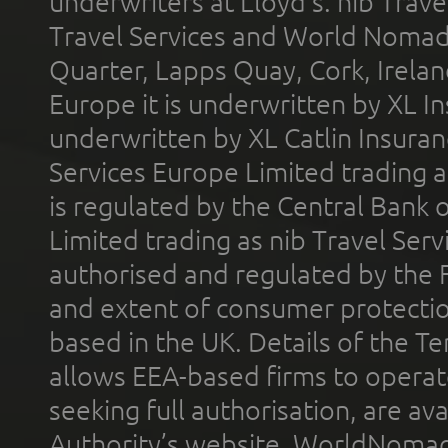
underwriters at Lloyd's. nib Trave
Travel Services and World Nomads 
Quarter, Lapps Quay, Cork, Irelan
Europe it is underwritten by XL In
underwritten by XL Catlin Insura
Services Europe Limited trading 
is regulated by the Central Bank o
Limited trading as nib Travel Se
authorised and regulated by the 
and extent of consumer protectio
based in the UK. Details of the 
allows EEA-based firms to operate
seeking full authorisation, are av
Authority’s website. WorldNomad