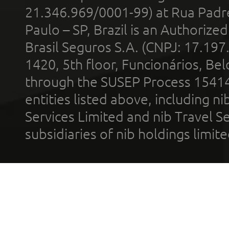
21.346.969/0001-99) at Rua Padr
Paulo – SP, Brazil is an Authoriz
Brasil Seguros S.A. (CNPJ: 17.197
1420, 5th floor, Funcionários, Bel
through the SUSEP Process 1541
entities listed above, including n
Services Limited and nib Travel Ser
subsidiaries of nib holdings limi