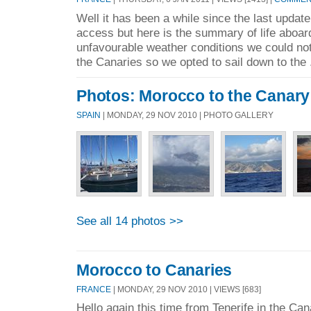
Well it has been a while since the last update 
access but here is the summary of life aboar
unfavourable weather conditions we could not
the Canaries so we opted to sail down to the 
Photos: Morocco to the Canary
SPAIN
| MONDAY, 29 NOV 2010 | PHOTO GALLERY
See all 14 photos >>
Morocco to Canaries
FRANCE
| MONDAY, 29 NOV 2010 | VIEWS [683]
Hello again this time from Tenerife in the Ca