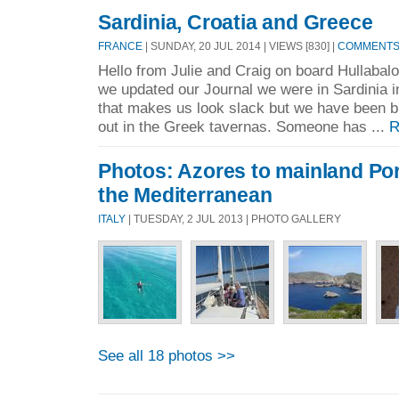
Sardinia, Croatia and Greece
FRANCE
| SUNDAY, 20 JUL 2014 | VIEWS [830] |
COMMENTS 
Hello from Julie and Craig on board Hullabal
we updated our Journal we were in Sardinia i
that makes us look slack but we have been b
out in the Greek tavernas. Someone has ...
R
Photos: Azores to mainland Por
the Mediterranean
ITALY
| TUESDAY, 2 JUL 2013 | PHOTO GALLERY
See all 18 photos >>