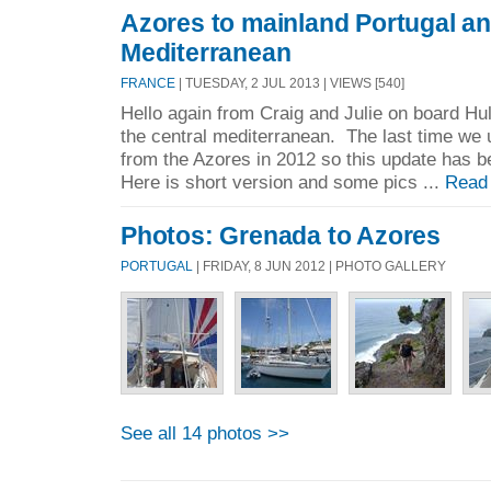
Azores to mainland Portugal an
Mediterranean
FRANCE
| TUESDAY, 2 JUL 2013 | VIEWS [540]
Hello again from Craig and Julie on board Hul
the central mediterranean. The last time we 
from the Azores in 2012 so this update has 
Here is short version and some pics ...
Read
Photos: Grenada to Azores
PORTUGAL
| FRIDAY, 8 JUN 2012 | PHOTO GALLERY
See all 14 photos >>