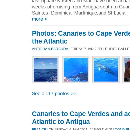
last update Kristen and Matt have been aboar
weeks of cruising from Antigua south to Guad
Saintes, Dominica, Martinique,and St Lucia. 
more >
Photos: Canaries to Cape Verd
the Atlantic
ANTIGUA & BARBUDA
| FRIDAY, 7 JAN 2011 | PHOTO GALL
See all 17 photos >>
Canaries to Cape Verdes and a
Atlantic to Antigua
FRANCE
| THURSDAY, 6 JAN 2011 | VIEWS [1413] |
COMMENT