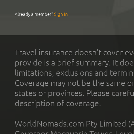
Already a member?
Sign In
Travel insurance doesn't cover ev
provide is a brief summary. It doe
limitations, exclusions and termin
Coverage may not be the same or a
states or provinces. Please carefu
description of coverage.
WorldNomads.com Pty Limited (A
Governor Macquarie Tower, Level 