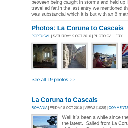
between being caught in storms and held up 
travelled far.In the last entry we mentioned t
was substancial which it is but with an 8 metr
Photos: La Coruna to Cascais
PORTUGAL
| SATURDAY, 9 OCT 2010 | PHOTO GALLERY
See all 19 photos >>
La Coruna to Cascais
ROMANIA
| FRIDAY, 8 OCT 2010 | VIEWS [1028] |
COMMENTS 
Well it`s been a while since th
the latest. Sailed from La Coru