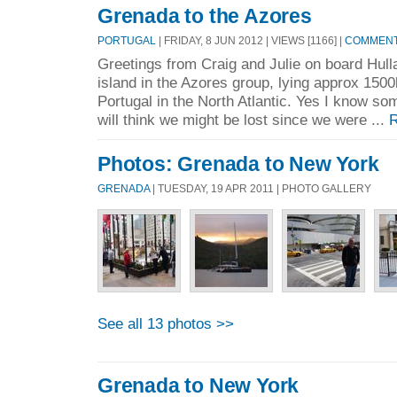
Grenada to the Azores
PORTUGAL
| FRIDAY, 8 JUN 2012 | VIEWS [1166] |
COMMENTS
Greetings from Craig and Julie on board Hulla
island in the Azores group, lying approx 1500
Portugal in the North Atlantic. Yes I know so
will think we might be lost since we were ...
R
Photos: Grenada to New York
GRENADA
| TUESDAY, 19 APR 2011 | PHOTO GALLERY
See all 13 photos >>
Grenada to New York