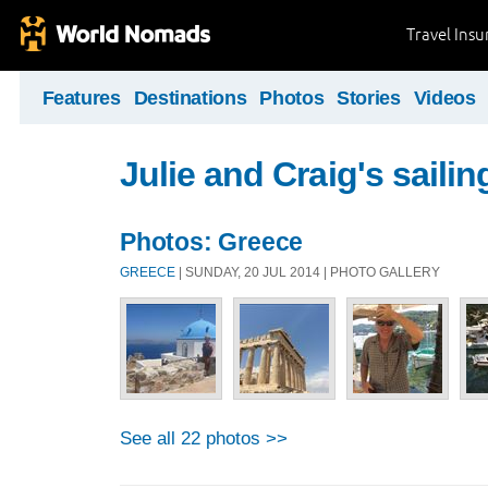
Travel Ins
Features
Destinations
Photos
Stories
Videos
Julie and Craig's sailing
Photos: Greece
GREECE
| SUNDAY, 20 JUL 2014 | PHOTO GALLERY
See all 22 photos >>