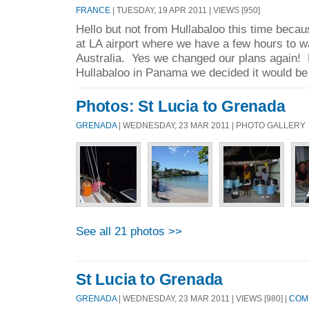
FRANCE
| TUESDAY, 19 APR 2011 | VIEWS [950]
Hello but not from Hullabaloo this time becau
at LA airport where we have a few hours to wai
Australia. Yes we changed our plans again! 
Hullabaloo in Panama we decided it would be 
Photos: St Lucia to Grenada
GRENADA
| WEDNESDAY, 23 MAR 2011 | PHOTO GALLERY
See all 21 photos >>
St Lucia to Grenada
GRENADA
| WEDNESDAY, 23 MAR 2011 | VIEWS [980] |
COMM