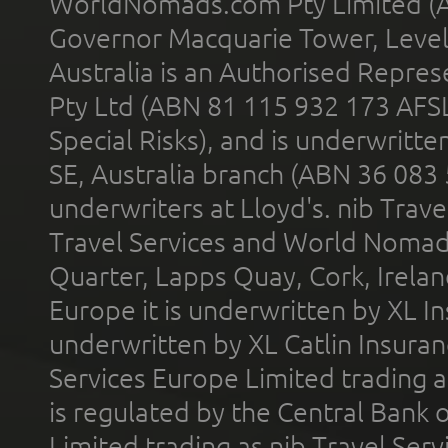
WorldNomads.com Pty Limited (A
Governor Macquarie Tower, Level 
Australia is an Authorised Represe
Pty Ltd (ABN 81 115 932 173 AFS
Special Risks), and is underwritt
SE, Australia branch (ABN 36 083
underwriters at Lloyd's. nib Trave
Travel Services and World Nomads 
Quarter, Lapps Quay, Cork, Irelan
Europe it is underwritten by XL In
underwritten by XL Catlin Insura
Services Europe Limited trading 
is regulated by the Central Bank o
Limited trading as nib Travel Se