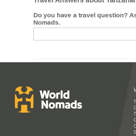
Travel Answers about Tanzania
Do you have a travel question? A
Nomads.
T
G
T
C
C
S