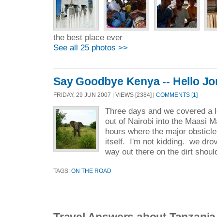
the best place ever
See all 25 photos >>
Say Goodbye Kenya -- Hello Jo
FRIDAY, 29 JUN 2007 | VIEWS [2384] |
COMMENTS [1]
Three days and we covered a l
out of Nairobi into the Maasi 
hours where the major obsticle 
itself. I'm not kidding. we drov
way out there on the dirt shoul
TAGS:
ON THE ROAD