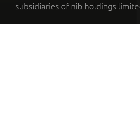
subsidiaries of nib holdings limi