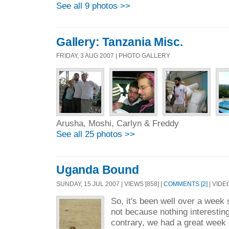
See all 9 photos >>
Gallery: Tanzania Misc.
FRIDAY, 3 AUG 2007 | PHOTO GALLERY
Arusha, Moshi, Carlyn & Freddy
See all 25 photos >>
Uganda Bound
SUNDAY, 15 JUL 2007 | VIEWS [858] |
COMMENTS [2]
| VIDE
So, it's been well over a week s
not because nothing interesti
contrary, we had a great week 