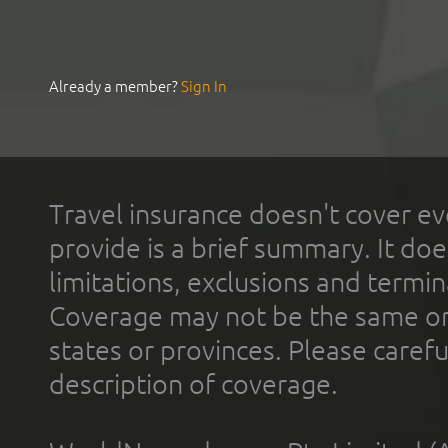
Already a member?
Sign In
Travel insurance doesn't cover ev
provide is a brief summary. It doe
limitations, exclusions and termin
Coverage may not be the same or a
states or provinces. Please carefu
description of coverage.