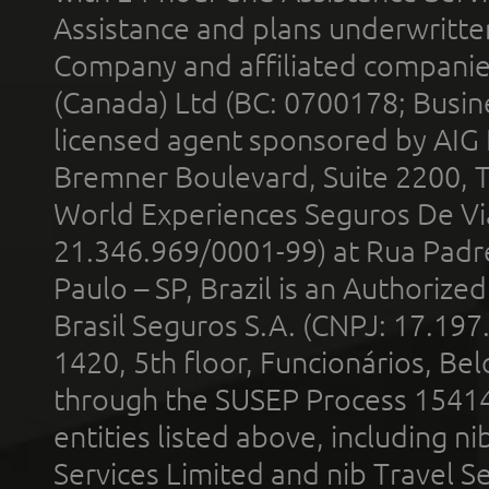
Assistance and plans underwritt
Company and affiliated compani
(Canada) Ltd (BC: 0700178; Busin
licensed agent sponsored by AIG
Bremner Boulevard, Suite 2200, 
World Experiences Seguros De Vi
21.346.969/0001-99) at Rua Padr
Paulo – SP, Brazil is an Authoriz
Brasil Seguros S.A. (CNPJ: 17.197
1420, 5th floor, Funcionários, Bel
through the SUSEP Process 1541
entities listed above, including n
Services Limited and nib Travel Ser