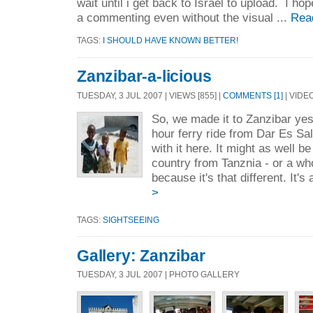
wait until i get back to Israel to upload. I hop
a commenting even without the visual ...
Rea
TAGS:
I SHOULD HAVE KNOWN BETTER!
Zanzibar-a-licious
TUESDAY, 3 JUL 2007 | VIEWS [855] |
COMMENTS [1]
| VIDE
So, we made it to Zanzibar yes
hour ferry ride from Dar Es S
with it here. It might as well b
country from Tanznia - or a wh
because it's that different. It's
>
TAGS:
SIGHTSEEING
Gallery: Zanzibar
TUESDAY, 3 JUL 2007 | PHOTO GALLERY