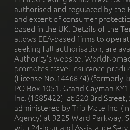
authorised and regulated by the 
and extent of consumer protectio
based in the UK. Details of the 
allows EEA-based firms to operate
seeking full authorisation, are av
Authority’s website. WorldNomad
promotes travel insurance product
(License No.1446874) (formerly k
PO Box 1051, Grand Cayman KY1
Inc. (1585422), at 520 3rd Street
administered by Trip Mate Inc. (i
Agency) at 9225 Ward Parkway, Su
with 24-hour and Assistance Serv