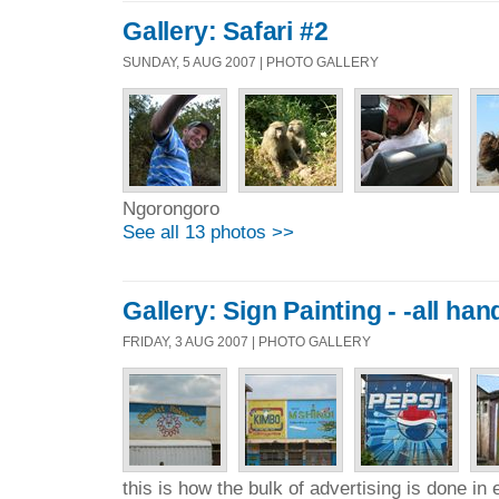
Gallery: Safari #2
SUNDAY, 5 AUG 2007 | PHOTO GALLERY
Ngorongoro
See all 13 photos >>
Gallery: Sign Painting - -all ha
FRIDAY, 3 AUG 2007 | PHOTO GALLERY
this is how the bulk of advertising is done in 