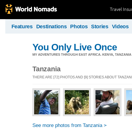
Travel Ins
Features
Destinations
Photos
Stories
Videos
You Only Live Once
MY ADVENTURES THROUGH EAST AFRICA. KENYA, TANZANIA &
Tanzania
THERE ARE [72] PHOTOS AND [9] STORIES ABOUT TANZAN
See more photos from Tanzania >