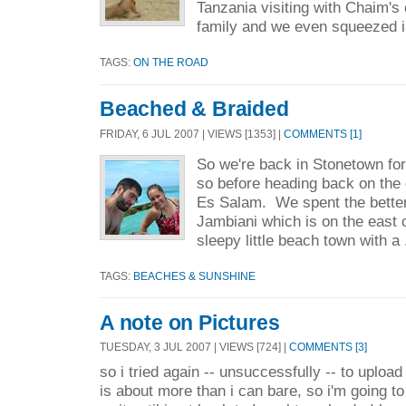
Tanzania visiting with Chaim's
family and we even squeezed i
TAGS:
ON THE ROAD
Beached & Braided
FRIDAY, 6 JUL 2007 | VIEWS [1353] |
COMMENTS [1]
So we're back in Stonetown for 
so before heading back on the 
Es Salam. We spent the better 
Jambiani which is on the east 
sleepy little beach town with a 
TAGS:
BEACHES & SUNSHINE
A note on Pictures
TUESDAY, 3 JUL 2007 | VIEWS [724] |
COMMENTS [3]
so i tried again -- unsuccessfully -- to upload
is about more than i can bare, so i'm going t