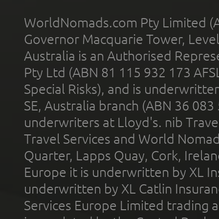
WorldNomads.com Pty Limited (A
Governor Macquarie Tower, Level 
Australia is an Authorised Represe
Pty Ltd (ABN 81 115 932 173 AFS
Special Risks), and is underwritt
SE, Australia branch (ABN 36 083
underwriters at Lloyd's. nib Trave
Travel Services and World Nomads 
Quarter, Lapps Quay, Cork, Irelan
Europe it is underwritten by XL In
underwritten by XL Catlin Insura
Services Europe Limited trading 