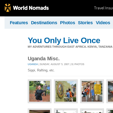
Travel Ins
Features
Destinations
Photos
Stories
Videos
You Only Live Once
MY ADVENTURES THROUGH EAST AFRICA. KENYA, TANZANIA &
Uganda Misc.
UGANDA
| SUNDAY, AUGUST 5, 2007 | 31 PHOTOS
Sippi, Rafting, etc.