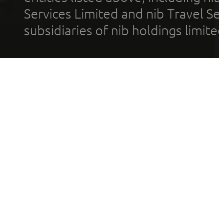
Services Limited and nib Travel Ser
subsidiaries of nib holdings limi