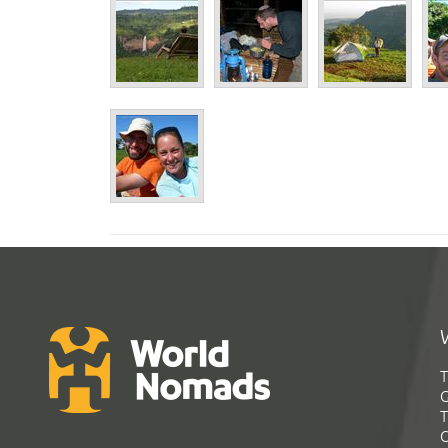
T
G
T
C