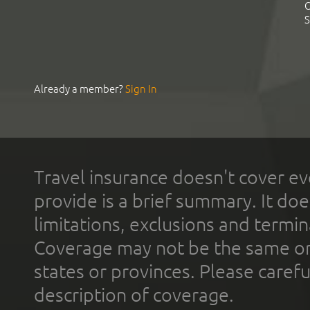
C
S
Already a member?
Sign In
Travel insurance doesn't cover ev
provide is a brief summary. It doe
limitations, exclusions and termin
Coverage may not be the same or a
states or provinces. Please carefu
description of coverage.