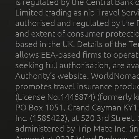
is regulated by the Central Bank o
Limited trading as nib Travel Se
authorised and regulated by the 
and extent of consumer protectio
based in the UK. Details of the 
allows EEA-based firms to operate
seeking full authorisation, are av
Authority’s website. WorldNomad
promotes travel insurance product
(License No.1446874) (formerly k
PO Box 1051, Grand Cayman KY1
Inc. (1585422), at 520 3rd Street
administered by Trip Mate Inc. (i