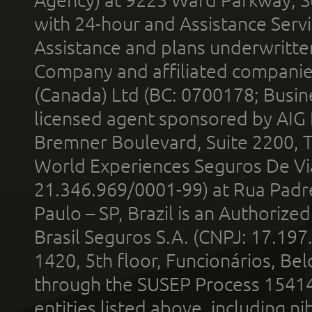
Agency) at 9225 Ward Parkway, Su
with 24-hour and Assistance Serv
Assistance and plans underwritt
Company and affiliated compani
(Canada) Ltd (BC: 0700178; Busin
licensed agent sponsored by AIG
Bremner Boulevard, Suite 2200, 
World Experiences Seguros De Vi
21.346.969/0001-99) at Rua Padr
Paulo – SP, Brazil is an Authoriz
Brasil Seguros S.A. (CNPJ: 17.197
1420, 5th floor, Funcionários, Bel
through the SUSEP Process 1541
entities listed above, including n