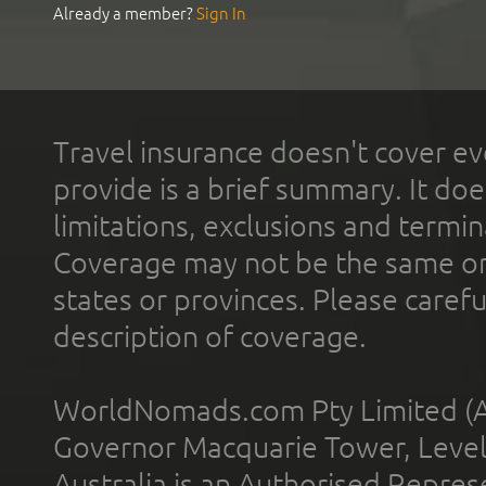
Already a member?
Sign In
Travel insurance doesn't cover ev
provide is a brief summary. It doe
limitations, exclusions and termin
Coverage may not be the same or a
states or provinces. Please carefu
description of coverage.
WorldNomads.com Pty Limited (A
Governor Macquarie Tower, Level 
Australia is an Authorised Represe