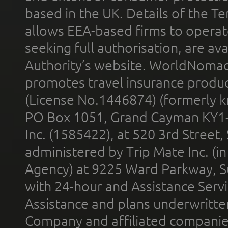
based in the UK. Details of the 
allows EEA-based firms to operate
seeking full authorisation, are av
Authority’s website. WorldNomad
promotes travel insurance product
(License No.1446874) (formerly k
PO Box 1051, Grand Cayman KY1
Inc. (1585422), at 520 3rd Street
administered by Trip Mate Inc. (i
Agency) at 9225 Ward Parkway, Su
with 24-hour and Assistance Serv
Assistance and plans underwritt
Company and affiliated compani