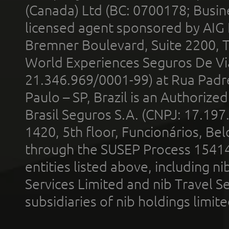
(Canada) Ltd (BC: 0700178; Busin
licensed agent sponsored by AIG
Bremner Boulevard, Suite 2200, 
World Experiences Seguros De Vi
21.346.969/0001-99) at Rua Padr
Paulo – SP, Brazil is an Authoriz
Brasil Seguros S.A. (CNPJ: 17.197
1420, 5th floor, Funcionários, Bel
through the SUSEP Process 1541
entities listed above, including n
Services Limited and nib Travel Ser
subsidiaries of nib holdings limi