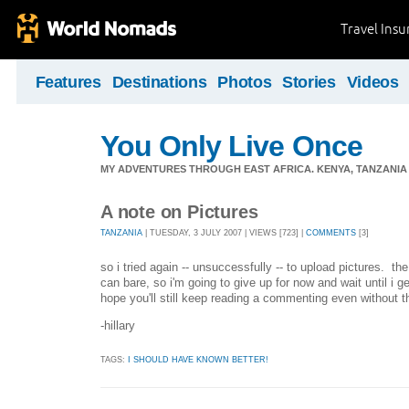
Travel Ins
Features
Destinations
Photos
Stories
Videos
You Only Live Once
MY ADVENTURES THROUGH EAST AFRICA. KENYA, TANZANIA &
A note on Pictures
TANZANIA
| TUESDAY, 3 JULY 2007 | VIEWS [723] |
COMMENTS
[3]
so i tried again -- unsuccessfully -- to upload pictures. the
can bare, so i'm going to give up for now and wait until i g
hope you'll still keep reading a commenting even without th
-hillary
TAGS:
I SHOULD HAVE KNOWN BETTER!