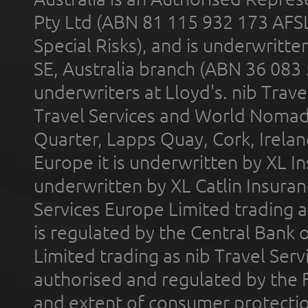
Pty Ltd (ABN 81 115 932 173 AFS
Special Risks), and is underwritt
SE, Australia branch (ABN 36 083
underwriters at Lloyd's. nib Trave
Travel Services and World Nomads 
Quarter, Lapps Quay, Cork, Irelan
Europe it is underwritten by XL In
underwritten by XL Catlin Insura
Services Europe Limited trading 
is regulated by the Central Bank o
Limited trading as nib Travel Se
authorised and regulated by the 
and extent of consumer protectio