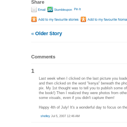
Share
Pin It
Email
Stumbleupon
«
Older Story
Comments
1
Last week when I clicked on the last picture you loade
and then clicked on the word "kenya" beneath the ph
pix. My 1st thought was to tell you to publish some o
the book!) Then I realized they were photos from other
some visuals, even if you didn't capture them!
Happy 4th of July! It's a wonderful day to focus on t
shelley
Jul 5, 2007 12:46 AM