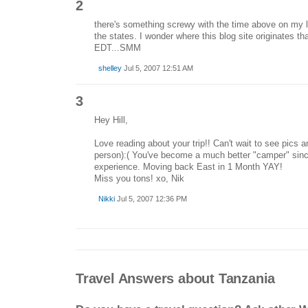
2
there's something screwy with the time above on my l
the states. I wonder where this blog site originates th
EDT...SMM
shelley
Jul 5, 2007 12:51 AM
3
Hey Hill,
Love reading about your trip!! Can't wait to see pics an
person):( You've become a much better "camper" sin
experience. Moving back East in 1 Month YAY!
Miss you tons! xo, Nik
Nikki
Jul 5, 2007 12:36 PM
Travel Answers about Tanzania