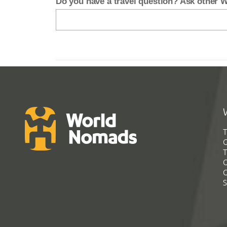
Do you have a travel question? Ask other
T
G
T
C
C
S