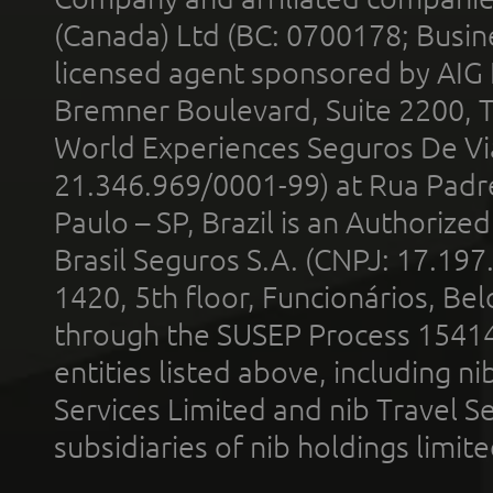
(Canada) Ltd (BC: 0700178; Busin
licensed agent sponsored by AIG
Bremner Boulevard, Suite 2200, 
World Experiences Seguros De Vi
21.346.969/0001-99) at Rua Padr
Paulo – SP, Brazil is an Authoriz
Brasil Seguros S.A. (CNPJ: 17.197
1420, 5th floor, Funcionários, Bel
through the SUSEP Process 1541
entities listed above, including n
Services Limited and nib Travel Ser
subsidiaries of nib holdings limi