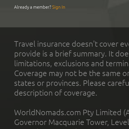
Already a member?
Sign In
Travel insurance doesn't cover ev
provide is a brief summary. It doe
limitations, exclusions and termin
Coverage may not be the same or a
states or provinces. Please carefu
description of coverage.
WorldNomads.com Pty Limited (A
Governor Macquarie Tower, Level 