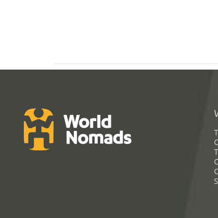
T
G
T
C
C
S