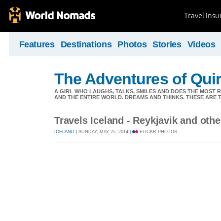
Travel Ins
Features
Destinations
Photos
Stories
Videos
The Adventures of Quir
A GIRL WHO LAUGHS, TALKS, SMILES AND DOES THE MOST
AND THE ENTIRE WORLD. DREAMS AND THINKS. THESE ARE T
Travels Iceland - Reykjavik and othe
ICELAND
| SUNDAY, MAY 25, 2014 |
FLICKR PHOTOS