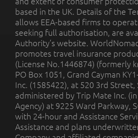
and extent of consumer protectio
based in the UK. Details of the 
allows EEA-based firms to operate
seeking full authorisation, are av
Authority’s website. WorldNomad
promotes travel insurance product
(License No.1446874) (formerly k
PO Box 1051, Grand Cayman KY1
Inc. (1585422), at 520 3rd Street
administered by Trip Mate Inc. (i
Agency) at 9225 Ward Parkway, Su
with 24-hour and Assistance Serv
Assistance and plans underwritt
Company and affiliated compani