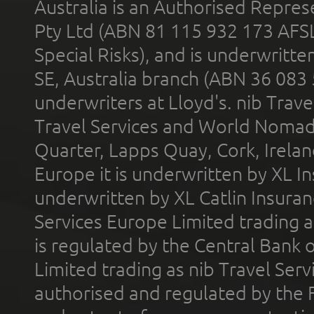
Australia is an Authorised Represe
Pty Ltd (ABN 81 115 932 173 AFS
Special Risks), and is underwritt
SE, Australia branch (ABN 36 083
underwriters at Lloyd's. nib Trave
Travel Services and World Nomads 
Quarter, Lapps Quay, Cork, Irelan
Europe it is underwritten by XL In
underwritten by XL Catlin Insura
Services Europe Limited trading 
is regulated by the Central Bank o
Limited trading as nib Travel Se
authorised and regulated by the 