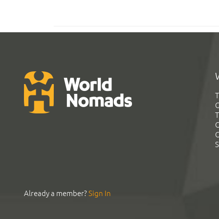
T
G
T
C
C
S
Already a member?
Sign In