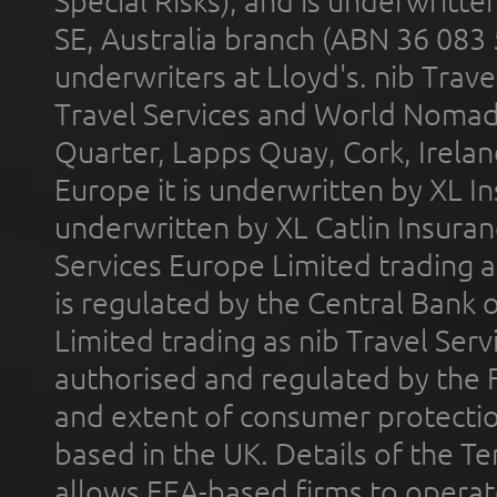
Special Risks), and is underwritt
SE, Australia branch (ABN 36 083
underwriters at Lloyd's. nib Trave
Travel Services and World Nomads 
Quarter, Lapps Quay, Cork, Irelan
Europe it is underwritten by XL In
underwritten by XL Catlin Insura
Services Europe Limited trading 
is regulated by the Central Bank o
Limited trading as nib Travel Se
authorised and regulated by the 
and extent of consumer protectio
based in the UK. Details of the 
allows EEA-based firms to operate