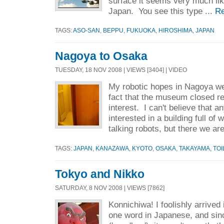
surface it seems very much lik
Japan. You see this type ...
R
TAGS:
ASO-SAN
,
BEPPU
,
FUKUOKA
,
HIROSHIMA
,
JAPAN
Nagoya to Osaka
TUESDAY, 18 NOV 2008 | VIEWS [3404] | VIDEO
My robotic hopes in Nagoya we
fact that the museum closed re
interest. I can't believe that 
interested in a building full of
talking robots, but there we are
TAGS:
JAPAN
,
KANAZAWA
,
KYOTO
,
OSAKA
,
TAKAYAMA
,
TOI
Tokyo and Nikko
SATURDAY, 8 NOV 2008 | VIEWS [7862]
Konnichiwa! I foolishly arrived
one word in Japanese, and sin