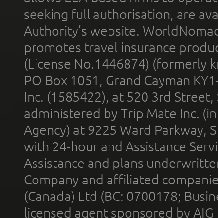
seeking full authorisation, are av
Authority’s website. WorldNomad
promotes travel insurance product
(License No.1446874) (formerly k
PO Box 1051, Grand Cayman KY1
Inc. (1585422), at 520 3rd Street
administered by Trip Mate Inc. (i
Agency) at 9225 Ward Parkway, Su
with 24-hour and Assistance Serv
Assistance and plans underwritt
Company and affiliated compani
(Canada) Ltd (BC: 0700178; Busin
licensed agent sponsored by AIG