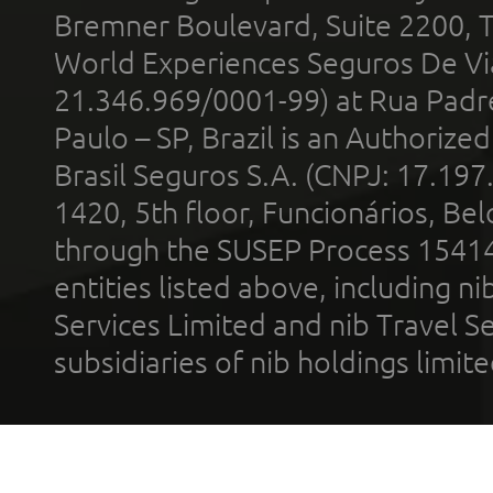
Bremner Boulevard, Suite 2200, 
World Experiences Seguros De Vi
21.346.969/0001-99) at Rua Padr
Paulo – SP, Brazil is an Authoriz
Brasil Seguros S.A. (CNPJ: 17.197
1420, 5th floor, Funcionários, Bel
through the SUSEP Process 1541
entities listed above, including n
Services Limited and nib Travel Ser
subsidiaries of nib holdings limi