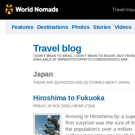
Travel Ins
Features
Destinations
Photos
Stories
Videos
Travel blog
I DON'T MEAN TO BRAG, I DON'T MEAN TO BOAST, BUT I'M I
AVAILABLE AT WWW.ISTOCKPHOTO.COM/GEORGECLERK
Japan
THERE ARE [0] PHOTOS AND [3] STORIES ABOUT JAPAN
Hiroshima to Fukuoka
FRIDAY, 28 NOV 2008 | VIEWS [7284]
Arriving in Hiroshima by a sup
first surprise was the size of th
the population's over a million