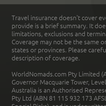
Travel insurance doesn't cover ev
provide is a brief summary. It doe
limitations, exclusions and termin
Coverage may not be the same or a
states or provinces. Please carefu
description of coverage.
WorldNomads.com Pty Limited (A
Governor Macquarie Tower, Level 
Australia is an Authorised Represe
Pty Ltd (ABN 81 115 932 173 AFS