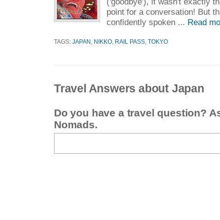
('goodbye'), it wasn't exactly t
point for a conversation! But t
confidently spoken ...
Read mo
TAGS:
JAPAN
,
NIKKO
,
RAIL PASS
,
TOKYO
Travel Answers about Japan
Do you have a travel question? A
Nomads.