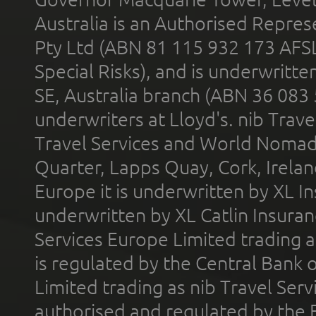
Australia is an Authorised Represe
Pty Ltd (ABN 81 115 932 173 AFS
Special Risks), and is underwritt
SE, Australia branch (ABN 36 083
underwriters at Lloyd's. nib Trave
Travel Services and World Nomads 
Quarter, Lapps Quay, Cork, Irelan
Europe it is underwritten by XL In
underwritten by XL Catlin Insura
Services Europe Limited trading 
is regulated by the Central Bank o
Limited trading as nib Travel Se
authorised and regulated by the 