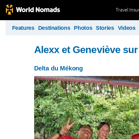
Travel Ins
Features
Destinations
Photos
Stories
Videos
Alexx et Geneviève sur 
Delta du Mékong