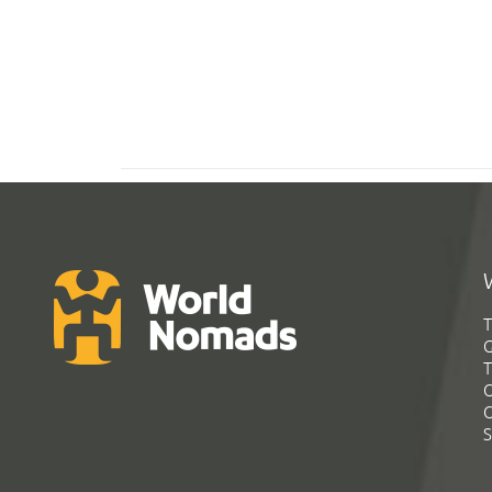
T
G
T
C
C
S