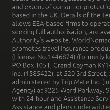
and extent of consumer protectio
based in the UK. Details of the 
allows EEA-based firms to operate
seeking full authorisation, are av
Authority’s website. WorldNomad
promotes travel insurance product
(License No.1446874) (formerly k
PO Box 1051, Grand Cayman KY1
Inc. (1585422), at 520 3rd Street
administered by Trip Mate Inc. (i
Agency) at 9225 Ward Parkway, Su
with 24-hour and Assistance Serv
Assistance and plans underwritt