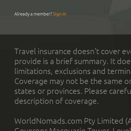
Already a member?
Sign In
Travel insurance doesn't cover ev
provide is a brief summary. It doe
limitations, exclusions and termin
Coverage may not be the same or a
states or provinces. Please carefu
description of coverage.
WorldNomads.com Pty Limited (A
Governor Macquarie Tower, Level 