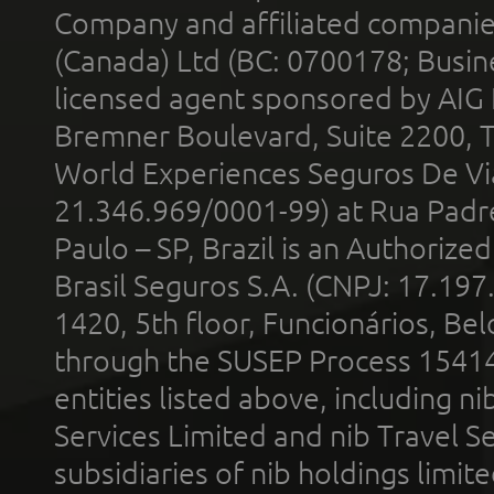
Company and affiliated compani
(Canada) Ltd (BC: 0700178; Busin
licensed agent sponsored by AIG
Bremner Boulevard, Suite 2200, 
World Experiences Seguros De Vi
21.346.969/0001-99) at Rua Padr
Paulo – SP, Brazil is an Authoriz
Brasil Seguros S.A. (CNPJ: 17.197
1420, 5th floor, Funcionários, Bel
through the SUSEP Process 1541
entities listed above, including n
Services Limited and nib Travel Ser
subsidiaries of nib holdings limi