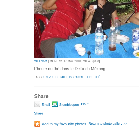
VIETNAM
| MONDAY, 17 MAY 2010 | VIEWS [333]
L'heure du thé dans le Delta du Mékong
TAGS:
UN PEU DE MIEL
,
DORANGE ET DE THÉ.
Share
Pin It
Email
Stumbleupon
Share
Return to photo gallery >>