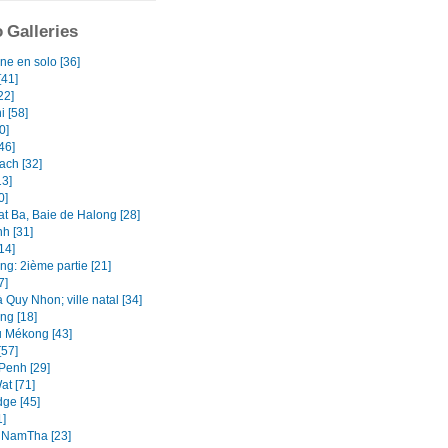
 Galleries
ne en solo [36]
[41]
22]
i [58]
0]
46]
ach [32]
13]
0]
at Ba, Baie de Halong [28]
h [31]
14]
ng: 2ième partie [21]
7]
 Quy Nhon; ville natal [34]
ng [18]
u Mékong [43]
[57]
enh [29]
at [71]
ge [45]
1]
 NamTha [23]