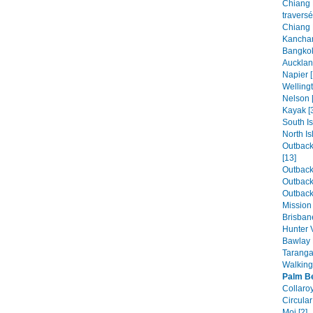
Chiang 
traversé
Chiang 
Kanchan
Bangkok
Aucklan
Napier [
Wellingt
Nelson 
Kayak [
South Is
North Is
Outback
[13]
Outback 
Outback 
Outback 
Mission
Brisban
Hunter V
Bawlay 
Taranga
Walking 
Palm B
Collaroy
Circular
Moi [2]