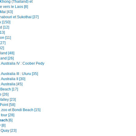
Khong (Thailand) et
e vers le Laos [8]
Mai [43]
abouri et Sukothai [37]
 [150]
d [12]
13]
on [11]
[27]
32]
land [48]
land [26]
 Australia IV : Coober Pedy
Australia III : Uluru [35]
Australia II [30]
Australia [45]
 Beach [17]
e [26]
alley [23]
Point [58]
 zoo et Bondi Beach [15]
tour [28]
each
[6]
 [8]
 Quay [23]