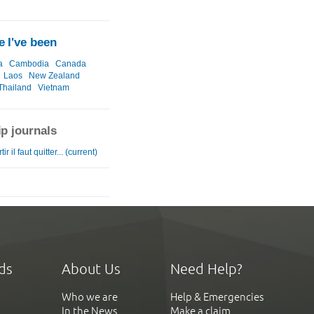
 I've been
a
Cambodia
Canada
Laos
New Zealand
Thailand
Vietnam
ip journals
ir il faut quitter... (current)
ds
About Us
Need Help?
Who we are
Help & Emergencies
In the News
Make a claim