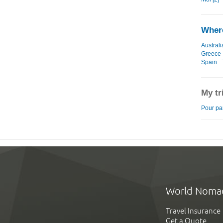
Where
Australi
Greece
Spain
My tr
Pour part
World Noma
Travel Insurance
Get a Quote