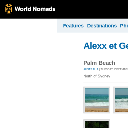
Features
Destinations
Ph
Alexx et Ge
Palm Beach
AUSTRALIA
| TUESDAY, DECEMBER
North of Sydney