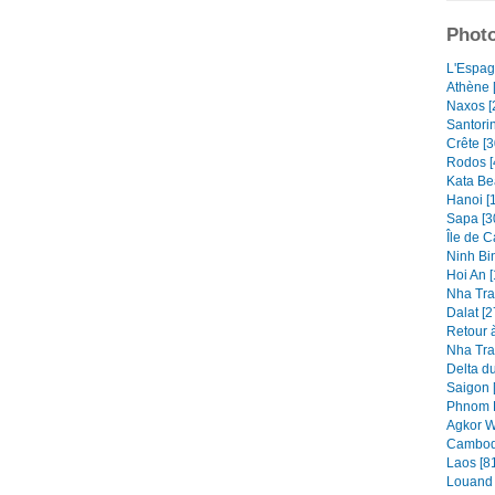
Photo
L'Espag
Athène 
Naxos [
Santorin
Crête [3
Rodos [
Kata Be
Hanoi [
Sapa [3
Île de C
Ninh Bin
Hoi An [
Nha Tra
Dalat [2
Retour à
Nha Tra
Delta d
Saigon 
Phnom P
Agkor W
Cambod
Laos [8
Louand