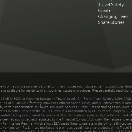
Travel Safety
Create
Changing Lives
Share Stories
he information we provide is a brief summary. It does not include all terms, conditions, limi
r available for residents of all countries, states or provinces. Please carefully read your p
 AR 343027) at Governor Macquarie Tower, Level 18, 1 Farrer Place, Sydney, NSW, 2000, Au
32 173 AFSL 308461) (formerly known as Cerberus Special Risks), and is underwritten in Aus
 certain underwriters at Lloyd's. nib Travel Services Europe Limited trading as nib Travel
rates in both Europe and the UK; in Europe it is underwritten by XL Insurance Company SE; i
mited trading as nib Travel Services and World Nomads is regulated by the Central Bank of 
is deemed authorised and regulated by the Financial Conduct Authority. The nature and ext
y Permissions Regime, which allows EEA-based firms to operate in the UK for a limited perio
rldNomads.com Pty Limited markets and promotes travel insurance products of nib Travel S
1051, Grand Cayman KY1-1102, Cayman Islands. World Nomads Inc. (1585422), at 520 3rd St