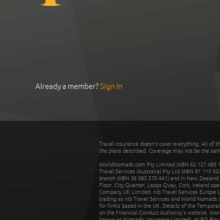
Already a member?
Sign In
Travel insurance doesn't cover everything. All of t
the plans described. Coverage may not be the same o
WorldNomads.com Pty Limited (ABN 62 127 485 198
Travel Services (Australia) Pty Ltd (ABN 81 115 9
branch (ABN 36 083 570 441) and in New Zealand by
Floor, City Quarter, Lapps Quay, Cork, Ireland ope
Company UK Limited. nib Travel Services Europe Li
trading as nib Travel Services and World Nomads 
for firms based in the UK. Details of the Temporar
on the Financial Conduct Authority’s website. Wo
known as Nomadic Insurance Limited), at PO Box 