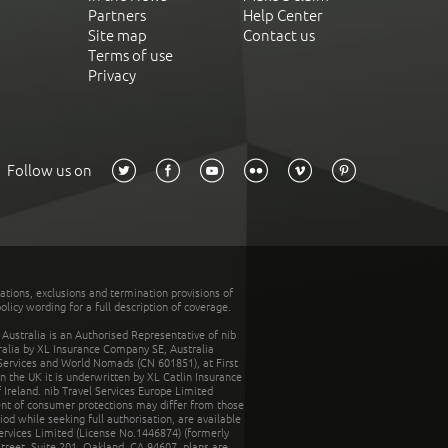
Partners
Help Center
Site map
Contact us
Terms of use
Privacy
Follow us on
tations, exclusions and termination provisions of
olicy wording for a full description of coverage.
stralia is an Authorised Representative of nib
tralia by XL Insurance Company SE, Australia
 Services and World Nomads (CN 601851), at First
n the UK it is underwritten by XL Catlin Insurance
Ireland. nib Travel Services Europe Limited
ent of consumer protections may differ from those
d while seeking full authorisation, are available
ervices Limited (License No.1446874) (formerly
reet, Suite 201, Oakland, CA 94607, plans are