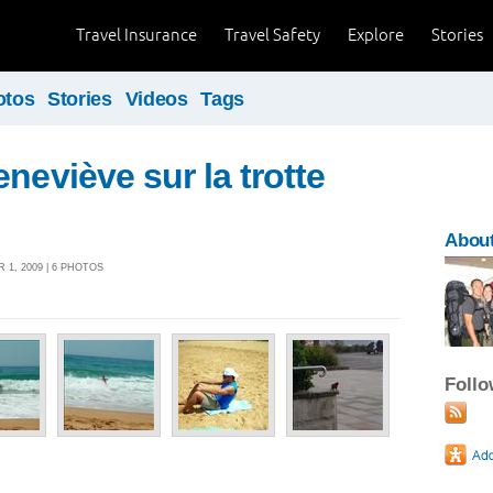
Travel Insurance
Travel Safety
Explore
Stories
otos
Stories
Videos
Tags
neviève sur la trotte
About
 1, 2009 | 6 PHOTOS
Foll