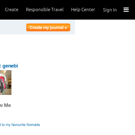
Create
Responsible Travel
Help Center
Sign In
 genebi
ow Me