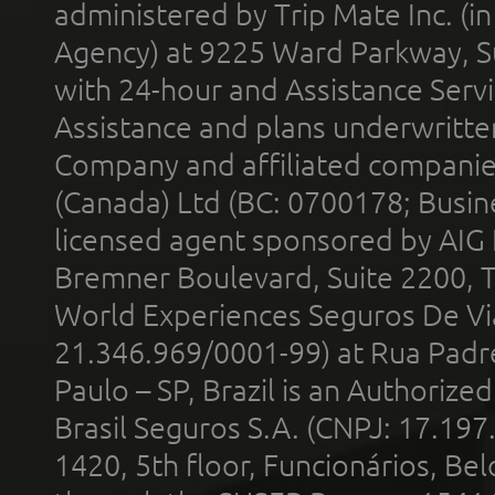
administered by Trip Mate Inc. (i
Agency) at 9225 Ward Parkway, Su
with 24-hour and Assistance Serv
Assistance and plans underwritt
Company and affiliated compani
(Canada) Ltd (BC: 0700178; Busin
licensed agent sponsored by AIG
Bremner Boulevard, Suite 2200, 
World Experiences Seguros De Vi
21.346.969/0001-99) at Rua Padr
Paulo – SP, Brazil is an Authoriz
Brasil Seguros S.A. (CNPJ: 17.197
1420, 5th floor, Funcionários, Bel