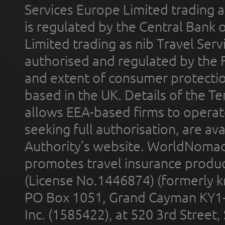
Services Europe Limited trading 
is regulated by the Central Bank o
Limited trading as nib Travel Se
authorised and regulated by the 
and extent of consumer protectio
based in the UK. Details of the 
allows EEA-based firms to operate
seeking full authorisation, are av
Authority’s website. WorldNomad
promotes travel insurance product
(License No.1446874) (formerly k
PO Box 1051, Grand Cayman KY1
Inc. (1585422), at 520 3rd Street