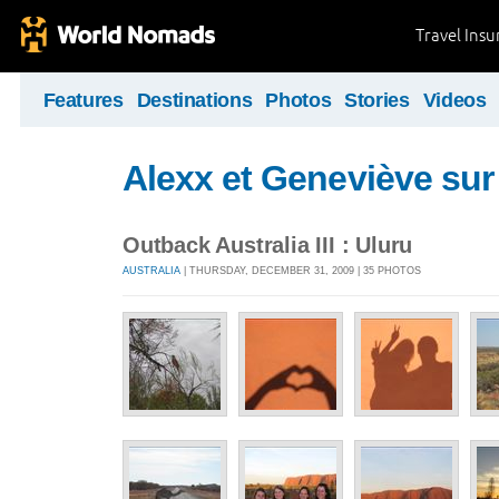
Travel Ins
Features
Destinations
Photos
Stories
Videos
Alexx et Geneviève sur 
Outback Australia III : Uluru
AUSTRALIA
| THURSDAY, DECEMBER 31, 2009 | 35 PHOTOS