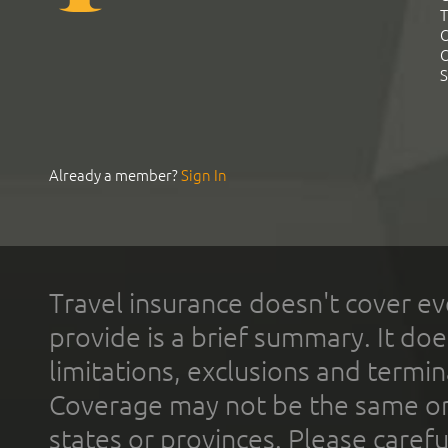
T
C
C
S
Already a member?
Sign In
Travel insurance doesn't cover ev
provide is a brief summary. It doe
limitations, exclusions and termin
Coverage may not be the same or a
states or provinces. Please carefu