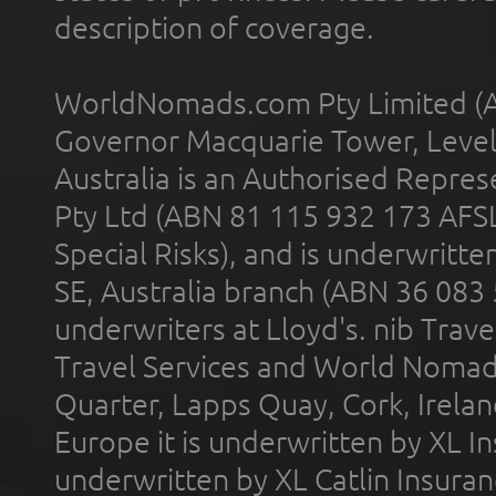
description of coverage.
WorldNomads.com Pty Limited (A
Governor Macquarie Tower, Level 
Australia is an Authorised Represe
Pty Ltd (ABN 81 115 932 173 AFS
Special Risks), and is underwritt
SE, Australia branch (ABN 36 083
underwriters at Lloyd's. nib Trave
Travel Services and World Nomads 
Quarter, Lapps Quay, Cork, Irelan
Europe it is underwritten by XL In
underwritten by XL Catlin Insura