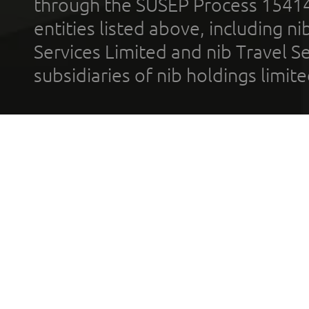
through the SUSEP Process 1541
entities listed above, including n
Services Limited and nib Travel Ser
subsidiaries of nib holdings limi