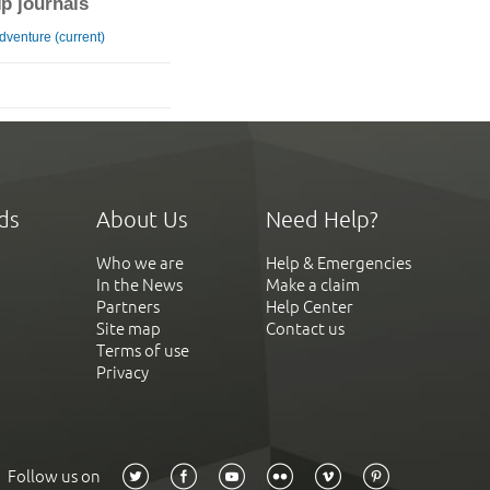
ip journals
Adventure (current)
ds
About Us
Need Help?
Who we are
Help & Emergencies
In the News
Make a claim
Partners
Help Center
Site map
Contact us
Terms of use
Privacy
Follow us on