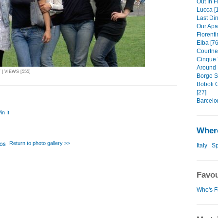
Out In F
Lucca [
Last Din
Our Apa
Fiorenti
Elba [76
Courtney
Cinque 
Around 
| VIEWS [555]
Borgo S
Boboli 
[27]
Barcelo
in It
Where
Return to photo gallery >>
Italy
Sp
Favou
Who's F