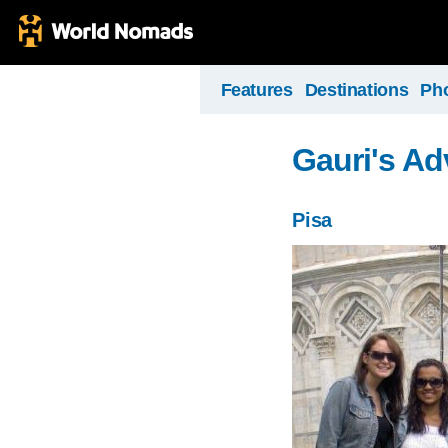
Features
Destinations
Ph
Gauri's Ad
Pisa