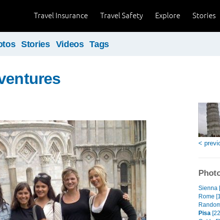
Travel Insurance
Travel Safety
Explore
Stories
otos
Stories
Videos
Tags
ventures
< previ
Photo
Sienna 
Rome [
Random
Pisa
[22