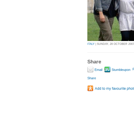
ITALY
| SUNDAY, 28 OCTOBER 2007 
Share
P
Email
Stumbleupon
Share