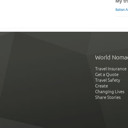
My tr
Italian 
World Noma
Travel Insurance
Get a Quote
Travel Safety
Create
Changing Lives
Share Stories