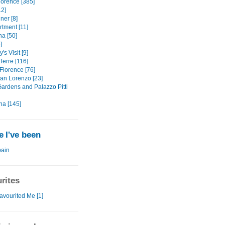
lorence [385]
12]
ner [8]
rtment [11]
na [50]
]
's Visit [9]
Terre [116]
Florence [76]
an Lorenzo [23]
Gardens and Palazzo Pitti
na [145]
 I've been
ain
rites
avourited Me [1]