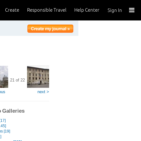
Create
Responsible Travel
Help Center
Sign In
21 of 22
ous
next >
 Galleries
[17]
145]
s [19]
]