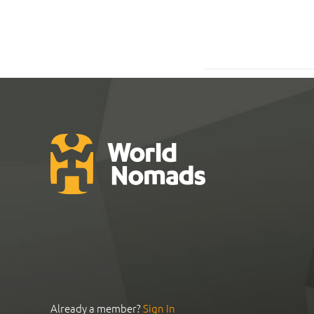
Already a member?
Sign In