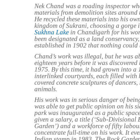
Nek Chand was a roading inspector wh
materials from demolition sites around t
He recycled these materials into his own
kingdom of Sukrani, choosing a gorge i
Sukhna Lake
in Chandigarh for his wor
been designated as a land conservancy, 
established in 1902 that nothing could 
Chand’s work was illegal, but he was abl
eighteen years before it was discovered 
1975. By this time, it had grown into a
interlinked courtyards, each filled with
covered concrete sculptures of dancers,
animals.
His work was in serious danger of bein
was able to get public opinion on his s
park was inaugurated as a public spac
given a salary, a title (‘Sub-Divisional
Garden’) and a workforce of fifty labou
concentrate full-time on his work. It e
Indian stamp in 1983. The Rock Garden 