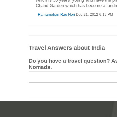
Chand Garden which has become a landm
Ramamohan Rao Nori
Dec 21, 2012 6:13 PM
Travel Answers about India
Do you have a travel question? A
Nomads.