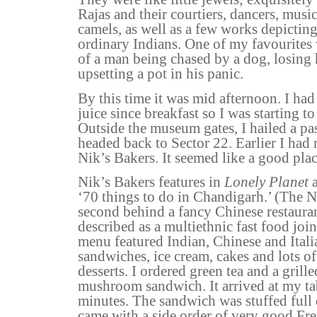
Rajas and their courtiers, dancers, musi
camels, as well as a few works depicting 
ordinary Indians. One of my favourites 
of a man being chased by a dog, losing 
upsetting a pot in his panic.
By this time it was mid afternoon. I had
juice since breakfast so I was starting to
Outside the museum gates, I hailed a p
headed back to Sector 22. Earlier I had 
Nik’s Bakers. It seemed like a good plac
Nik’s Bakers features in
Lonely Planet
a
‘70 things to do in Chandigarh.’ (The 
second behind a fancy Chinese restaurant
described as a multiethnic fast food join
menu featured Indian, Chinese and Itali
sandwiches,
ice cream
, cakes and lots o
desserts. I ordered green tea and a grill
mushroom sandwich. It arrived at my ta
minutes. The sandwich was stuffed ful
came with a side order of very good Fre