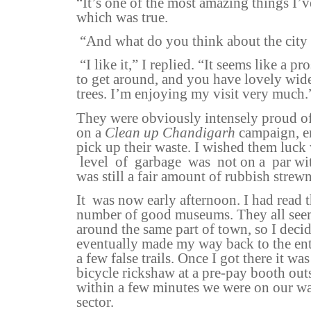
“It’s one of the most amazing things I’ve
which was true.
“And what do you think about the city
“I like it,” I replied. “It seems like a pr
to get around, and you have lovely wide
trees. I’m enjoying my visit very much.
They were obviously intensely proud of
on a
Clean up Chandigarh
campaign, e
pick up their waste. I wished them luck
level
of
garbage
was
not on a
par wi
was still a fair amount of rubbish strewn
It
was now early afternoon. I had read 
number of good museums. They all seem
around the same part of town, so I decid
eventually made my way back to the ent
a few false trails. Once I got there it wa
bicycle rickshaw at a pre-pay booth outs
within a few minutes we were on our w
sector.