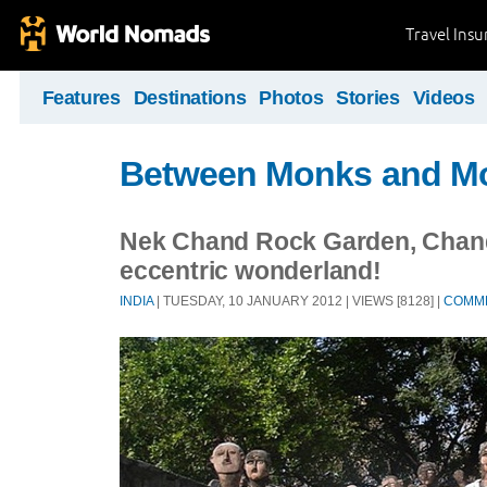
Travel Ins
Features
Destinations
Photos
Stories
Videos
Between Monks and M
Nek Chand Rock Garden, Chand
eccentric wonderland!
INDIA
| TUESDAY, 10 JANUARY 2012 | VIEWS [8128] |
COMM