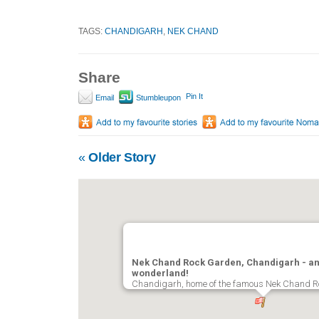
TAGS:
CHANDIGARH
,
NEK CHAND
Share
Pin It
Email
Stumbleupon
«
Older Story
Nek Chand Rock Garden, Chandigarh - an
wonderland!
Chandigarh, home of the famous Nek Chand 