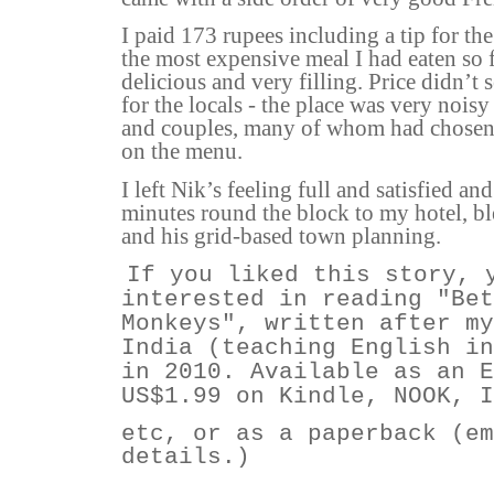
I paid 173 rupees including a tip for the
the most expensive meal I had eaten so f
delicious and very filling. Price didn’t
for the locals - the place was very noisy
and couples, many of whom had chosen
on the menu.
I left Nik’s feeling full and satisfied an
minutes round the block to my hotel, b
and his grid-based town planning.
If you liked this story, 
interested in reading "Bet
Monkeys", written after my
India (teaching English in
in 2010. Available as an E
US$1.99 on Kindle, NOOK, 
etc, or as a paperback (em
details.)