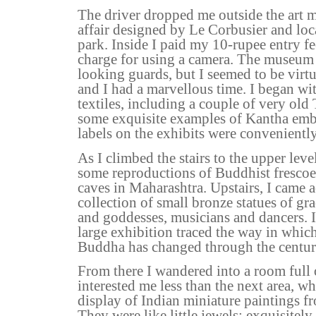
The driver dropped me outside the art 
affair designed by Le Corbusier and loc
park. Inside I paid my 10-rupee entry fe
charge for using a camera. The museum 
looking guards, but I seemed to be virtua
and I had a marvellous time. I began wit
textiles, including a couple of very old
some exquisite examples of Kantha embr
labels on the exhibits were conveniently
As I climbed the stairs to the upper leve
some reproductions of Buddhist frescoe
caves in Maharashtra. Upstairs, I came a
collection of small bronze statues of gr
and goddesses, musicians and dancers. 
large exhibition traced the way in whic
Buddha has changed through the centur
From there I wandered into a room full 
interested me less than the next area, wh
display of Indian miniature paintings f
They were like little jewels; exquisitely