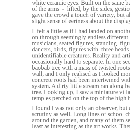
white ceramic eyes. Built on the same ba
of the arms
-
lifted, by the sides, gesti
gave the crowd a touch of variety, but a
slight sense of eeriness about the displa
I
felt a little as if I had landed on anot
on through seemingly endless different 
musicians, seated figures, standing
fig
dancers, birds, figures with
three heads
unidentifiable creatures. Reality and art
occasionally hard to separate. In one sec
baobab tree with a mass of twisted root
wall, and I only realised as I looked mor
concrete roots had been intertwined wit
system. A dirty little stream ran along b
tree. Looking up, I saw a miniature vil
temples perched on the top of the high
I found I was not only an observer, but 
scrutiny as well. Long lines of school 
around the garden, and many of them se
least as interesting as the art works. The