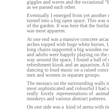
giggles and waves and the occasional “
as we passed each other.
Eventually I emerged from yet another 
tunnel into a big open space. This was 
of the garden. It was here that the funfai
was most apparent.
At one end was a massive concrete arca
arches topped with huge white horses. 
long chains supported a big wooden sw
and adults were happily playing on the
way around the space, I found a hall of m
refreshment kiosk and an aquarium. A l
dancing to loud music on a raised concre
men and women in separate groups.
The mosiacs on the surrounding walls in
most sophisticated and colourful I had s
really
lovely
representations of
animal
monkeys and various abstract patterns.
On one side was a
kind of arena with ti