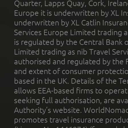
Quarter, Lapps Quay, Cork, Irelan
Europe it is underwritten by XL In
underwritten by XL Catlin Insura
Services Europe Limited trading 
is regulated by the Central Bank o
Limited trading as nib Travel Se
authorised and regulated by the 
and extent of consumer protectio
based in the UK. Details of the 
allows EEA-based firms to operate
seeking full authorisation, are av
Authority’s website. WorldNomad
promotes travel insurance product