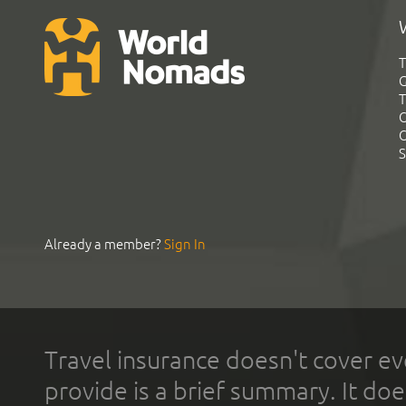
T
G
T
C
C
S
Already a member?
Sign In
Travel insurance doesn't cover ev
provide is a brief summary. It doe