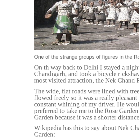
One of the strange groups of figures in the 
On th way back to Delhi I stayed a night
Chandigarh, and took a bicycle ricksha
most visited attraction, the Nek Chand
The wide, flat roads were lined with tree
flowed freely so it was a really pleasant
constant whining of my driver. He wou
preferred to take me to the Rose Garden
Garden because it was a shorter distance
Wikipedia has this to say about Nek C
Garden: