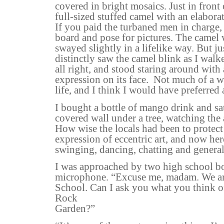
covered in bright mosaics. Just in front 
full-sized stuffed camel with an elabora
If you paid the turbaned men in charge
board and pose for pictures. The camel 
swayed slightly in a lifelike way. But ju
distinctly saw the camel blink as I walke
all right, and stood staring around with 
expression on its face.
Not much of a w
life, and I think I would have preferred a
I bought a bottle of mango drink and sa
covered wall under a tree, watching the
How wise the locals had been to protect
expression of eccentric art, and now her
swinging, dancing, chatting and general
I was approached by two high school b
microphone. “Excuse me, madam. We a
School. Can I ask you what you think 
Rock
Garden?”