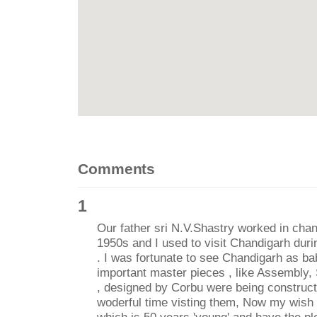
Comments
1
Our father sri N.V.Shastry worked in chan
1950s and I used to visit Chandigarh du
. I was fortunate to see Chandigarh as b
important master pieces , like Assembly, 
, designed by Corbu were being constructe
woderful time visting them, Now my wish i
which is 50 years 'young' and have the pl