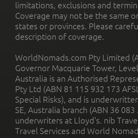
limitations, exclusions and termin
Coverage may not be the same or a
states or provinces. Please carefu
description of coverage.
WorldNomads.com Pty Limited (A
Governor Macquarie Tower, Level 
Australia is an Authorised Represe
Pty Ltd (ABN 81 115 932 173 AFS
Special Risks), and is underwritt
SE, Australia branch (ABN 36 083
underwriters at Lloyd's. nib Trave
Travel Services and World Nomads 