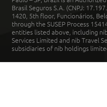
Brasil Seguros S.A. (CNPJ: 17.197
1420, 5th floor, Funcionários, Bel
through the SUSEP Process 1541
entities listed above, including n
Services Limited and nib Travel Ser
subsidiaries of nib holdings limi