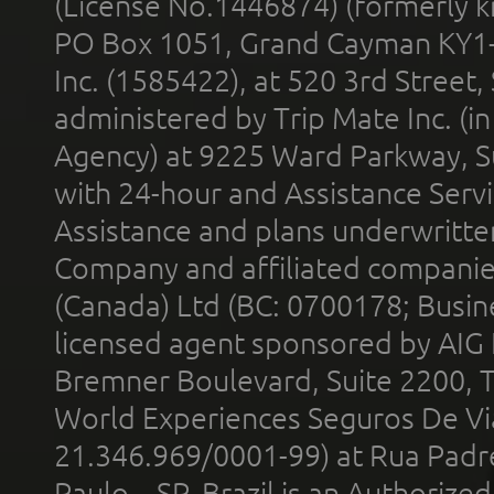
(License No.1446874) (formerly k
PO Box 1051, Grand Cayman KY1
Inc. (1585422), at 520 3rd Street
administered by Trip Mate Inc. (i
Agency) at 9225 Ward Parkway, Su
with 24-hour and Assistance Serv
Assistance and plans underwritt
Company and affiliated compani
(Canada) Ltd (BC: 0700178; Busin
licensed agent sponsored by AIG
Bremner Boulevard, Suite 2200, 
World Experiences Seguros De Vi
21.346.969/0001-99) at Rua Padr
Paulo – SP, Brazil is an Authoriz