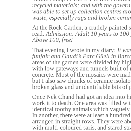
recycled materials; and with the gover
was able to set up collection centres aro
waste, especially rags and broken ceram
At the Rock Garden, a crudely painted s
read:
Admission: Adult 10 years to 100 
Above 100, free!
That evening I wrote in my diary:
It wa
funfair and Gaudi’s Parc Güell in Barc
areas of the garden were divided by hi
with low gateways and tunnels built of
concrete. Most of the mosaics were mad
but I also saw chunks of ceramic isolato
broken glass and unidentifiable bits of 
Once Nek Chand had got an idea into his
work it to death. One area was filled w
identical toothy animals which vaguely
In another, there were at least a hundred
arranged in straight rows. They were ab
with multi-coloured saris, and stared st