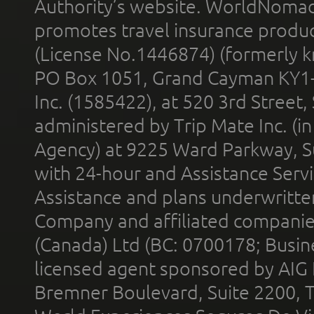
Authority’s website. WorldNomad
promotes travel insurance product
(License No.1446874) (formerly k
PO Box 1051, Grand Cayman KY1
Inc. (1585422), at 520 3rd Street
administered by Trip Mate Inc. (i
Agency) at 9225 Ward Parkway, Su
with 24-hour and Assistance Serv
Assistance and plans underwritt
Company and affiliated compani
(Canada) Ltd (BC: 0700178; Busin
licensed agent sponsored by AIG
Bremner Boulevard, Suite 2200, 