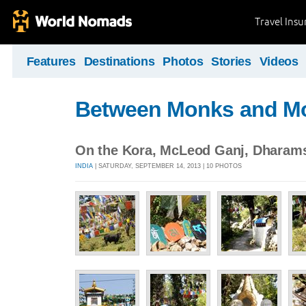
Travel Ins
Features
Destinations
Photos
Stories
Videos
Between Monks and M
On the Kora, McLeod Ganj, Dharam
INDIA
| SATURDAY, SEPTEMBER 14, 2013 | 10 PHOTOS