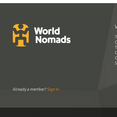
T
G
T
C
C
S
Already a member?
Sign In