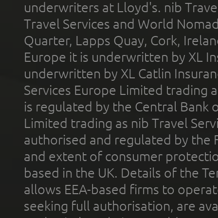
underwriters at Lloyd's. nib Trave
Travel Services and World Nomads 
Quarter, Lapps Quay, Cork, Irelan
Europe it is underwritten by XL In
underwritten by XL Catlin Insura
Services Europe Limited trading 
is regulated by the Central Bank o
Limited trading as nib Travel Se
authorised and regulated by the 
and extent of consumer protectio
based in the UK. Details of the 
allows EEA-based firms to operate
seeking full authorisation, are av