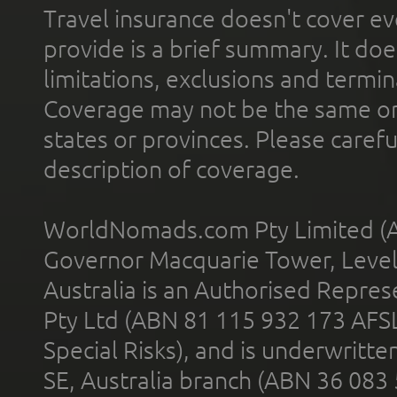
Travel insurance doesn't cover ev
provide is a brief summary. It doe
limitations, exclusions and termin
Coverage may not be the same or a
states or provinces. Please carefu
description of coverage.
WorldNomads.com Pty Limited (A
Governor Macquarie Tower, Level 
Australia is an Authorised Represe
Pty Ltd (ABN 81 115 932 173 AFS
Special Risks), and is underwritt
SE, Australia branch (ABN 36 083