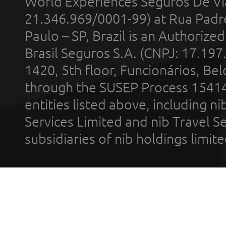
World Experiences Seguros De Vi
21.346.969/0001-99) at Rua Padr
Paulo – SP, Brazil is an Authoriz
Brasil Seguros S.A. (CNPJ: 17.197
1420, 5th floor, Funcionários, Bel
through the SUSEP Process 1541
entities listed above, including n
Services Limited and nib Travel Ser
subsidiaries of nib holdings limi