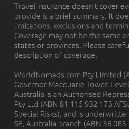
Travel insurance doesn't cover ev
provide is a brief summary. It doe
limitations, exclusions and termin
Coverage may not be the same or a
states or provinces. Please carefu
description of coverage.
WorldNomads.com Pty Limited (A
Governor Macquarie Tower, Level 
Australia is an Authorised Represe
Pty Ltd (ABN 81 115 932 173 AFS
Special Risks), and is underwritt
SE, Australia branch (ABN 36 083