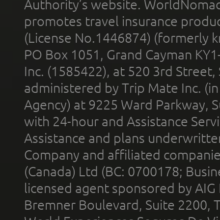
Authority’s website. WorldNomad
promotes travel insurance product
(License No.1446874) (formerly k
PO Box 1051, Grand Cayman KY1
Inc. (1585422), at 520 3rd Street
administered by Trip Mate Inc. (i
Agency) at 9225 Ward Parkway, Su
with 24-hour and Assistance Serv
Assistance and plans underwritt
Company and affiliated compani
(Canada) Ltd (BC: 0700178; Busin
licensed agent sponsored by AIG
Bremner Boulevard, Suite 2200, 