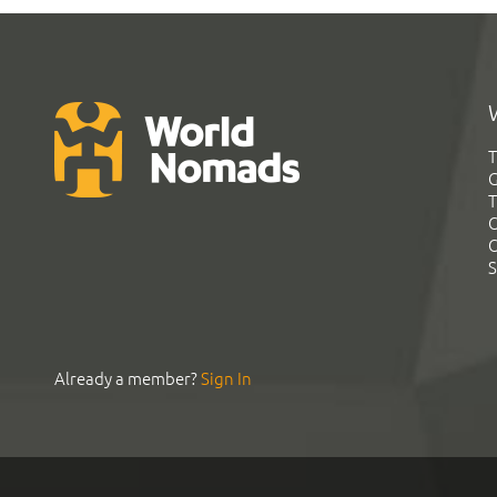
T
G
T
C
C
S
Already a member?
Sign In