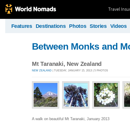
Travel Ins
Features
Destinations
Photos
Stories
Videos
Between Monks and M
Mt Taranaki, New Zealand
NEW ZEALAND
| TUESDAY, JANUARY 15, 2013 | 5 PHOTOS
A walk on beautiful Mt Taranaki, January 2013