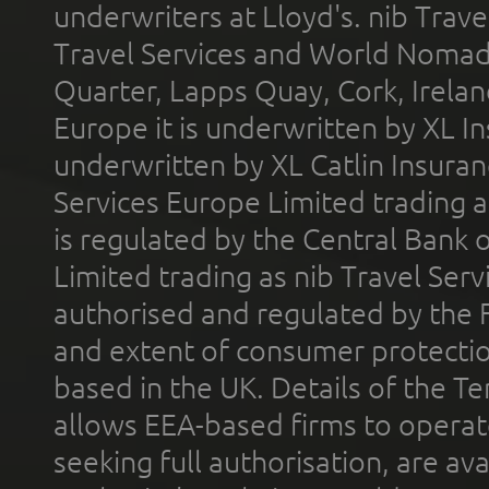
underwriters at Lloyd's. nib Trave
Travel Services and World Nomads 
Quarter, Lapps Quay, Cork, Irelan
Europe it is underwritten by XL In
underwritten by XL Catlin Insura
Services Europe Limited trading 
is regulated by the Central Bank o
Limited trading as nib Travel Se
authorised and regulated by the 
and extent of consumer protectio
based in the UK. Details of the 
allows EEA-based firms to operate
seeking full authorisation, are av