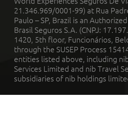
World Experiences Seguros De Vi
21.346.969/0001-99) at Rua Padr
Paulo – SP, Brazil is an Authoriz
Brasil Seguros S.A. (CNPJ: 17.197
1420, 5th floor, Funcionários, Bel
through the SUSEP Process 1541
entities listed above, including n
Services Limited and nib Travel Ser
subsidiaries of nib holdings limi